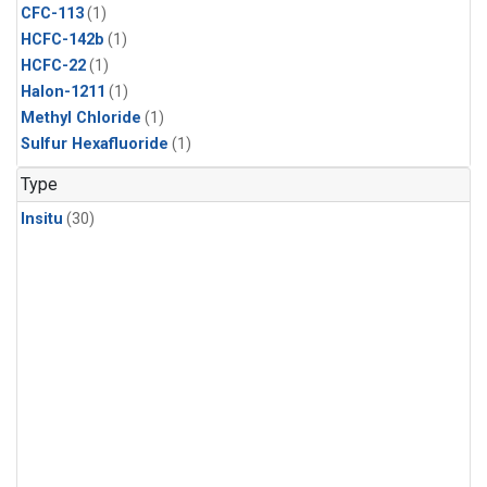
CFC-113
(1)
HCFC-142b
(1)
HCFC-22
(1)
Halon-1211
(1)
Methyl Chloride
(1)
Sulfur Hexafluoride
(1)
Type
Insitu
(30)