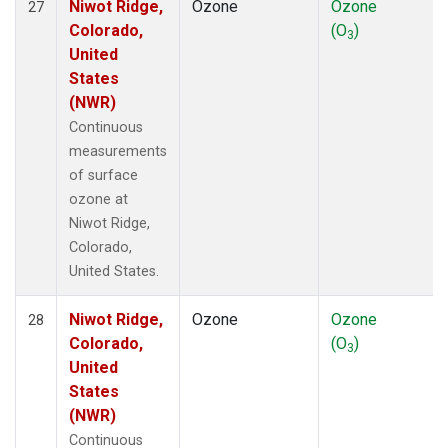
Niwot Ridge,
Ozone
Ozone
27
Colorado,
(O
)
3
United
States
(NWR)
Continuous
measurements
of surface
ozone at
Niwot Ridge,
Colorado,
United States.
Niwot Ridge,
Ozone
Ozone
28
Colorado,
(O
)
3
United
States
(NWR)
Continuous