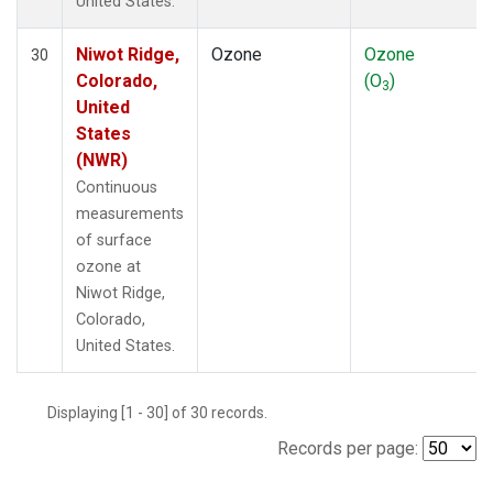
United States.
Niwot Ridge,
Ozone
Ozone
30
Colorado,
(O
)
3
United
States
(NWR)
Continuous
measurements
of surface
ozone at
Niwot Ridge,
Colorado,
United States.
Displaying [1 - 30] of 30 records.
Records per page: