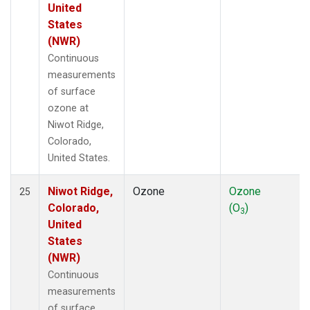
United
States
(NWR)
Continuous
measurements
of surface
ozone at
Niwot Ridge,
Colorado,
United States.
Niwot Ridge,
Ozone
Ozone
25
Colorado,
(O
)
3
United
States
(NWR)
Continuous
measurements
of surface