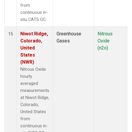
from
continuous in-
situ CATS GC.
Niwot Ridge,
Greenhouse
Nitrous
15
Colorado,
Gases
Oxide
United
(n2o)
States
(NWR)
Nitrous Oxide
hourly
averaged
measurements
at Niwot Ridge,
Colorado,
United States
from
continuous in-