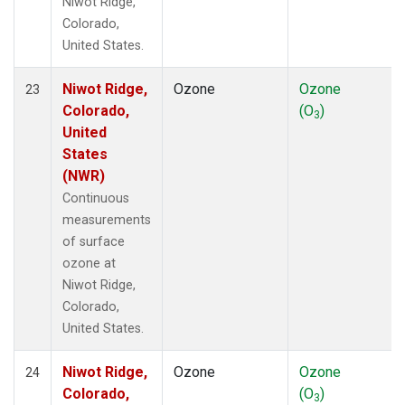
Niwot Ridge,
Colorado,
United States.
Niwot Ridge,
Ozone
Ozone
23
Colorado,
(O
)
3
United
States
(NWR)
Continuous
measurements
of surface
ozone at
Niwot Ridge,
Colorado,
United States.
Niwot Ridge,
Ozone
Ozone
24
Colorado,
(O
)
3