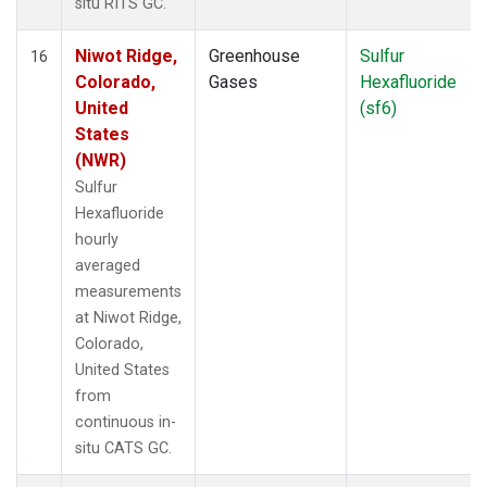
situ RITS GC.
Niwot Ridge,
Greenhouse
Sulfur
16
Colorado,
Gases
Hexafluoride
United
(sf6)
States
(NWR)
Sulfur
Hexafluoride
hourly
averaged
measurements
at Niwot Ridge,
Colorado,
United States
from
continuous in-
situ CATS GC.