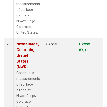
measurements
of surface
ozone at
Niwot Ridge,
Colorado,
United States.
Niwot Ridge,
Ozone
Ozone
29
Colorado,
(O
)
3
United
States
(NWR)
Continuous
measurements
of surface
ozone at
Niwot Ridge,
Colorado,