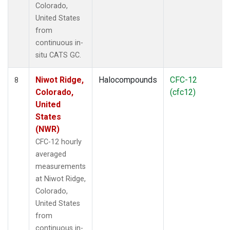
Colorado,
United States
from
continuous in-
situ CATS GC.
Niwot Ridge,
Halocompounds
CFC-12
8
Colorado,
(cfc12)
United
States
(NWR)
CFC-12 hourly
averaged
measurements
at Niwot Ridge,
Colorado,
United States
from
continuous in-