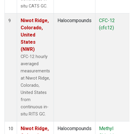
situ CATS GC.
Niwot Ridge,
Halocompounds
CFC-12
9
Colorado,
(cfc12)
United
States
(NWR)
CFC-12 hourly
averaged
measurements
at Niwot Ridge,
Colorado,
United States
from
continuous in-
situ RITS GC.
Niwot Ridge,
Halocompounds
Methyl
10