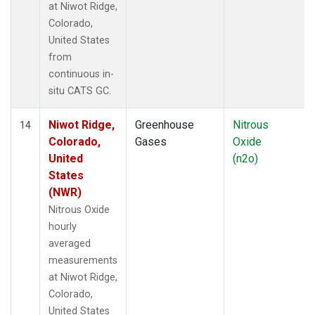
at Niwot Ridge,
Colorado,
United States
from
continuous in-
situ CATS GC.
Niwot Ridge,
Greenhouse
Nitrous
14
Colorado,
Gases
Oxide
United
(n2o)
States
(NWR)
Nitrous Oxide
hourly
averaged
measurements
at Niwot Ridge,
Colorado,
United States