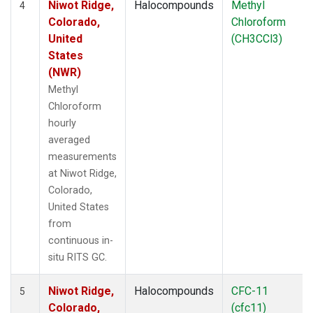
Niwot Ridge,
Halocompounds
Methyl
4
Colorado,
Chloroform
United
(CH3CCl3)
States
(NWR)
Methyl
Chloroform
hourly
averaged
measurements
at Niwot Ridge,
Colorado,
United States
from
continuous in-
situ RITS GC.
Niwot Ridge,
Halocompounds
CFC-11
5
Colorado,
(cfc11)