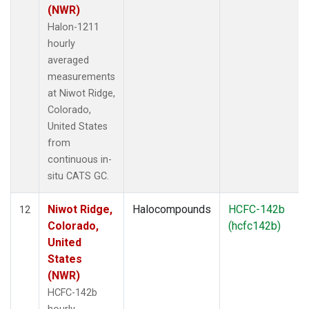
(NWR)
Halon-1211
hourly
averaged
measurements
at Niwot Ridge,
Colorado,
United States
from
continuous in-
situ CATS GC.
Niwot Ridge,
Halocompounds
HCFC-142b
12
Colorado,
(hcfc142b)
United
States
(NWR)
HCFC-142b