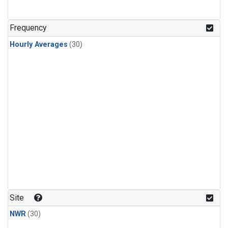
Frequency
Hourly Averages
(30)
Site
NWR
(30)