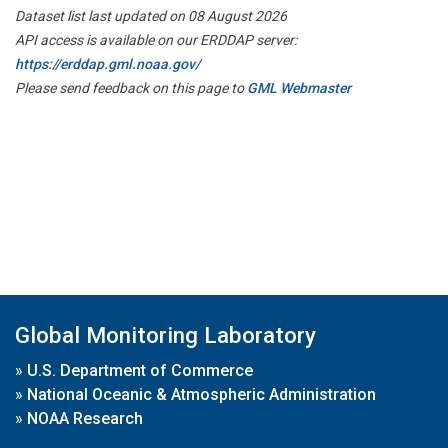
Dataset list last updated on 08 August 2026
API access is available on our ERDDAP server:
https://erddap.gml.noaa.gov/
Please send feedback on this page to
GML Webmaster
Global Monitoring Laboratory
»
U.S. Department of Commerce
»
National Oceanic & Atmospheric Administration
»
NOAA Research