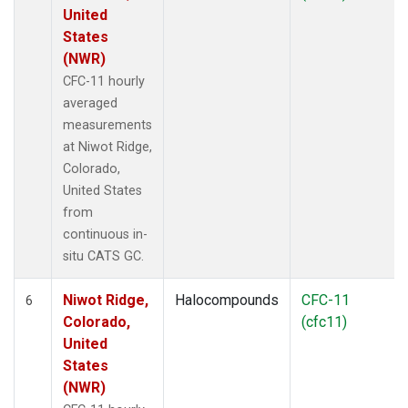
United
States
(NWR)
CFC-11 hourly
averaged
measurements
at Niwot Ridge,
Colorado,
United States
from
continuous in-
situ CATS GC.
Niwot Ridge,
Halocompounds
CFC-11
6
Colorado,
(cfc11)
United
States
(NWR)