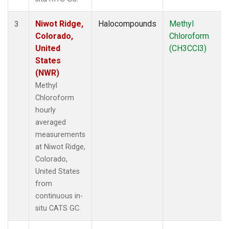
Niwot Ridge,
Halocompounds
Methyl
3
Colorado,
Chloroform
United
(CH3CCl3)
States
(NWR)
Methyl
Chloroform
hourly
averaged
measurements
at Niwot Ridge,
Colorado,
United States
from
continuous in-
situ CATS GC.