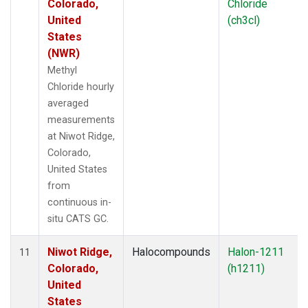
Colorado,
Chloride
United
(ch3cl)
States
(NWR)
Methyl
Chloride hourly
averaged
measurements
at Niwot Ridge,
Colorado,
United States
from
continuous in-
situ CATS GC.
Niwot Ridge,
Halocompounds
Halon-1211
11
Colorado,
(h1211)
United
States