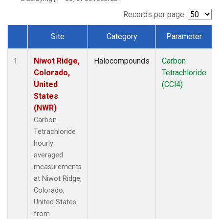
Records per page:
Site
Category
Parameter
Dataset Number
Niwot Ridge,
Halocompounds
Carbon
1
Colorado,
Tetrachloride
United
(CCl4)
States
(NWR)
Carbon
Tetrachloride
hourly
averaged
measurements
at Niwot Ridge,
Colorado,
United States
from