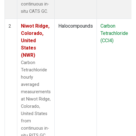
continuous in-
situ CATS GC.
Niwot Ridge,
Halocompounds
Carbon
2
Colorado,
Tetrachloride
United
(CCl4)
States
(NWR)
Carbon
Tetrachloride
hourly
averaged
measurements
at Niwot Ridge,
Colorado,
United States
from
continuous in-
situ RITS GC.