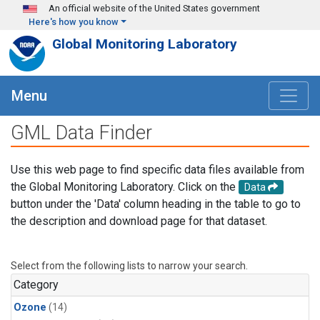
Skip to main content
An official website of the United States government
Here's how you know
Global Monitoring Laboratory
Menu
GML Data Finder
Use this web page to find specific data files available from
the Global Monitoring Laboratory. Click on the
Data
button under the 'Data' column heading in the table to go to
the description and download page for that dataset.
Select from the following lists to narrow your search.
Category
Ozone
(14)