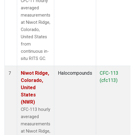
CFC-11 hourly
averaged
measurements
at Niwot Ridge,
Colorado,
United States
from
continuous in-
situ RITS GC.
Niwot Ridge,
Halocompounds
CFC-113
7
Colorado,
(cfc113)
United
States
(NWR)
CFC-113 hourly
averaged
measurements
at Niwot Ridge,