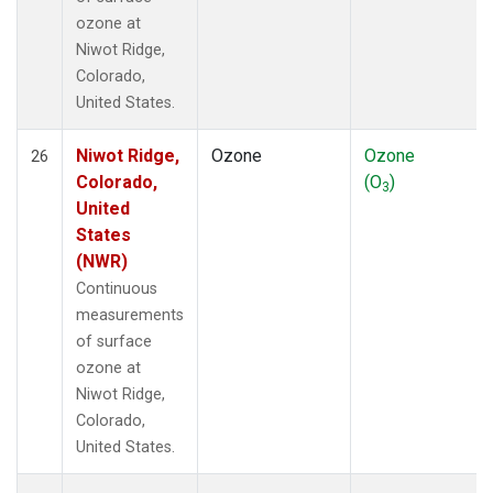
ozone at
Niwot Ridge,
Colorado,
United States.
Niwot Ridge,
Ozone
Ozone
26
Colorado,
(O
)
3
United
States
(NWR)
Continuous
measurements
of surface
ozone at
Niwot Ridge,
Colorado,
United States.