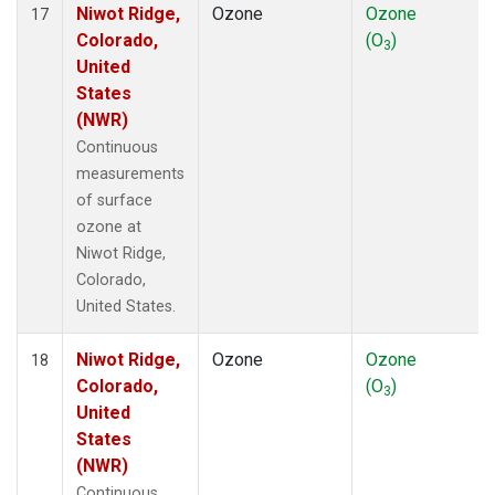
Niwot Ridge,
Ozone
Ozone
17
Colorado,
(O
)
3
United
States
(NWR)
Continuous
measurements
of surface
ozone at
Niwot Ridge,
Colorado,
United States.
Niwot Ridge,
Ozone
Ozone
18
Colorado,
(O
)
3
United
States
(NWR)
Continuous