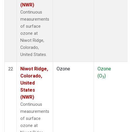
(NWR)
Continuous
measurements
of surface
ozone at
Niwot Ridge,
Colorado,
United States.
Niwot Ridge,
Ozone
Ozone
22
Colorado,
(O
)
3
United
States
(NWR)
Continuous
measurements
of surface
ozone at