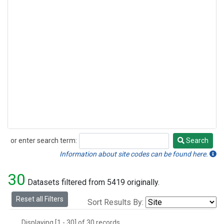
or enter search term:
Search
Search
Information about site codes can be found here.
30
Datasets filtered from 5419 originally.
Reset all Filters
Sort Results By:
Displaying [1 - 30] of 30 records.