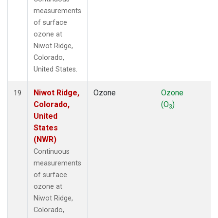
measurements
of surface
ozone at
Niwot Ridge,
Colorado,
United States.
Niwot Ridge,
Ozone
Ozone
19
Colorado,
(O
)
3
United
States
(NWR)
Continuous
measurements
of surface
ozone at
Niwot Ridge,
Colorado,