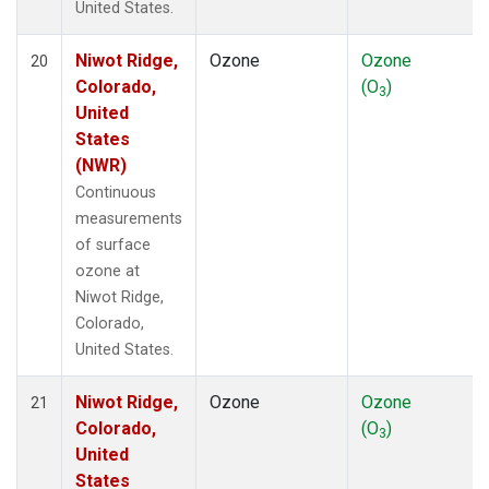
United States.
Niwot Ridge,
Ozone
Ozone
20
Colorado,
(O
)
3
United
States
(NWR)
Continuous
measurements
of surface
ozone at
Niwot Ridge,
Colorado,
United States.
Niwot Ridge,
Ozone
Ozone
21
Colorado,
(O
)
3
United
States