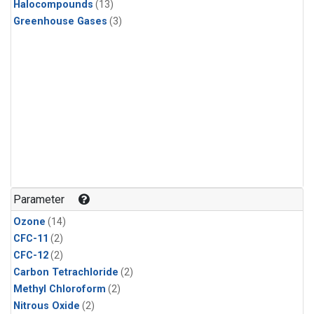
Halocompounds
(13)
Greenhouse Gases
(3)
Parameter
Ozone
(14)
CFC-11
(2)
CFC-12
(2)
Carbon Tetrachloride
(2)
Methyl Chloroform
(2)
Nitrous Oxide
(2)