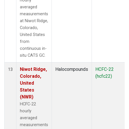
hourly
averaged
measurements
at Niwot Ridge,
Colorado,
United States
from
continuous in-
situ CATS GC.
Niwot Ridge,
Halocompounds
HCFC-22
13
Colorado,
(hcfc22)
United
States
(NWR)
HCFC-22
hourly
averaged
measurements