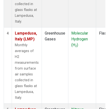
collected in
glass flasks at
Lampedusa,
Italy.
Lampedusa,
Greenhouse
Molecular
Flask
4
Italy (LMP)
Gases
Hydrogen
(H
)
Monthly
2
averages of
H2
measurements
from surface
air samples
collected in
glass flasks at
Lampedusa,
Italy.