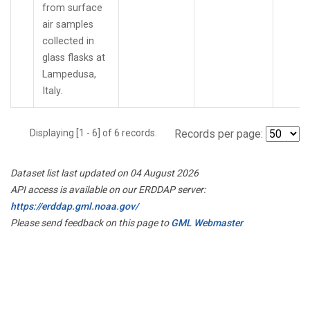
from surface
air samples
collected in
glass flasks at
Lampedusa,
Italy.
Displaying [1 - 6] of 6 records.
Records per page:
Dataset list last updated on 04 August 2026
API access is available on our ERDDAP server:
https://erddap.gml.noaa.gov/
Please send feedback on this page to
GML Webmaster