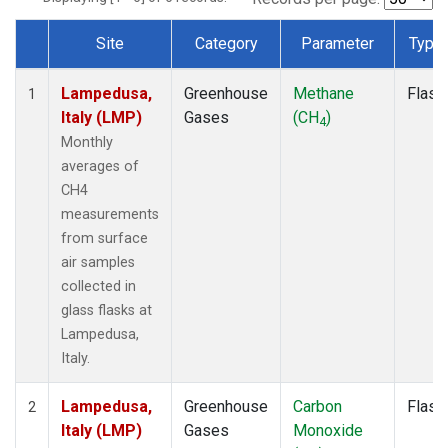
Site
Category
Parameter
Type
Dataset Number
Lampedusa,
Greenhouse
Methane
Flask
1
Italy (LMP)
Gases
(CH
)
4
Monthly
averages of
CH4
measurements
from surface
air samples
collected in
glass flasks at
Lampedusa,
Italy.
Lampedusa,
Greenhouse
Carbon
Flask
2
Italy (LMP)
Gases
Monoxide