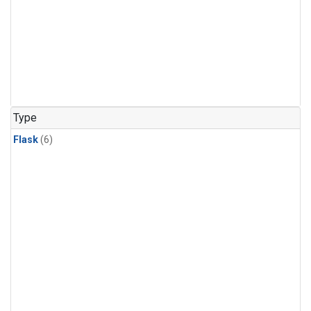
Type
Flask
(6)