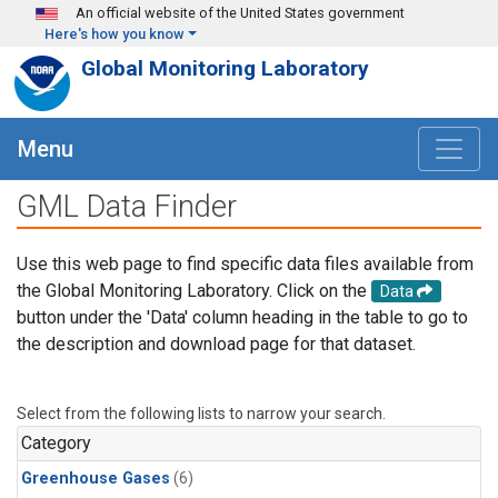
Skip to main content
An official website of the United States government
Here's how you know
Global Monitoring Laboratory
Menu
GML Data Finder
Use this web page to find specific data files available from
the Global Monitoring Laboratory. Click on the
Data
button under the 'Data' column heading in the table to go to
the description and download page for that dataset.
Select from the following lists to narrow your search.
Category
Greenhouse Gases
(6)