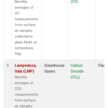
(CO)
Monthly
averages of
CO
measurements
from surface
air samples
collected in
glass flasks at
Lampedusa,
Italy.
Lampedusa,
Greenhouse
Carbon
Flask
3
Italy (LMP)
Gases
Dioxide
(CO
)
Monthly
2
averages of
CO2
measurements
from surface
air samples