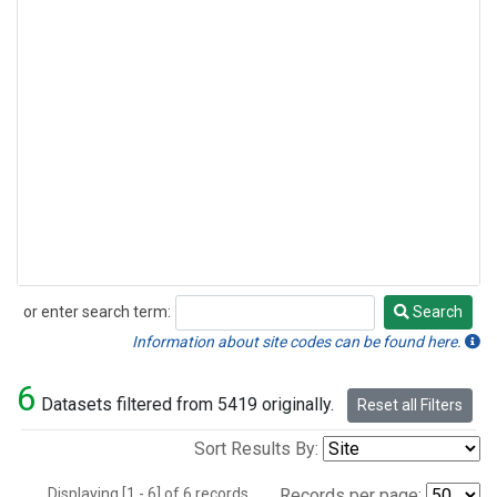
or enter search term:
Search
Search
Information about site codes can be found here.
6
Datasets filtered from 5419 originally.
Reset all Filters
Sort Results By:
Displaying [1 - 6] of 6 records.
Records per page: