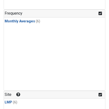
Frequency
Monthly Averages
(6)
Site
LMP
(6)