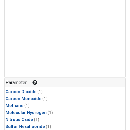
Parameter
Carbon Dioxide
(1)
Carbon Monoxide
(1)
Methane
(1)
Molecular Hydrogen
(1)
Nitrous Oxide
(1)
Sulfur Hexafluoride
(1)