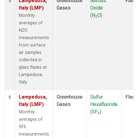
Lampedusa,
Greenhouse
Nitrous
Flask
5
Italy (LMP)
Gases
Oxide
(N
O)
Monthly
2
averages of
N2O
measurements
from surface
air samples
collected in
glass flasks at
Lampedusa,
Italy.
Lampedusa,
Greenhouse
Sulfur
Flask
6
Italy (LMP)
Gases
Hexafluoride
(SF
)
Monthly
6
averages of
SF6
measurements