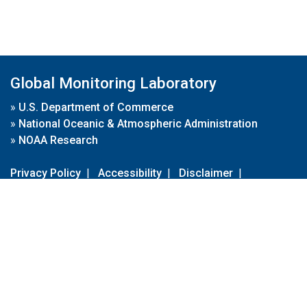
Global Monitoring Laboratory
»
U.S. Department of Commerce
»
National Oceanic & Atmospheric Administration
»
NOAA Research
Privacy Policy
|
Accessibility
|
Disclaimer
|
Disclaimer for External Links
|
FOIA
|
Usa.gov
Site Contents
Contact Us
|
Webmaster
Take Our Survey