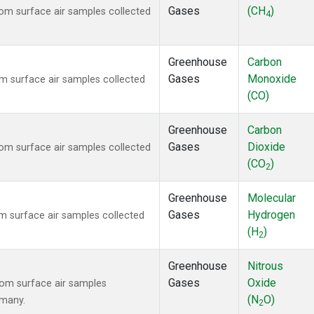
Gases
(CH
)
m surface air samples collected
4
Greenhouse
Carbon
Gases
Monoxide
 surface air samples collected
(CO)
Greenhouse
Carbon
Gases
Dioxide
m surface air samples collected
(CO
)
2
Greenhouse
Molecular
Gases
Hydrogen
 surface air samples collected
(H
)
2
Greenhouse
Nitrous
Gases
Oxide
om surface air samples
(N
O)
rmany.
2