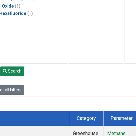
s Oxide
(1)
 Hexafluoride
(1)
Search
t all Filters
Category
Parameter
Greenhouse
Methane