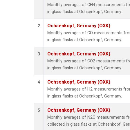
Monthly averages of CH4 measurements fro
in glass flasks at Ochsenkopf, Germany.
Ochsenkopf, Germany (OXK)
2
Monthly averages of CO measurements from
in glass flasks at Ochsenkopf, Germany.
Ochsenkopf, Germany (OXK)
3
Monthly averages of CO2 measurements fro
in glass flasks at Ochsenkopf, Germany.
Ochsenkopf, Germany (OXK)
4
Monthly averages of H2 measurements from
in glass flasks at Ochsenkopf, Germany.
Ochsenkopf, Germany (OXK)
5
Monthly averages of N2O measurements fr
collected in glass flasks at Ochsenkopf, Ge