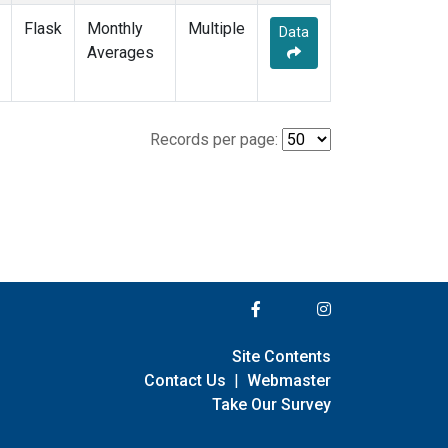
Flask
Monthly
Multiple
Data
Averages
Records per page:
Site Contents
Contact Us
|
Webmaster
Take Our Survey