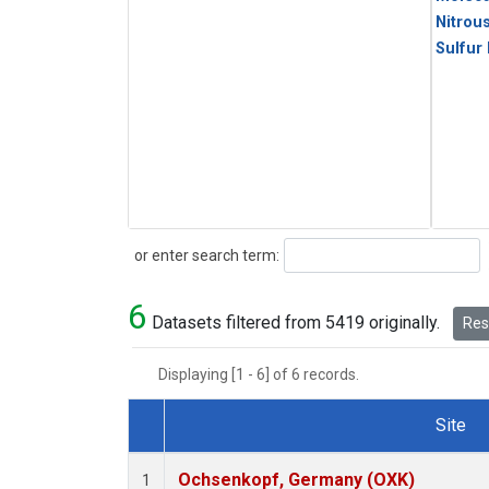
Nitrou
Sulfur
Search
or enter search term:
6
Datasets filtered from 5419 originally.
Rese
Displaying [1 - 6] of 6 records.
Site
Dataset Number
Ochsenkopf, Germany (OXK)
1