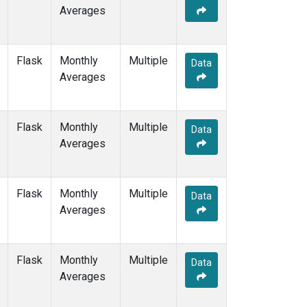
Averages
Flask
Monthly
Multiple
Data
Averages
Flask
Monthly
Multiple
Data
Averages
Flask
Monthly
Multiple
Data
Averages
Flask
Monthly
Multiple
Data
Averages