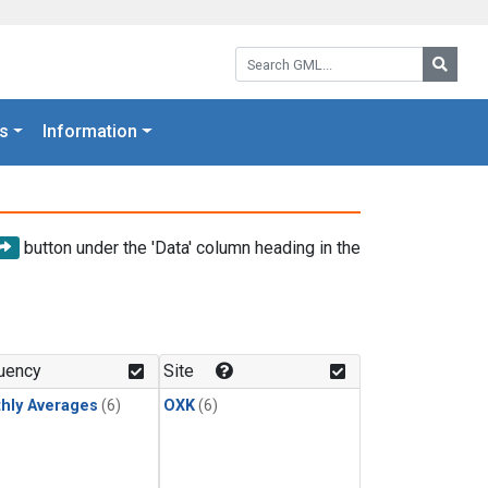
Search GML:
Searc
s
Information
button under the 'Data' column heading in the
uency
Site
hly Averages
(6)
OXK
(6)