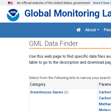
Skip to main content
An official website of the United States government
Here's how 
Global Monitoring L
About
Peo
GML Data Finder
Use this web page to find specific data files av
table to go to the description and download pag
Select from the following lists to narrow your search
Category
Parame
Greenhouse Gases
(6)
Carbon
Carbo
Metha
Molecu