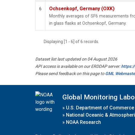
Ochsenkopf, Germany (OXK)
6
Monthly averages of SF6 measurements fro
in glass flasks at Ochsenkopf, Germany.
Displaying [1 - 6] of 6 records.
Dataset list last updated on 04 August 2026
API access is available on our ERDDAP server:
https:
Please send feedback on this page to
GML Webmaste
Global Monitoring Labo
»
U.S. Department of Commerce
»
National Oceanic & Atmospheri
»
NOAA Research