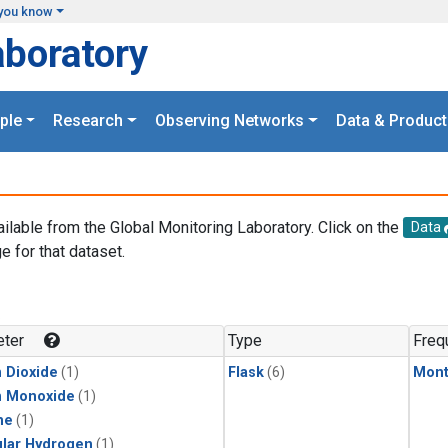
you know
aboratory
ple
Research
Observing Networks
Data & Product
ailable from the Global Monitoring Laboratory. Click on the
Data
e for that dataset.
.
ter
Type
Freq
 Dioxide
(1)
Flask
(6)
Mont
n Monoxide
(1)
ne
(1)
lar Hydrogen
(1)