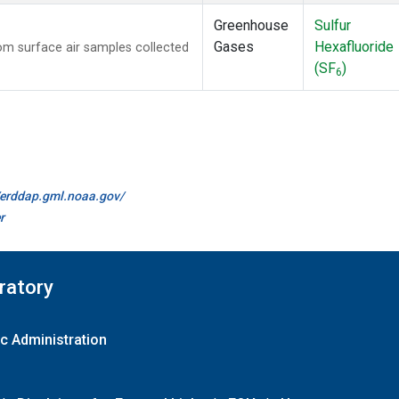
Greenhouse
Sulfur
Gases
Hexafluoride
m surface air samples collected
(SF
)
6
//erddap.gml.noaa.gov/
r
ratory
c Administration