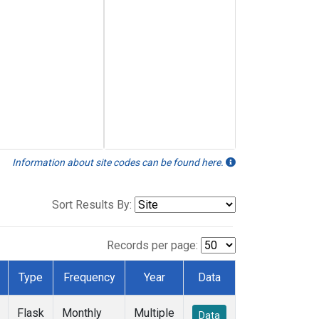
Information about site codes can be found here.
Sort Results By:
Records per page:
Type
Frequency
Year
Data
Flask
Monthly
Multiple
Data