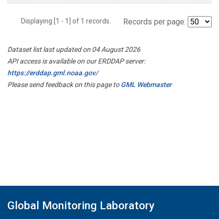
Displaying [1 - 1] of 1 records.
Records per page:
Dataset list last updated on 04 August 2026
API access is available on our ERDDAP server:
https://erddap.gml.noaa.gov/
Please send feedback on this page to
GML Webmaster
Global Monitoring Laboratory