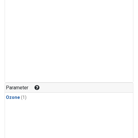
Parameter
Ozone
(1)