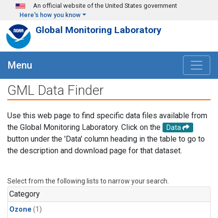
Skip to main content
An official website of the United States government
Here's how you know
Global Monitoring Laboratory
Menu
GML Data Finder
Use this web page to find specific data files available from
the Global Monitoring Laboratory. Click on the
Data
button under the 'Data' column heading in the table to go to
the description and download page for that dataset.
Select from the following lists to narrow your search.
Category
Ozone
(1)