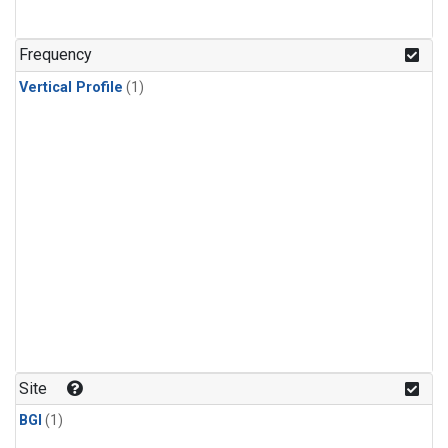
Frequency
Vertical Profile
(1)
Site
BGI
(1)