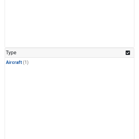
Type
Aircraft
(1)