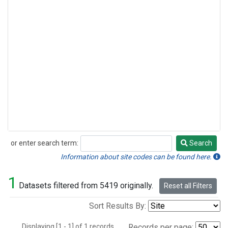
or enter search term:
Search
Search
Information about site codes can be found here.
1
Datasets filtered from 5419 originally.
Reset all Filters
Sort Results By:
Displaying [1 - 1] of 1 records.
Records per page: