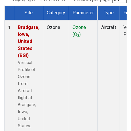
Site
Category
Parameter
Type
Fre
Dataset Number
Bradgate,
Ozone
Ozone
Aircraft
Ver
1
Iowa,
(O
)
Pro
3
United
States
(BGI)
Vertical
Profile of
Ozone
from
Aircraft
flight at
Bradgate,
Iowa,
United
States.