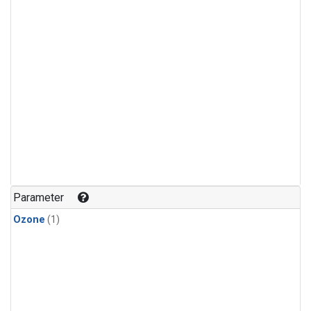
Parameter
Ozone
(1)