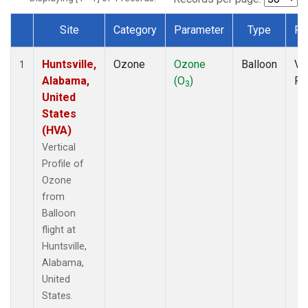
Site
Category
Parameter
Type
Fr
Dataset Number
Huntsville,
Ozone
Ozone
Balloon
Ver
1
Alabama,
(O
)
Pr
3
United
States
(HVA)
Vertical
Profile of
Ozone
from
Balloon
flight at
Huntsville,
Alabama,
United
States.