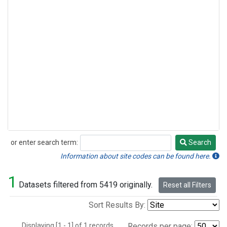
or enter search term:
Search
Search
Information about site codes can be found here.
1
Datasets filtered from 5419 originally.
Reset all Filters
Sort Results By:
Displaying [1 - 1] of 1 records.
Records per page: