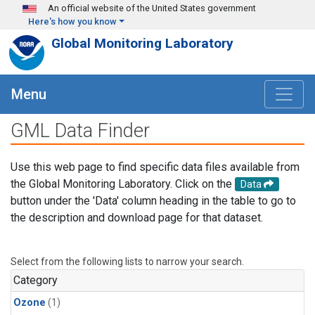
Skip to main content
An official website of the United States government
Here's how you know
Global Monitoring Laboratory
Menu
GML Data Finder
Use this web page to find specific data files available from
the Global Monitoring Laboratory. Click on the
Data
button under the 'Data' column heading in the table to go to
the description and download page for that dataset.
Select from the following lists to narrow your search.
Category
Ozone
(1)