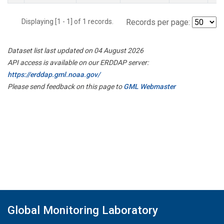
Displaying [1 - 1] of 1 records.
Records per page:
Dataset list last updated on 04 August 2026
API access is available on our ERDDAP server:
https://erddap.gml.noaa.gov/
Please send feedback on this page to
GML Webmaster
Global Monitoring Laboratory