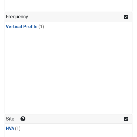
Frequency
Vertical Profile
(1)
Site
HVA
(1)