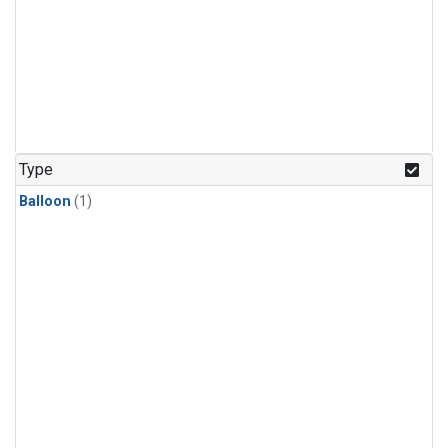
Type
Balloon
(1)