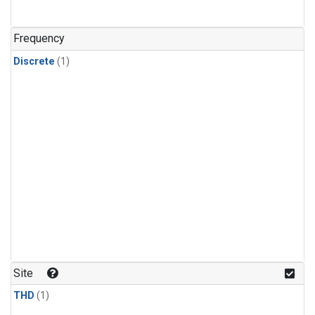
Frequency
Discrete
(1)
Site
THD
(1)