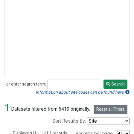
or enter search term:
Search
Search
Information about site codes can be found here.
1
Datasets filtered from 5419 originally.
Reset all Filters
Sort Results By:
Displaying [1 - 1] of 1 records.
Records per page: