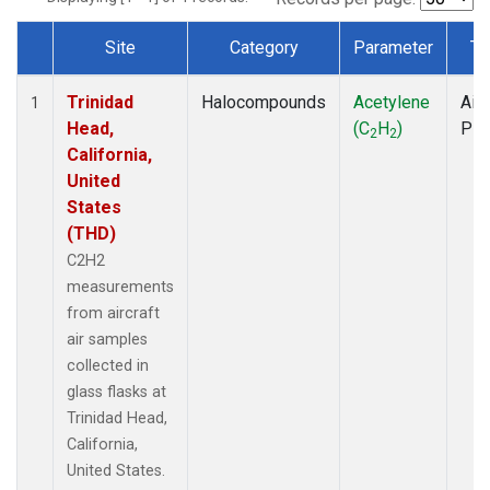
Site
Category
Parameter
Ty
Dataset Number
Trinidad
Halocompounds
Acetylene
Airc
1
Head,
(C
H
)
PF
2
2
California,
United
States
(THD)
C2H2
measurements
from aircraft
air samples
collected in
glass flasks at
Trinidad Head,
California,
United States.