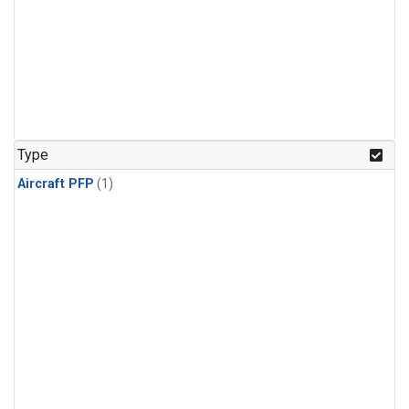
Type
Aircraft PFP
(1)