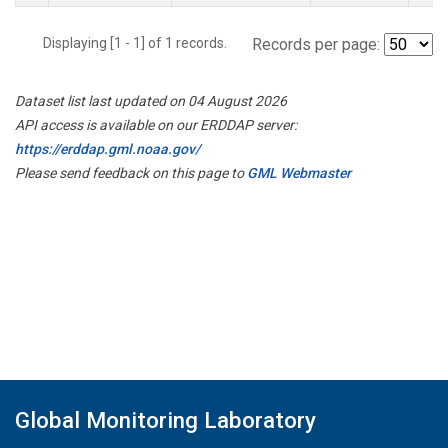
Displaying [1 - 1] of 1 records.
Records per page:
Dataset list last updated on 04 August 2026
API access is available on our ERDDAP server:
https://erddap.gml.noaa.gov/
Please send feedback on this page to
GML Webmaster
Global Monitoring Laboratory