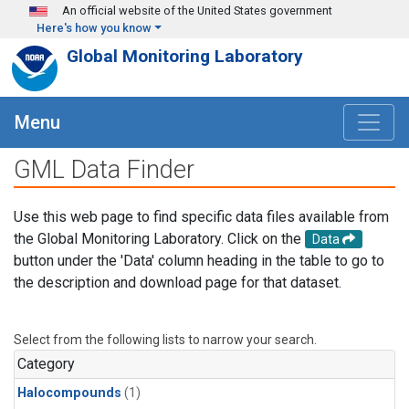
Skip to main content
An official website of the United States government
Here's how you know
Global Monitoring Laboratory
Menu
GML Data Finder
Use this web page to find specific data files available from
the Global Monitoring Laboratory. Click on the
Data
button under the 'Data' column heading in the table to go to
the description and download page for that dataset.
Select from the following lists to narrow your search.
Category
Halocompounds
(1)