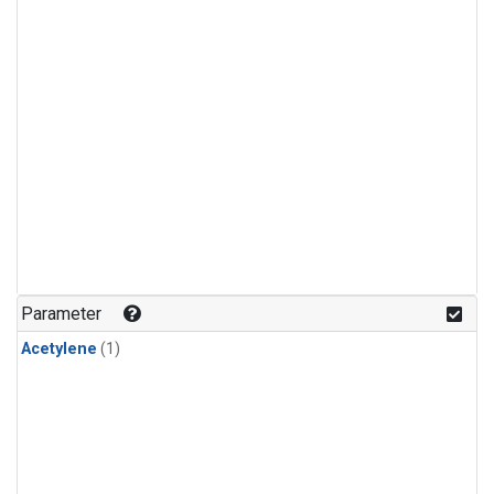
Parameter
Acetylene
(1)