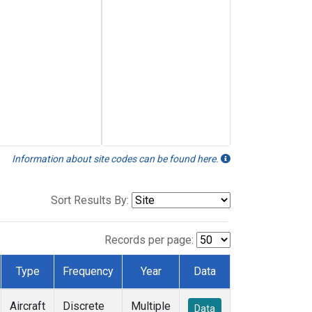
Information about site codes can be found here.
Sort Results By:
Records per page:
Type
Frequency
Year
Data
Aircraft
Discrete
Multiple
Data