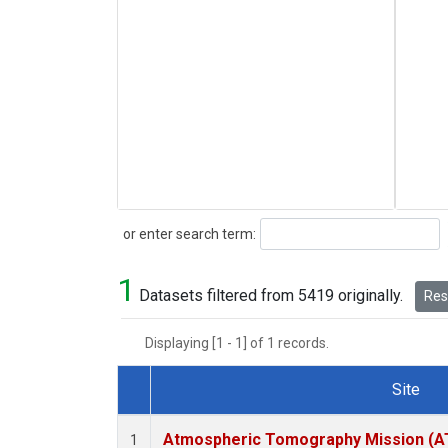
Search
or enter search term:
1
Datasets filtered from 5419 originally.
Rese
Displaying [1 - 1] of 1 records.
Site
Dataset Number
Atmospheric Tomography Mission (AT
1