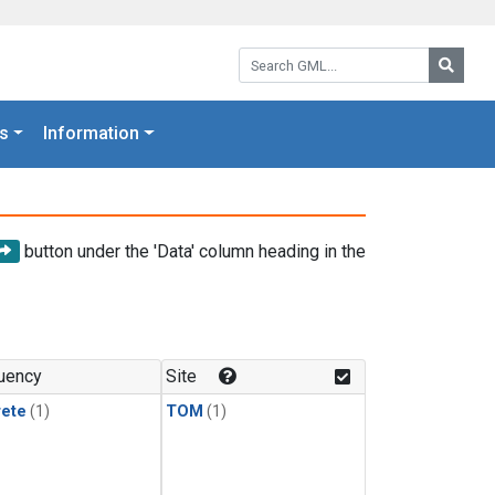
Search GML:
Searc
s
Information
button under the 'Data' column heading in the
uency
Site
rete
(1)
TOM
(1)