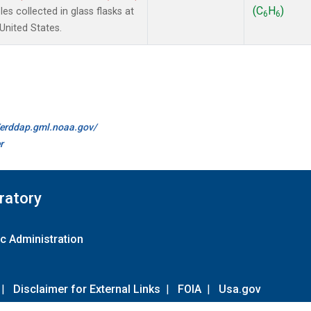
(C
H
)
s collected in glass flasks at
6
6
nited States.
//erddap.gml.noaa.gov/
r
ratory
c Administration
|
Disclaimer for External Links
|
FOIA
|
Usa.gov