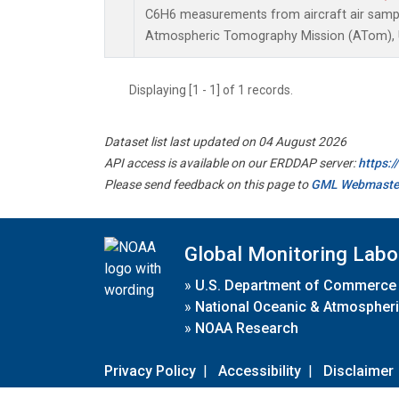
C6H6 measurements from aircraft air sample
Atmospheric Tomography Mission (ATom), U
Displaying [1 - 1] of 1 records.
Dataset list last updated on 04 August 2026
API access is available on our ERDDAP server:
https:
Please send feedback on this page to
GML Webmaste
Global Monitoring Labo
»
U.S. Department of Commerce
»
National Oceanic & Atmospheri
»
NOAA Research
Privacy Policy
|
Accessibility
|
Disclaimer