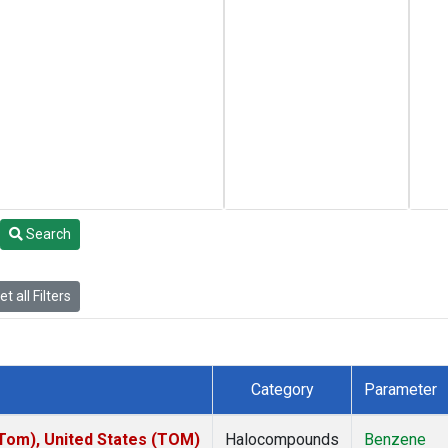
Search
t all Filters
Category
Parameter
om), United States (TOM)
Halocompounds
Benzene