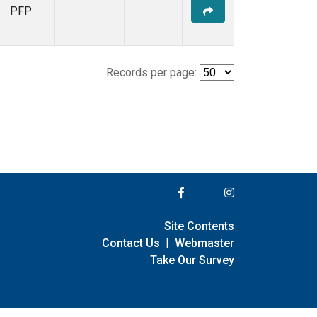
PFP
Records per page:
Site Contents
Contact Us
|
Webmaster
Take Our Survey