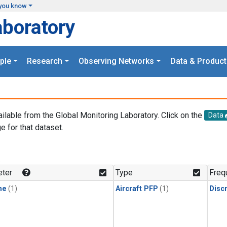
you know
aboratory
ple
Research
Observing Networks
Data & Product
ailable from the Global Monitoring Laboratory. Click on the
Data
e for that dataset.
.
ter
Type
Freq
ne
(1)
Aircraft PFP
(1)
Disc