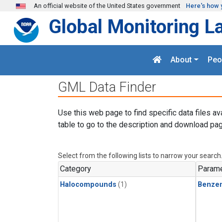
Skip to main content
An official website of the United States government
Here's how 
Global Monitoring L
About
Peo
GML Data Finder
Use this web page to find specific data files av
table to go to the description and download pag
Select from the following lists to narrow your search
Category
Parame
Halocompounds
(1)
Benze