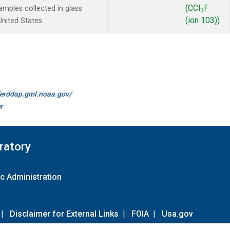
(CCl
F
mples collected in glass
3
(ion 103))
United States.
//erddap.gml.noaa.gov/
r
ratory
c Administration
|
Disclaimer for External Links
|
FOIA
|
Usa.gov