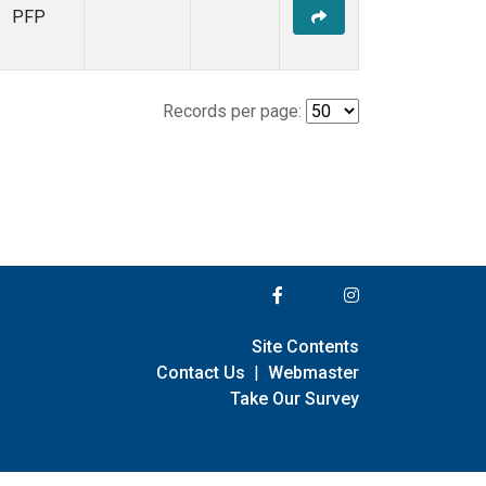
PFP
Records per page:
Site Contents
Contact Us
|
Webmaster
Take Our Survey