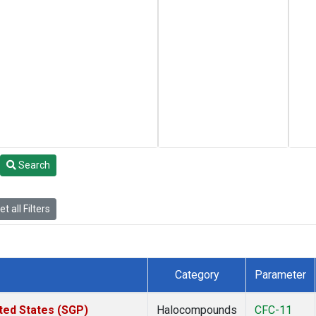
Search
t all Filters
Category
Parameter
ted States (SGP)
Halocompounds
CFC-11