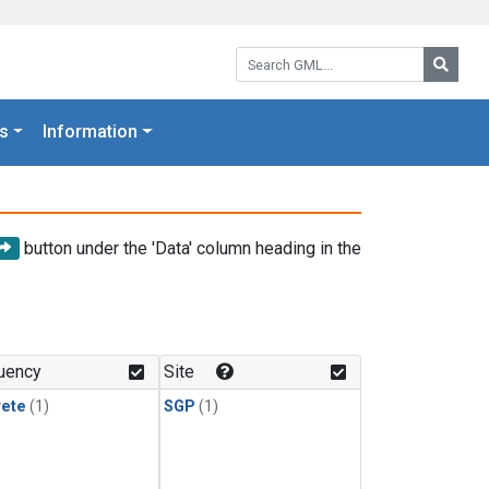
Search GML:
Searc
s
Information
button under the 'Data' column heading in the
uency
Site
rete
(1)
SGP
(1)