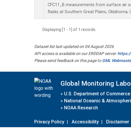
CFC11_B measurements from surface air sa
flasks at Southern Great Plains, Oklahoma, 
Displaying [1 - 1] of 1 records.
Dataset list last updated on 04 August 2026
API access is available on our ERDDAP server:
https:
Please send feedback on this page to
GML Webmaste
Global Monitoring Labo
»
U.S. Department of Commerce
»
National Oceanic & Atmospheri
»
NOAA Research
Privacy Policy
|
Accessibility
|
Disclaimer