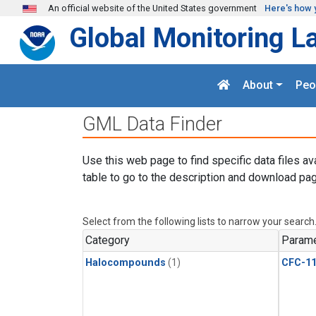
Skip to main content
An official website of the United States government
Here's how 
Global Monitoring L
About
Peo
GML Data Finder
Use this web page to find specific data files av
table to go to the description and download pag
Select from the following lists to narrow your search
Category
Parame
Halocompounds
(1)
CFC-1