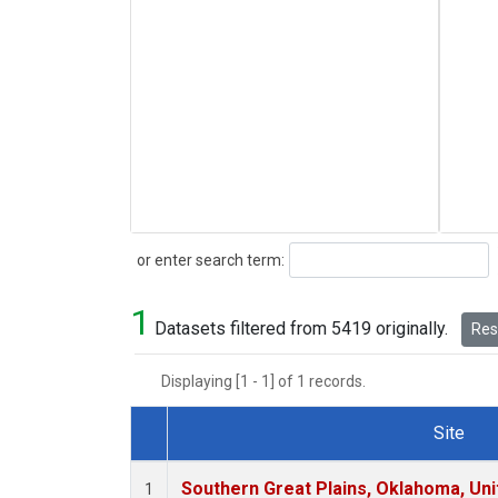
Search
or enter search term:
1
Datasets filtered from 5419 originally.
Rese
Displaying [1 - 1] of 1 records.
Site
Dataset Number
Southern Great Plains, Oklahoma, Uni
1