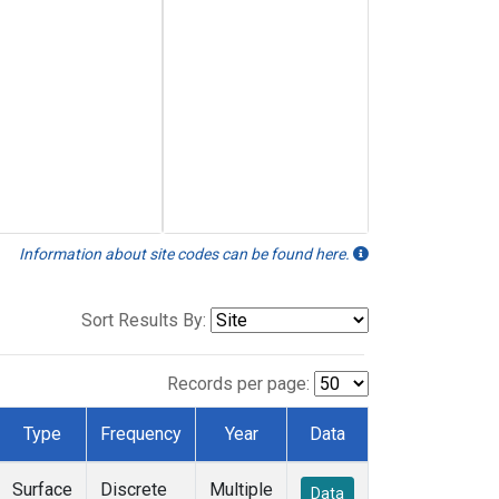
Information about site codes can be found here.
Sort Results By:
Records per page:
Type
Frequency
Year
Data
Surface
Discrete
Multiple
Data