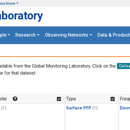
you know
aboratory
ple
Research
Observing Networks
Data & Product
ailable from the Global Monitoring Laboratory. Click on the
Data
e for that dataset.
.
ter
Type
Freq
1
(1)
Surface PFP
(1)
Disc