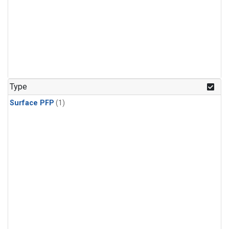
Type
Surface PFP
(1)