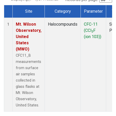
Site
Category
Parameter
T
Dataset Number
Mt. Wilson
Halocompounds
CFC-11
Sur
1
Observatory,
(CCl
F
PF
3
United
(ion 103))
States
(MWO)
CFC11_B
measurements
from surface
air samples
collected in
glass flasks at
Mt. Wilson
Observatory,
United States.