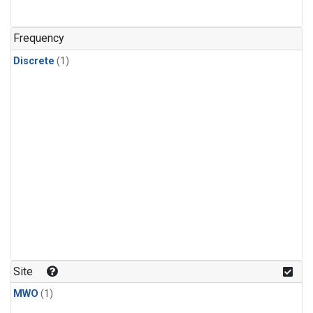
Frequency
Discrete
(1)
Site
MWO
(1)