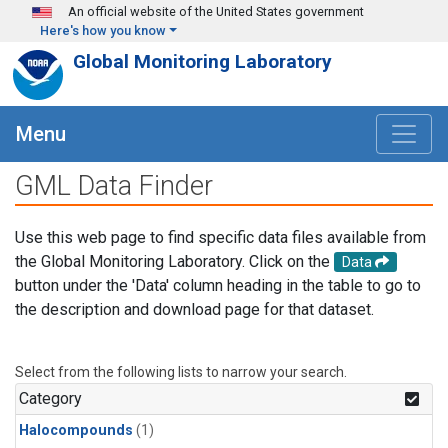
Skip to main content
An official website of the United States government
Here's how you know
Global Monitoring Laboratory
Menu
GML Data Finder
Use this web page to find specific data files available from
the Global Monitoring Laboratory. Click on the
Data
button under the 'Data' column heading in the table to go to
the description and download page for that dataset.
Select from the following lists to narrow your search.
Category
Halocompounds
(1)