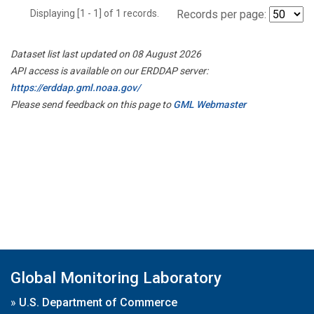
Displaying [1 - 1] of 1 records.
Records per page:
Dataset list last updated on 08 August 2026
API access is available on our ERDDAP server:
https://erddap.gml.noaa.gov/
Please send feedback on this page to
GML Webmaster
Global Monitoring Laboratory
»
U.S. Department of Commerce