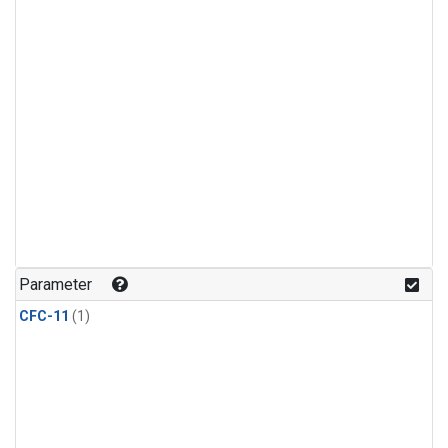
Parameter
CFC-11
(1)