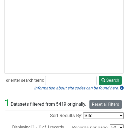
or enter search term:
Search
Search
Information about site codes can be found here.
1
Datasets filtered from 5419 originally.
Reset all Filters
Sort Results By:
Displaying [1 - 1] of 1 records.
Records per page: