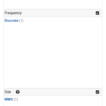
Frequency
Discrete
(1)
Site
MWO
(1)