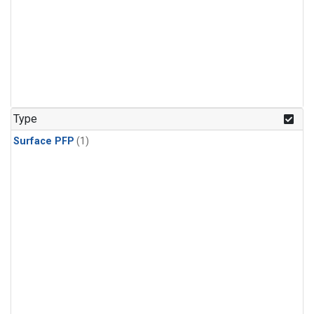
Type
Surface PFP
(1)