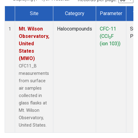
Site
Category
Parameter
T
Dataset Number
Mt. Wilson
Halocompounds
CFC-11
Sur
1
Observatory,
(CCl
F
PF
3
United
(ion 103))
States
(MWO)
CFC11_B
measurements
from surface
air samples
collected in
glass flasks at
Mt. Wilson
Observatory,
United States.