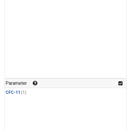
Parameter
CFC-11
(1)