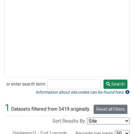
or enter search term:
Search
Search
Information about site codes can be found here.
1
Datasets filtered from 5419 originally.
Reset all Filters
Sort Results By:
Displaying [1 - 1] of 1 records.
Records per page: