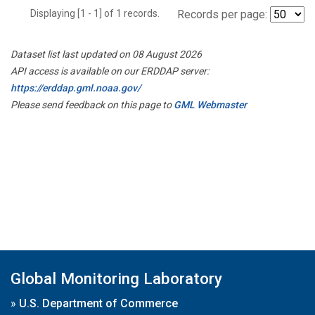
Displaying [1 - 1] of 1 records.
Records per page:
Dataset list last updated on 08 August 2026
API access is available on our ERDDAP server:
https://erddap.gml.noaa.gov/
Please send feedback on this page to
GML Webmaster
Global Monitoring Laboratory
»
U.S. Department of Commerce