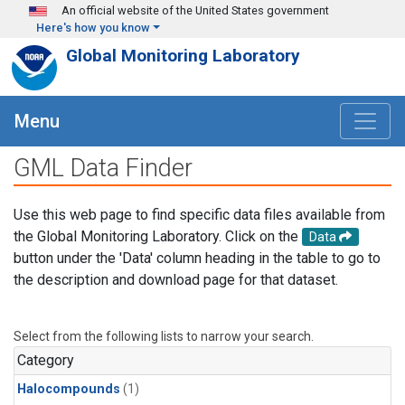
Skip to main content
An official website of the United States government
Here's how you know
Global Monitoring Laboratory
Menu
GML Data Finder
Use this web page to find specific data files available from
the Global Monitoring Laboratory. Click on the
Data
button under the 'Data' column heading in the table to go to
the description and download page for that dataset.
Select from the following lists to narrow your search.
Category
Halocompounds
(1)