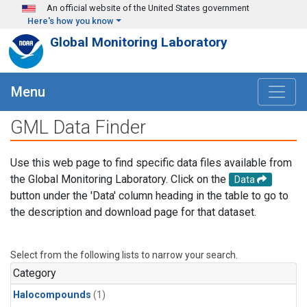
Skip to main content
An official website of the United States government
Here's how you know
Global Monitoring Laboratory
Menu
GML Data Finder
Use this web page to find specific data files available from
the Global Monitoring Laboratory. Click on the
Data
button under the 'Data' column heading in the table to go to
the description and download page for that dataset.
Select from the following lists to narrow your search.
Category
Halocompounds
(1)