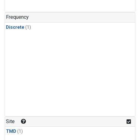
Frequency
Discrete
(1)
Site
TMD
(1)