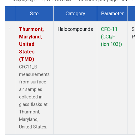
Site
Category
Parameter
Ty
Dataset Number
Thurmont,
Halocompounds
CFC-11
Sur
1
Maryland,
(CCl
F
PF
3
United
(ion 103))
States
(TMD)
CFC11_B
measurements
from surface
air samples
collected in
glass flasks at
Thurmont,
Maryland,
United States.