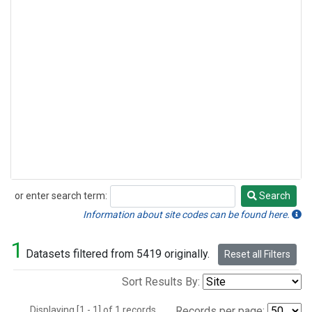
or enter search term:
Search
Search
Information about site codes can be found here.
1
Datasets filtered from 5419 originally.
Reset all Filters
Sort Results By:
Displaying [1 - 1] of 1 records.
Records per page: