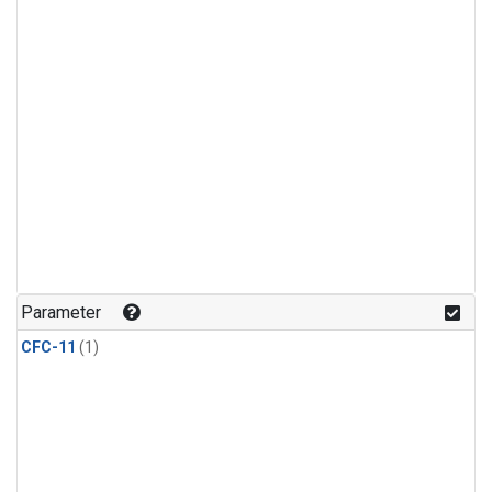
Parameter
CFC-11
(1)