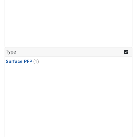
Type
Surface PFP
(1)