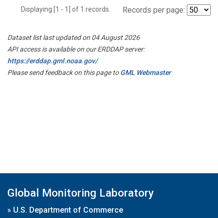
Displaying [1 - 1] of 1 records.
Records per page:
Dataset list last updated on 04 August 2026
API access is available on our ERDDAP server:
https://erddap.gml.noaa.gov/
Please send feedback on this page to
GML Webmaster
Global Monitoring Laboratory
»
U.S. Department of Commerce