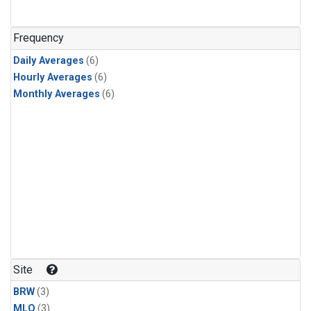
Frequency
Daily Averages
(6)
Hourly Averages
(6)
Monthly Averages
(6)
Site
BRW
(3)
MLO
(3)