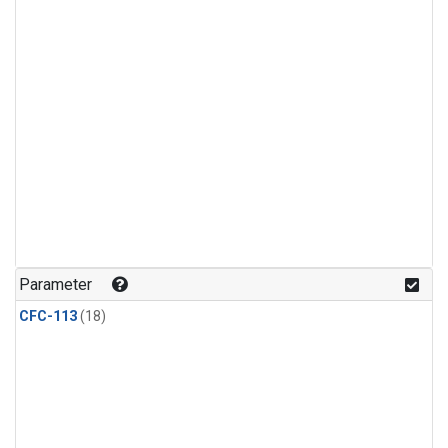
Parameter
CFC-113
(18)