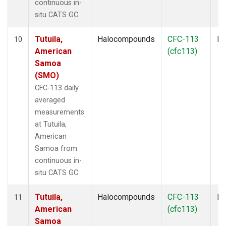
continuous in-
situ CATS GC.
Tutuila,
Halocompounds
CFC-113
In
10
American
(cfc113)
Samoa
(SMO)
CFC-113 daily
averaged
measurements
at Tutuila,
American
Samoa from
continuous in-
situ CATS GC.
Tutuila,
Halocompounds
CFC-113
In
11
American
(cfc113)
Samoa