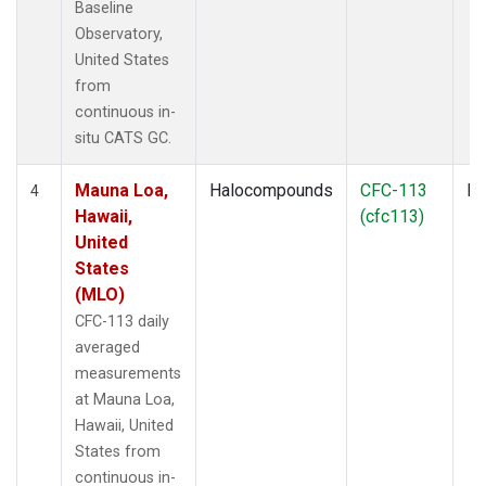
Baseline
Observatory,
United States
from
continuous in-
situ CATS GC.
Mauna Loa,
Halocompounds
CFC-113
In
4
Hawaii,
(cfc113)
United
States
(MLO)
CFC-113 daily
averaged
measurements
at Mauna Loa,
Hawaii, United
States from
continuous in-