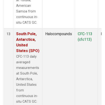
at Tutuila,
American
Samoa from
continuous in-
situ CATS GC.
South Pole,
Halocompounds
CFC-113
In
13
Antarctica,
(cfc113)
United
States (SPO)
CFC-113 daily
averaged
measurements
at South Pole,
Antarctica,
United States
from
continuous in-
situ CATS GC.