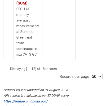
(SUM)
CFC-113
monthly
averaged
measurements
at Summit,
Greenland
from
continuous in-
situ CATS GC.
Displaying [1 - 18] of 18 records.
Records per page:
Dataset list last updated on 04 August 2026
API access is available on our ERDDAP server:
https://erddap.gml.noaa.gov/