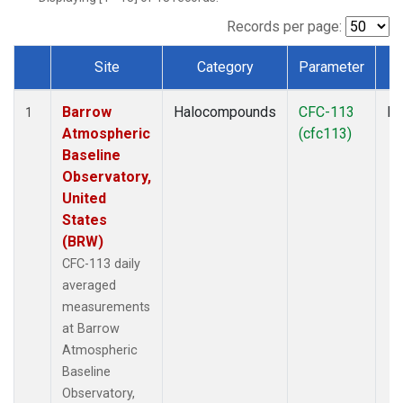
Records per page:
Site
Category
Parameter
T
Dataset Number
Barrow
Halocompounds
CFC-113
In
1
Atmospheric
(cfc113)
Baseline
Observatory,
United
States
(BRW)
CFC-113 daily
averaged
measurements
at Barrow
Atmospheric
Baseline
Observatory,