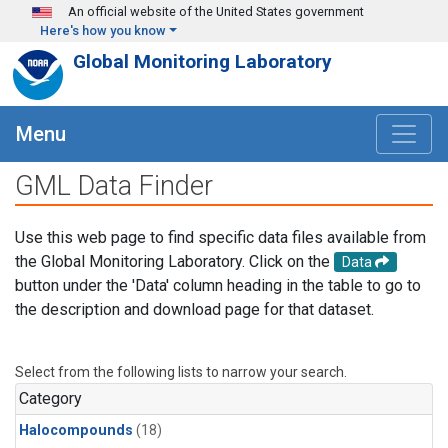
Skip to main content
An official website of the United States government
Here's how you know
Global Monitoring Laboratory
Menu
GML Data Finder
Use this web page to find specific data files available from
the Global Monitoring Laboratory. Click on the
Data
button under the 'Data' column heading in the table to go to
the description and download page for that dataset.
Select from the following lists to narrow your search.
Category
Halocompounds
(18)