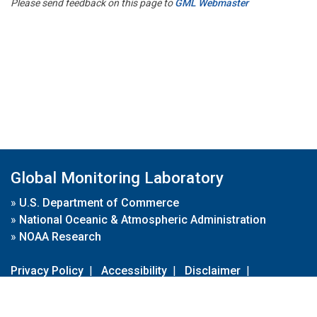
Please send feedback on this page to
GML Webmaster
Global Monitoring Laboratory
»
U.S. Department of Commerce
»
National Oceanic & Atmospheric Administration
»
NOAA Research
Privacy Policy
|
Accessibility
|
Disclaimer
|
Disclaimer for External Links
|
FOIA
|
Usa.gov