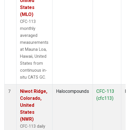
United
States
(MLO)
CFC-113
monthly
averaged
measurements
at Mauna Loa,
Hawaii, United
States from
continuous in-
situ CATS GC.
Niwot Ridge,
Halocompounds
CFC-113
In
7
Colorado,
(cfc113)
United
States
(NWR)
CFC-113 daily