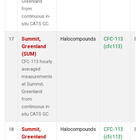
Greenland
from
continuous in-
situ CATS GC.
Summit,
Halocompounds
CFC-113
In
17
Greenland
(cfc113)
(SUM)
CFC-113 hourly
averaged
measurements
at Summit,
Greenland
from
continuous in-
situ CATS GC.
Summit,
Halocompounds
CFC-113
In
18
Greenland
(cfc113)