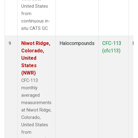
United States
from
continuous in-
situ CATS GC.
Niwot Ridge,
Halocompounds
CFC-113
In
9
Colorado,
(cfc113)
United
States
(NWR)
CFC-113
monthly
averaged
measurements
at Niwot Ridge,
Colorado,
United States
from