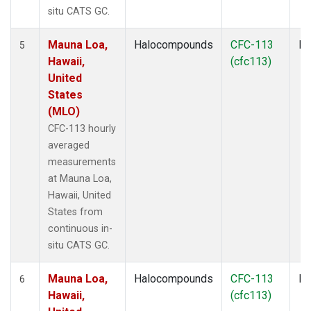
situ CATS GC.
Mauna Loa,
Halocompounds
CFC-113
In
5
Hawaii,
(cfc113)
United
States
(MLO)
CFC-113 hourly
averaged
measurements
at Mauna Loa,
Hawaii, United
States from
continuous in-
situ CATS GC.
Mauna Loa,
Halocompounds
CFC-113
In
6
Hawaii,
(cfc113)