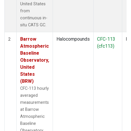
United States
from
continuous in-
situ CATS GC.
Barrow
Halocompounds
CFC-113
In
2
Atmospheric
(cfc113)
Baseline
Observatory,
United
States
(BRW)
CFC-113 hourly
averaged
measurements
at Barrow
Atmospheric
Baseline
Observatory,