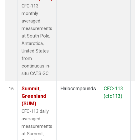
CFC-113
monthly
averaged
measurements
at South Pole,
Antarctica,
United States
from
continuous in-
situ CATS GC.
Summit,
Halocompounds
CFC-113
In
16
Greenland
(cfc113)
(SUM)
CFC-113 daily
averaged
measurements
at Summit,