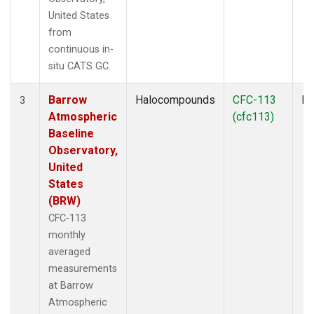
United States
from
continuous in-
situ CATS GC.
Barrow
Halocompounds
CFC-113
In
3
Atmospheric
(cfc113)
Baseline
Observatory,
United
States
(BRW)
CFC-113
monthly
averaged
measurements
at Barrow
Atmospheric