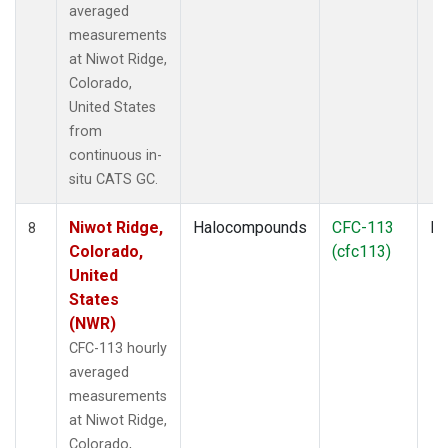
averaged
measurements
at Niwot Ridge,
Colorado,
United States
from
continuous in-
situ CATS GC.
Niwot Ridge,
Halocompounds
CFC-113
In
8
Colorado,
(cfc113)
United
States
(NWR)
CFC-113 hourly
averaged
measurements
at Niwot Ridge,
Colorado,