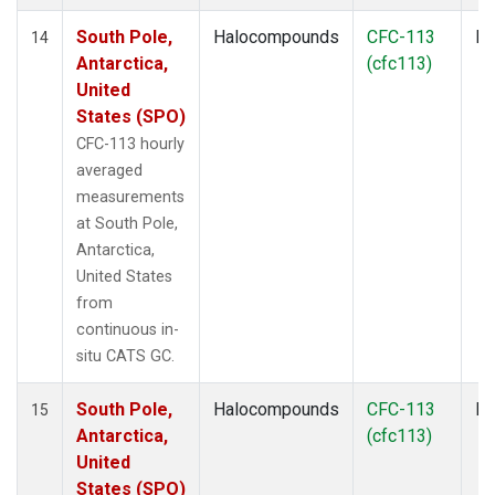
South Pole,
Halocompounds
CFC-113
In
14
Antarctica,
(cfc113)
United
States (SPO)
CFC-113 hourly
averaged
measurements
at South Pole,
Antarctica,
United States
from
continuous in-
situ CATS GC.
South Pole,
Halocompounds
CFC-113
In
15
Antarctica,
(cfc113)
United
States (SPO)