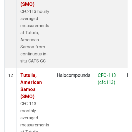
(SMO)
CFC-113 hourly
averaged
measurements
at Tutuila,
American
Samoa from
continuous in-
situ CATS GC.
Tutuila,
Halocompounds
CFC-113
In
12
American
(cfc113)
Samoa
(SMO)
CFC-113
monthly
averaged
measurements