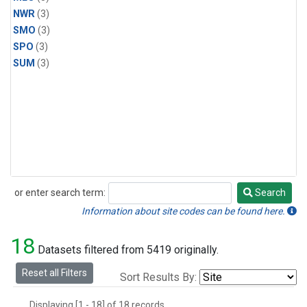
NWR
(3)
SMO
(3)
SPO
(3)
SUM
(3)
or enter search term:
Search
Search
Information about site codes can be found here.
18
Datasets filtered from 5419 originally.
Reset all Filters
Sort Results By:
Displaying [1 - 18] of 18 records.