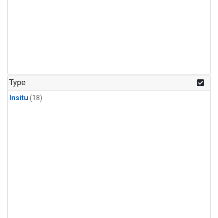
Type
Insitu
(18)