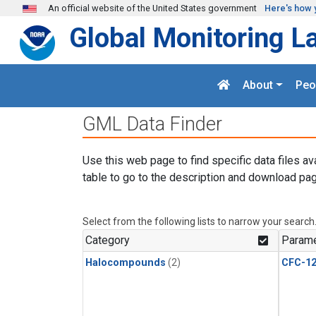
Skip to main content
An official website of the United States government
Here's how 
Global Monitoring L
About
Peo
GML Data Finder
Use this web page to find specific data files av
table to go to the description and download pag
Select from the following lists to narrow your search
Category
Parame
Halocompounds
(2)
CFC-1