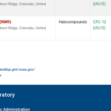
(cfc12)
wot Ridge, Colorado, United
 (NWR)
Halocompounds
CFC-12
(cfc12)
wot Ridge, Colorado, United
//erddap.gml.noaa.gov/
r
ratory
c Administration