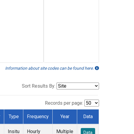
Information about site codes can be found here.
Sort Results By:
Records per page:
r
Type
Frequency
Year
Data
Insitu
Hourly
Multiple
Data