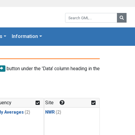
Search GML:
Searc
s
Information
button under the 'Data' column heading in the
uency
Site
ly Averages
(2)
NWR
(2)