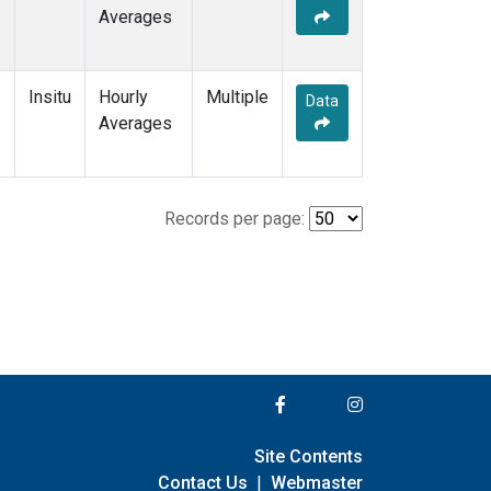
Averages
Insitu
Hourly
Multiple
Data
Averages
Records per page:
Site Contents
Contact Us
|
Webmaster