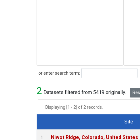
Search
or enter search term:
2
Datasets filtered from 5419 originally.
Rese
Displaying [1 - 2] of 2 records.
Site
Dataset Number
Niwot Ridge, Colorado, United States
1