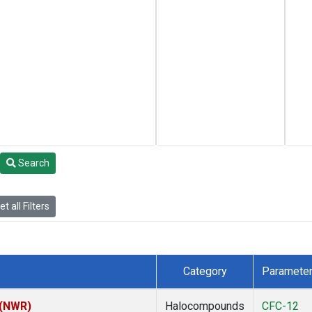
Search
t all Filters
Category
Paramete
 (NWR)
Halocompounds
CFC-12