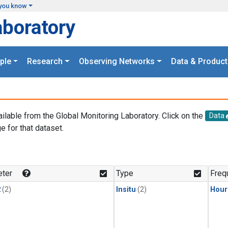
you know
aboratory
ple
Research
Observing Networks
Data & Product
ailable from the Global Monitoring Laboratory. Click on the
Data
e for that dataset.
.
ter
Type
Freq
2
(2)
Insitu
(2)
Hour