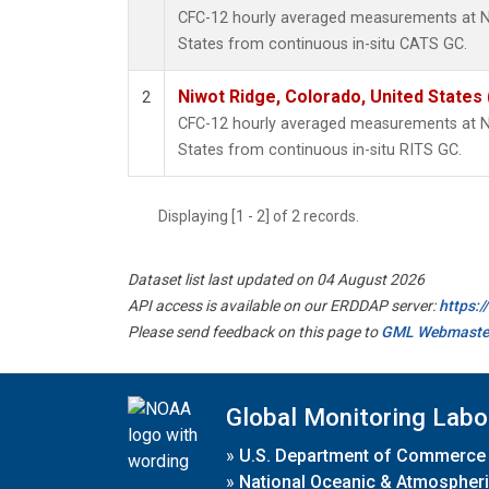
CFC-12 hourly averaged measurements at Ni
States from continuous in-situ CATS GC.
Niwot Ridge, Colorado, United States
2
CFC-12 hourly averaged measurements at Ni
States from continuous in-situ RITS GC.
Displaying [1 - 2] of 2 records.
Dataset list last updated on 04 August 2026
API access is available on our ERDDAP server:
https:
Please send feedback on this page to
GML Webmaste
Global Monitoring Labo
»
U.S. Department of Commerce
»
National Oceanic & Atmospheri