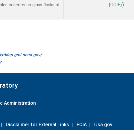
(CClF
)
es collected in glass flasks at
3
//erddap.gml.noaa.gov/
r
ratory
c Administration
|
Disclaimer for External Links
|
FOIA
|
Usa.gov