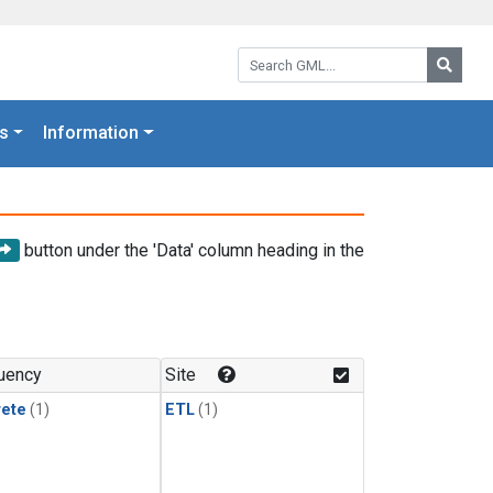
Search GML:
Searc
s
Information
button under the 'Data' column heading in the
uency
Site
rete
(1)
ETL
(1)