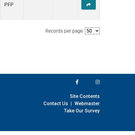
PFP
Records per page:
Site Contents
Contact Us
|
Webmaster
Take Our Survey