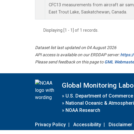
CFC13 measurements from aircraft air sampl
East Trout Lake, Saskatchewan, Canada.
Displaying [1 - 1] of 1 records.
Dataset list last updated on 04 August 2026
API access is available on our ERDDAP server:
https:
Please send feedback on this page to
GML Webmaste
Global Monitoring Labo
»
U.S. Department of Commerce
»
National Oceanic & Atmospheri
»
NOAA Research
Privacy Policy
|
Accessibility
|
Disclaimer