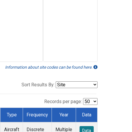
Information about site codes can be found here.
Sort Results By:
Records per page:
Type
Frequency
Year
Data
Aircraft
Discrete
Multiple
Data