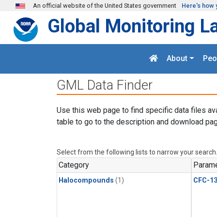
Skip to main content
An official website of the United States government
Here's how 
Global Monitoring L
About
Peo
GML Data Finder
Use this web page to find specific data files av
table to go to the description and download pag
Select from the following lists to narrow your search
Category
Parame
Halocompounds
(1)
CFC-1