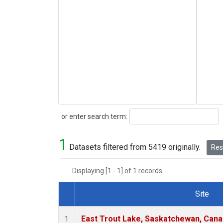
Search
or enter search term:
1
Datasets filtered from 5419 originally.
Rese
Displaying [1 - 1] of 1 records.
Site
Dataset Number
East Trout Lake, Saskatchewan, Cana
1