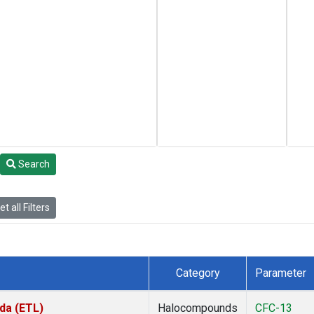
Search
t all Filters
Category
Parameter
da (ETL)
Halocompounds
CFC-13