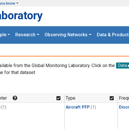
you know
aboratory
ple
Research
Observing Networks
Data & Product
ailable from the Global Monitoring Laboratory. Click on the
Data
e for that dataset.
.
ter
Type
Freq
3
(1)
Aircraft PFP
(1)
Disc