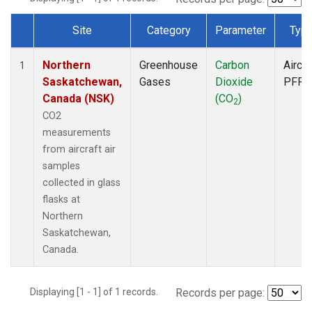
Site
Category
Parameter
Typ
Dataset Number
Northern
Greenhouse
Carbon
Aircra
1
Saskatchewan,
Gases
Dioxide
PFP
Canada (NSK)
(CO
)
2
CO2
measurements
from aircraft air
samples
collected in glass
flasks at
Northern
Saskatchewan,
Canada.
Displaying [1 - 1] of 1 records.
Records per page: