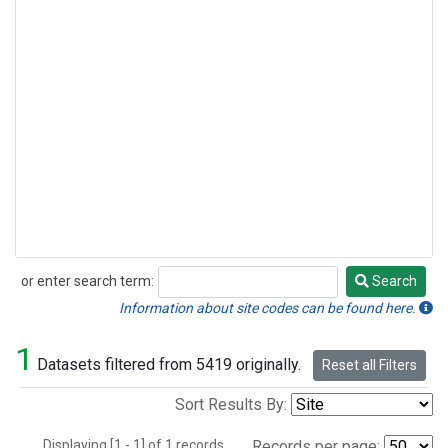
or enter search term:
Search
Search
Information about site codes can be found here.
1
Datasets filtered from 5419 originally.
Reset all Filters
Sort Results By:
Displaying [1 - 1] of 1 records.
Records per page: