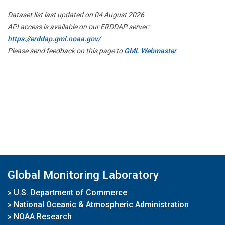
Dataset list last updated on 04 August 2026
API access is available on our ERDDAP server:
https://erddap.gml.noaa.gov/
Please send feedback on this page to
GML Webmaster
Global Monitoring Laboratory
»
U.S. Department of Commerce
»
National Oceanic & Atmospheric Administration
»
NOAA Research