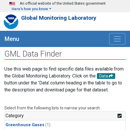
Skip to main content
An official website of the United States government
Here's how you know
Global Monitoring Laboratory
Menu
GML Data Finder
Use this web page to find specific data files available from
the Global Monitoring Laboratory. Click on the
Data
button under the 'Data' column heading in the table to go to
the description and download page for that dataset.
Select from the following lists to narrow your search.
Category
Greenhouse Gases
(1)