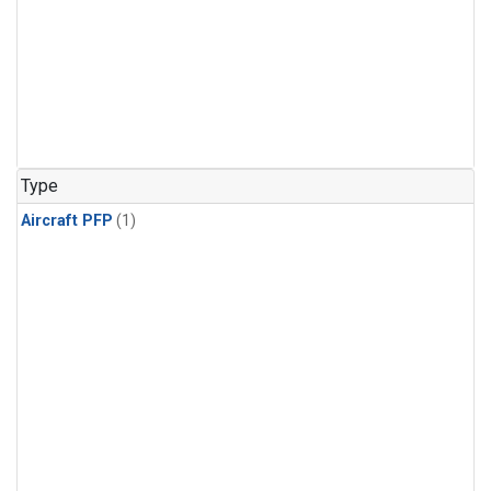
Type
Aircraft PFP
(1)