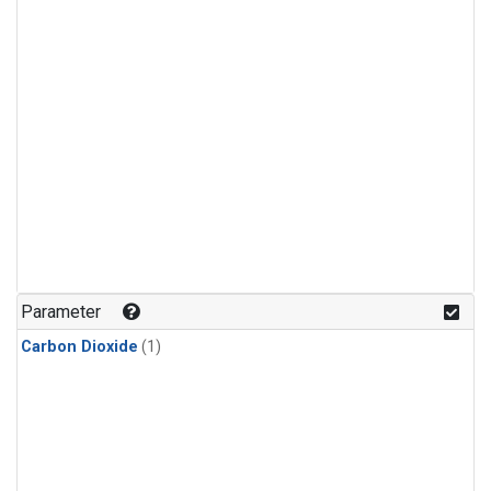
Parameter
Carbon Dioxide
(1)