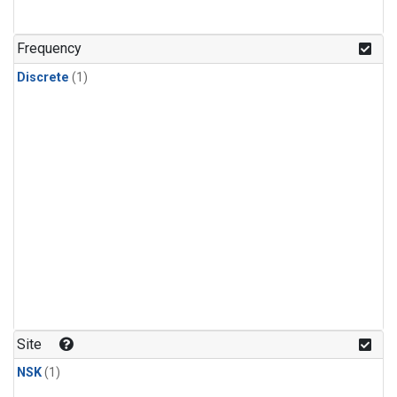
Frequency
Discrete
(1)
Site
NSK
(1)