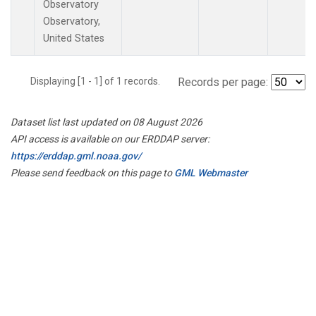
Observatory
Observatory,
United States
Displaying [1 - 1] of 1 records.
Records per page:
Dataset list last updated on 08 August 2026
API access is available on our ERDDAP server:
https://erddap.gml.noaa.gov/
Please send feedback on this page to
GML Webmaster