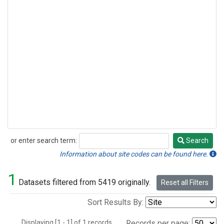
or enter search term:
Search
Search
Information about site codes can be found here.
1
Datasets filtered from 5419 originally.
Reset all Filters
Sort Results By:
Displaying [1 - 1] of 1 records.
Records per page: