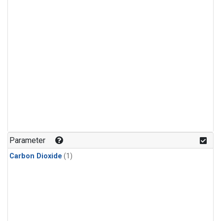
Parameter
Carbon Dioxide
(1)