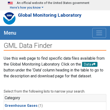
Skip to main content
An official website of the United States government
Here's how you know
Global Monitoring Laboratory
Menu
GML Data Finder
Use this web page to find specific data files available from
the Global Monitoring Laboratory. Click on the
Data
button under the 'Data' column heading in the table to go to
the description and download page for that dataset.
Select from the following lists to narrow your search.
Category
Greenhouse Gases
(1)