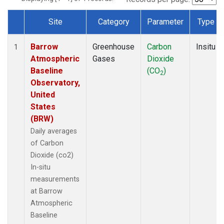
Site
Category
Parameter
Type
Dataset Number
Barrow
Greenhouse
Carbon
Insitu
1
Atmospheric
Gases
Dioxide
Baseline
(CO
)
2
Observatory,
United
States
(BRW)
Daily averages
of Carbon
Dioxide (co2)
In-situ
measurements
at Barrow
Atmospheric
Baseline