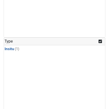
Type
Insitu
(1)