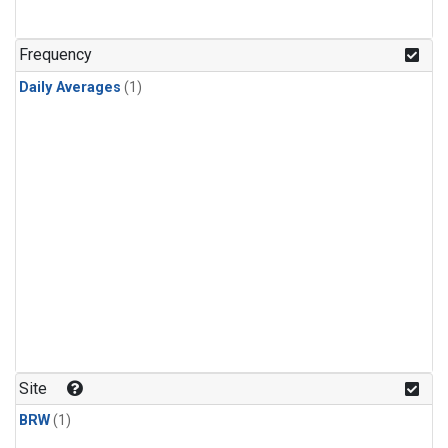
Frequency
Daily Averages
(1)
Site
BRW
(1)