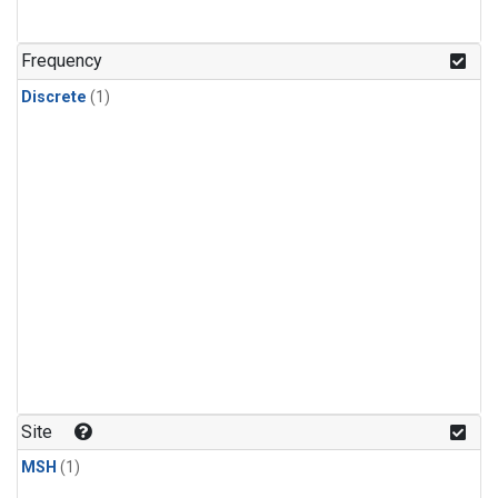
Frequency
Discrete
(1)
Site
MSH
(1)