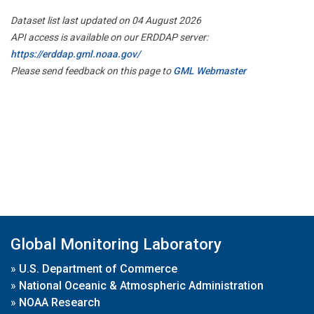
Dataset list last updated on 04 August 2026
API access is available on our ERDDAP server:
https://erddap.gml.noaa.gov/
Please send feedback on this page to
GML Webmaster
Global Monitoring Laboratory
»
U.S. Department of Commerce
»
National Oceanic & Atmospheric Administration
»
NOAA Research