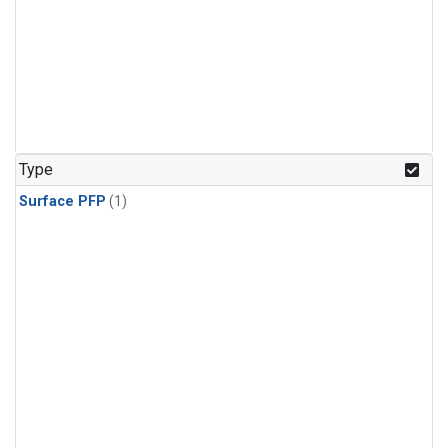
Type
Surface PFP
(1)