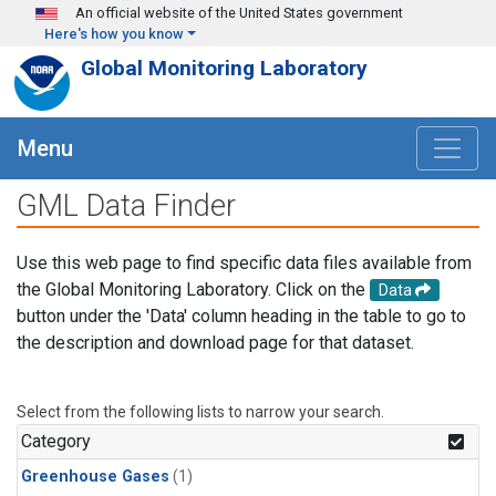
Skip to main content
An official website of the United States government
Here's how you know
Global Monitoring Laboratory
Menu
GML Data Finder
Use this web page to find specific data files available from
the Global Monitoring Laboratory. Click on the
Data
button under the 'Data' column heading in the table to go to
the description and download page for that dataset.
Select from the following lists to narrow your search.
Category
Greenhouse Gases
(1)