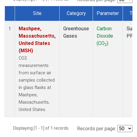
Site
Category
Parameter
Ty
Dataset Number
Mashpee,
Greenhouse
Carbon
Surf
1
Massachusetts,
Gases
Dioxide
PFP
United States
(CO
)
2
(MSH)
CO2
measurements
from surface air
samples collected
in glass flasks at
Mashpee,
Massachusetts,
United States.
Displaying [1 - 1] of 1 records.
Records per page: