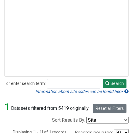
or enter search term:
Search
Search
Information about site codes can be found here.
1
Datasets filtered from 5419 originally.
Reset all Filters
Sort Results By:
Displaying [1 - 1] of 1 records.
Records per page: