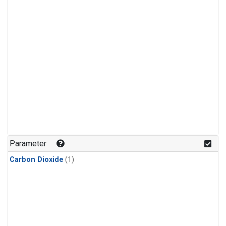
Parameter
Carbon Dioxide
(1)