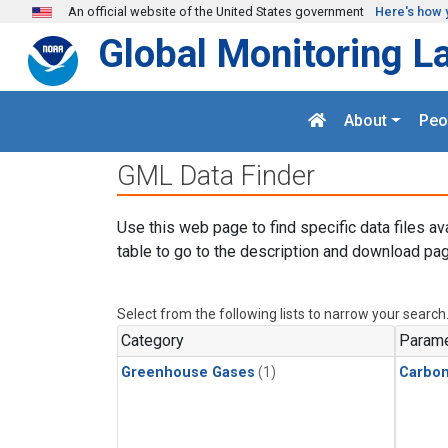
Skip to main content
An official website of the United States government
Here's how 
Global Monitoring L
About
Peo
GML Data Finder
Use this web page to find specific data files av
table to go to the description and download pag
Select from the following lists to narrow your search
Category
Parame
Greenhouse Gases
(1)
Carbon