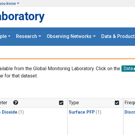
you know
aboratory
ple
Research
Observing Networks
Data & Product
ailable from the Global Monitoring Laboratory. Click on the
Data
e for that dataset.
.
ter
Type
Freq
 Dioxide
(1)
Surface PFP
(1)
Disc