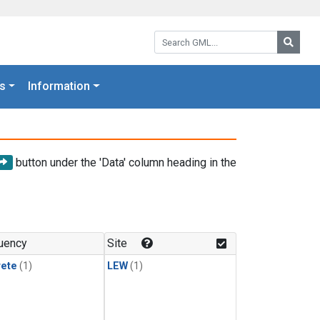
Search GML:
Searc
s
Information
button under the 'Data' column heading in the
uency
Site
rete
(1)
LEW
(1)