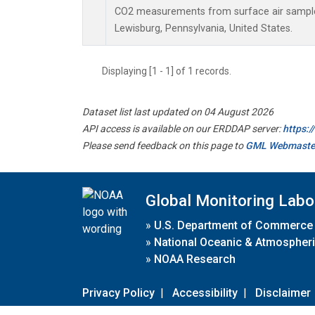
CO2 measurements from surface air samples 
Lewisburg, Pennsylvania, United States.
Displaying [1 - 1] of 1 records.
Dataset list last updated on 04 August 2026
API access is available on our ERDDAP server:
https:
Please send feedback on this page to
GML Webmaste
Global Monitoring Labo
»
U.S. Department of Commerce
»
National Oceanic & Atmospheri
»
NOAA Research
Privacy Policy
|
Accessibility
|
Disclaimer