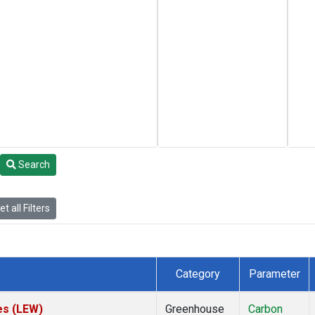
Search
t all Filters
Category
Parameter
es (LEW)
Greenhouse
Carbon