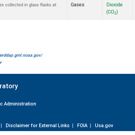
Gases
Dioxide
collected in glass flasks at
(CO
)
2
//erddap.gml.noaa.gov/
r
ratory
c Administration
|
Disclaimer for External Links
|
FOIA
|
Usa.gov