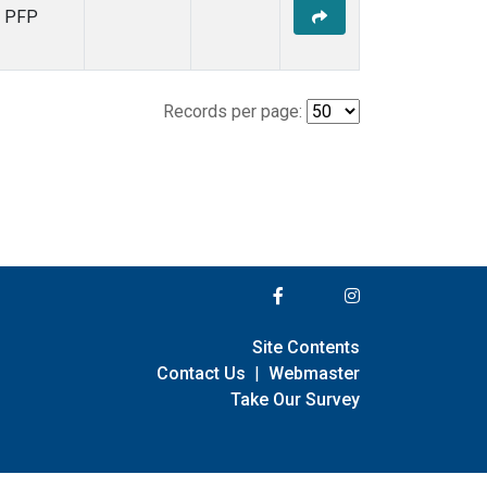
PFP
Records per page:
Site Contents
Contact Us
|
Webmaster
Take Our Survey