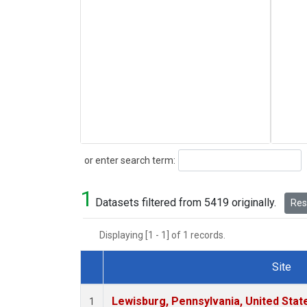
Search
or enter search term:
1
Datasets filtered from 5419 originally.
Rese
Displaying [1 - 1] of 1 records.
Site
Dataset Number
Lewisburg, Pennsylvania, United Stat
1