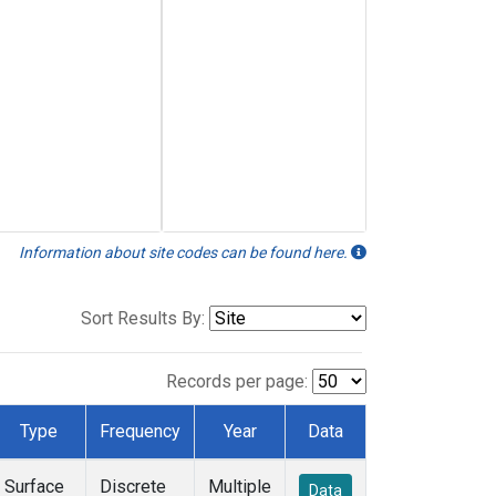
Information about site codes can be found here.
Sort Results By:
Records per page:
Type
Frequency
Year
Data
Surface
Discrete
Multiple
Data