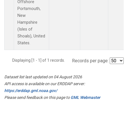
Offshore
Portsmouth,
New
Hampshire
(Isles of
Shoals), United
States.
Displaying [1 - 1] of 1 records.
Records per page:
Dataset list last updated on 04 August 2026
API access is available on our ERDDAP server:
https://erddap.gml.noaa.gov/
Please send feedback on this page to
GML Webmaster