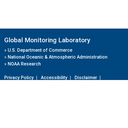
Global Monitoring Laboratory
»
U.S. Department of Commerce
»
National Oceanic & Atmospheric Administration
»
NOAA Research
Privacy Policy
|
Accessibility
|
Disclaimer
|
Disclaimer for External Links
|
FOIA
|
Usa.gov
Site Contents
Contact Us
|
Webmaster
Take Our Survey