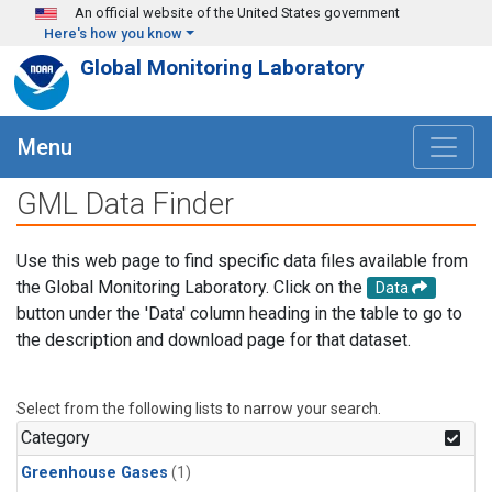
Skip to main content
An official website of the United States government
Here's how you know
Global Monitoring Laboratory
Menu
GML Data Finder
Use this web page to find specific data files available from
the Global Monitoring Laboratory. Click on the
Data
button under the 'Data' column heading in the table to go to
the description and download page for that dataset.
Select from the following lists to narrow your search.
Category
Greenhouse Gases
(1)