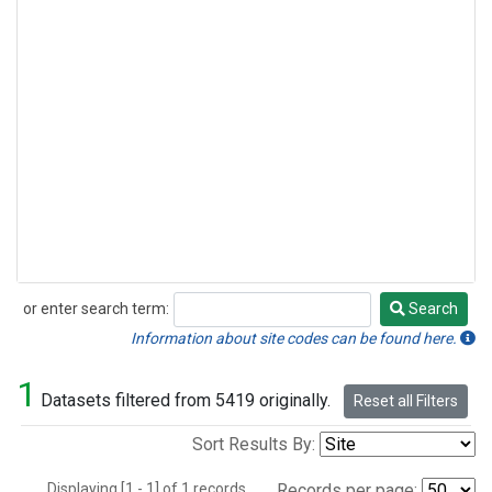
or enter search term:
Search
Search
Information about site codes can be found here.
1
Datasets filtered from 5419 originally.
Reset all Filters
Sort Results By:
Displaying [1 - 1] of 1 records.
Records per page: