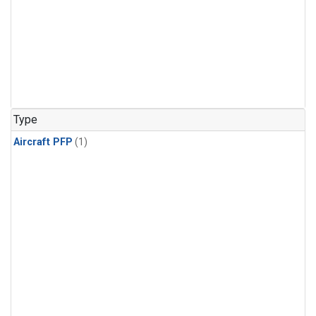
Type
Aircraft PFP
(1)