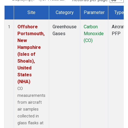
Site
Category
Parameter
Type
Dataset Number
Offshore
Greenhouse
Carbon
Aircraft
1
Portsmouth,
Gases
Monoxide
PFP
New
(CO)
Hampshire
(Isles of
Shoals),
United
States
(NHA)
CO
measurements
from aircraft
air samples
collected in
glass flasks at