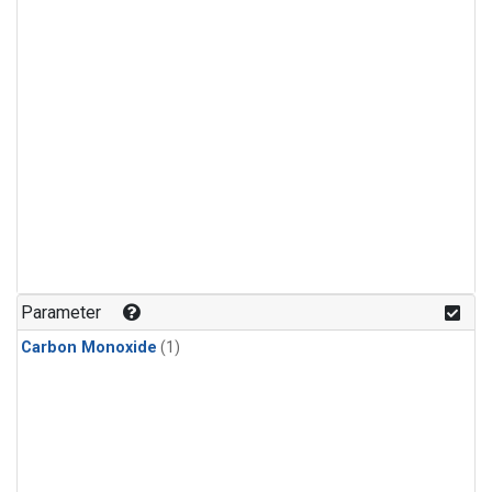
Parameter
Carbon Monoxide
(1)