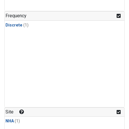
Frequency
Discrete
(1)
Site
NHA
(1)