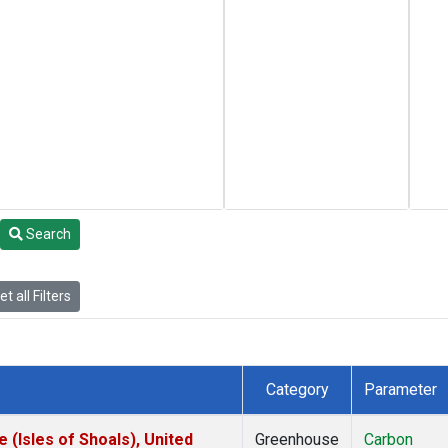
Search
t all Filters
Category
Parameter
(Isles of Shoals), United
Greenhouse
Carbon