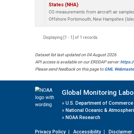
States (NHA)
CO measurements from aircraft air samples c
Offshore Portsmouth, New Hampshire (Isles 
Displaying [1 - 1] of 1 records.
Dataset list last updated on 04 August 2026
API access is available on our ERDDAP server:
https:
Please send feedback on this page to
GML Webmaste
Global Monitoring Labo
»
U.S. Department of Commerce
»
National Oceanic & Atmospheri
»
NOAA Research
Privacy Policy
|
Accessibility
|
Disclaimer