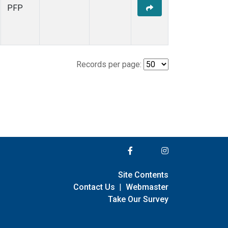
PFP
Records per page:
Site Contents
Contact Us
|
Webmaster
Take Our Survey