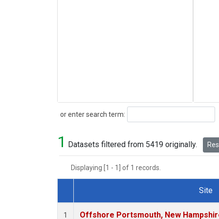
Search
or enter search term:
1
Datasets filtered from 5419 originally.
Rese
Displaying [1 - 1] of 1 records.
Site
Dataset Number
Offshore Portsmouth, New Hampshire 
1