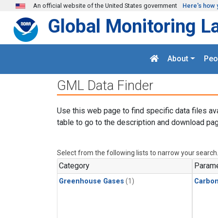
Skip to main content
An official website of the United States government
Here's how 
Global Monitoring L
About
Peo
GML Data Finder
Use this web page to find specific data files av
table to go to the description and download pag
Select from the following lists to narrow your search
Category
Parame
Greenhouse Gases
(1)
Carbo