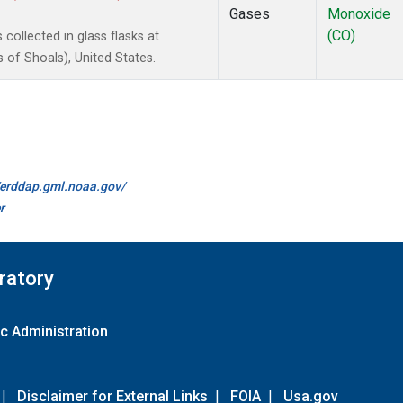
Gases
Monoxide
(CO)
ollected in glass flasks at
of Shoals), United States.
//erddap.gml.noaa.gov/
r
ratory
c Administration
|
Disclaimer for External Links
|
FOIA
|
Usa.gov