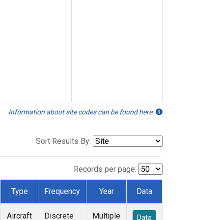
Information about site codes can be found here.
Sort Results By:
Records per page:
Type
Frequency
Year
Data
Aircraft
Discrete
Multiple
Data