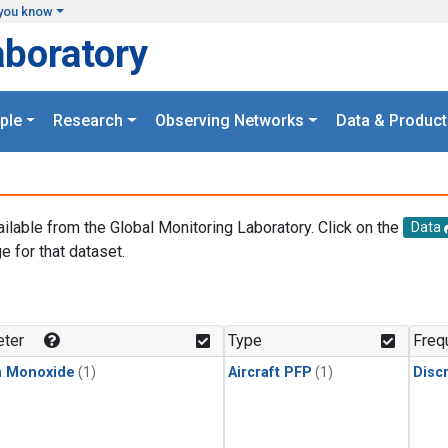
you know
aboratory
ple
Research
Observing Networks
Data & Product
ailable from the Global Monitoring Laboratory. Click on the
Data
e for that dataset.
.
ter
Type
Freq
n Monoxide
(1)
Aircraft PFP
(1)
Disc