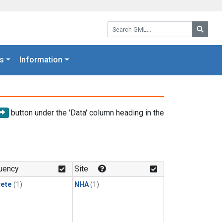
Search GML:
Searc
s
Information
button under the 'Data' column heading in the
uency
Site
rete
(1)
NHA
(1)