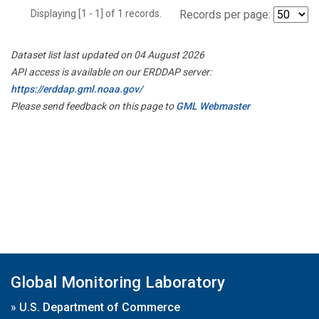
Displaying [1 - 1] of 1 records.
Records per page:
Dataset list last updated on 04 August 2026
API access is available on our ERDDAP server:
https://erddap.gml.noaa.gov/
Please send feedback on this page to
GML Webmaster
Global Monitoring Laboratory
»
U.S. Department of Commerce