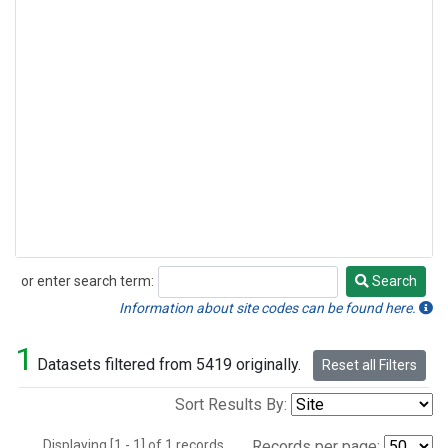
or enter search term:
Search
Search
Information about site codes can be found here.
1
Datasets filtered from 5419 originally.
Reset all Filters
Sort Results By:
Displaying [1 - 1] of 1 records.
Records per page: