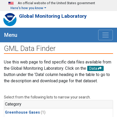
Skip to main content
An official website of the United States government
Here's how you know
Global Monitoring Laboratory
Menu
GML Data Finder
Use this web page to find specific data files available from
the Global Monitoring Laboratory. Click on the
Data
button under the 'Data' column heading in the table to go to
the description and download page for that dataset.
Select from the following lists to narrow your search.
Category
Greenhouse Gases
(1)