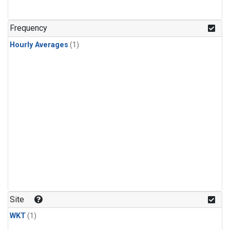
Frequency
Hourly Averages
(1)
Site
WKT
(1)