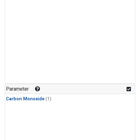
Parameter
Carbon Monoxide
(1)