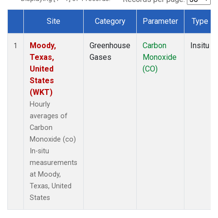
Site
Category
Parameter
Type
Dataset Number
Moody,
Greenhouse
Carbon
Insitu
1
Texas,
Gases
Monoxide
United
(CO)
States
(WKT)
Hourly
averages of
Carbon
Monoxide (co)
In-situ
measurements
at Moody,
Texas, United
States