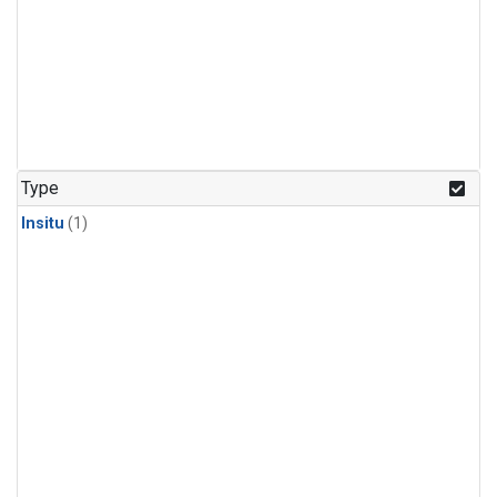
Type
Insitu
(1)