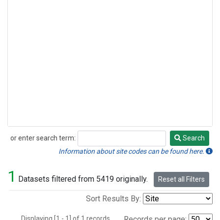
or enter search term:
Search
Search
Information about site codes can be found here.
1
Datasets filtered from 5419 originally.
Reset all Filters
Sort Results By:
Displaying [1 - 1] of 1 records.
Records per page: