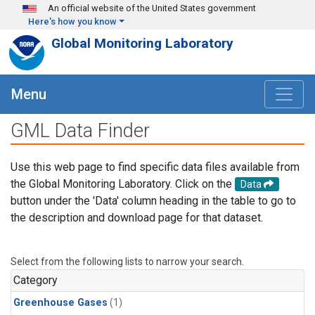
Skip to main content
An official website of the United States government
Here's how you know
Global Monitoring Laboratory
Menu
GML Data Finder
Use this web page to find specific data files available from
the Global Monitoring Laboratory. Click on the
Data
button under the 'Data' column heading in the table to go to
the description and download page for that dataset.
Select from the following lists to narrow your search.
Category
Greenhouse Gases
(1)