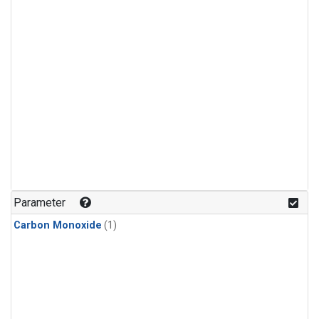
Parameter
Carbon Monoxide
(1)