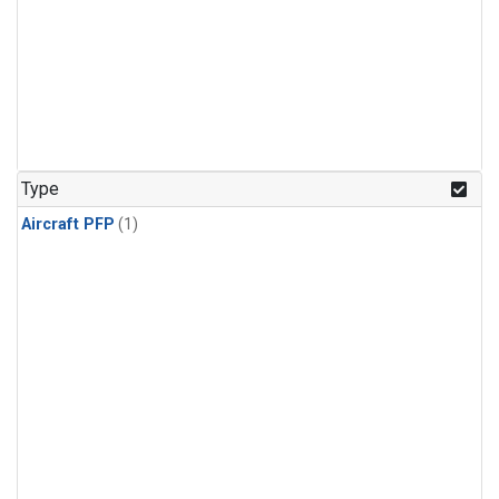
Type
Aircraft PFP
(1)