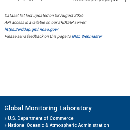
Dataset list last updated on 08 August 2026
API access is available on our ERDDAP server:
https://erddap.gml.noaa.gov/
Please send feedback on this page to
GML Webmaster
Global Monitoring Laboratory
»
U.S. Department of Commerce
»
National Oceanic & Atmospheric Administration