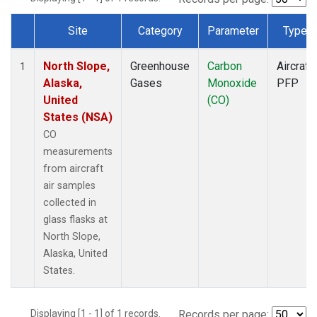
Site
Category
Parameter
Type
Dataset Number
North Slope,
Greenhouse
Carbon
Aircraft
1
Alaska,
Gases
Monoxide
PFP
United
(CO)
States (NSA)
CO
measurements
from aircraft
air samples
collected in
glass flasks at
North Slope,
Alaska, United
States.
Displaying [1 - 1] of 1 records.
Records per page: