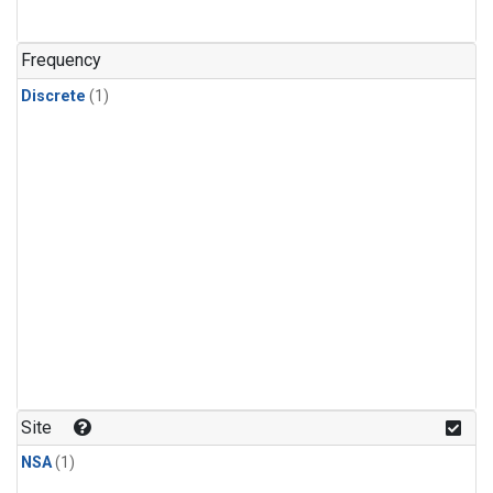
Frequency
Discrete
(1)
Site
NSA
(1)