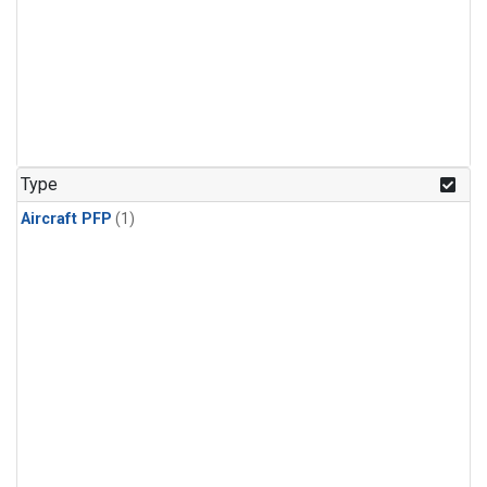
Type
Aircraft PFP
(1)