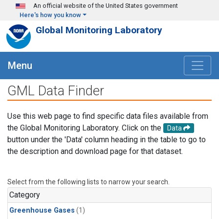
Skip to main content
An official website of the United States government
Here's how you know
Global Monitoring Laboratory
Menu
GML Data Finder
Use this web page to find specific data files available from
the Global Monitoring Laboratory. Click on the
Data
button under the 'Data' column heading in the table to go to
the description and download page for that dataset.
Select from the following lists to narrow your search.
Category
Greenhouse Gases
(1)