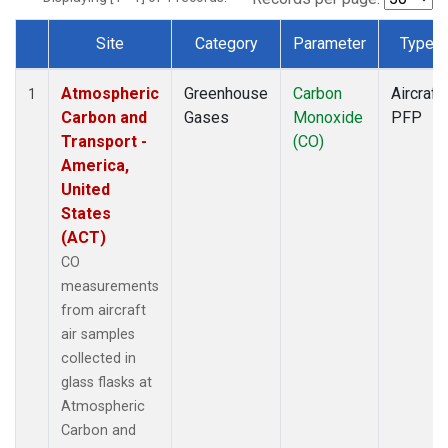
Site
Category
Parameter
Type
Dataset Number
Atmospheric
Greenhouse
Carbon
Aircraft
1
Carbon and
Gases
Monoxide
PFP
Transport -
(CO)
America,
United
States
(ACT)
CO
measurements
from aircraft
air samples
collected in
glass flasks at
Atmospheric
Carbon and