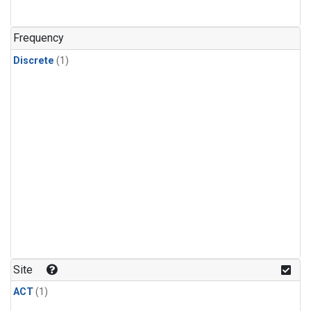
Frequency
Discrete
(1)
Site
ACT
(1)