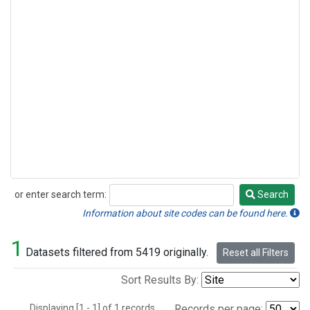
or enter search term:
Search
Search
Information about site codes can be found here.
1
Datasets filtered from 5419 originally.
Reset all Filters
Sort Results By:
Displaying [1 - 1] of 1 records.
Records per page: