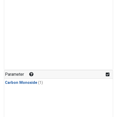
Parameter
Carbon Monoxide
(1)