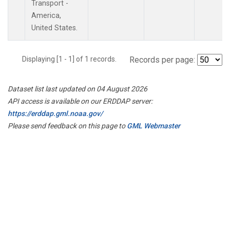
Transport -
America,
United States.
Displaying [1 - 1] of 1 records.
Records per page:
Dataset list last updated on 04 August 2026
API access is available on our ERDDAP server:
https://erddap.gml.noaa.gov/
Please send feedback on this page to
GML Webmaster