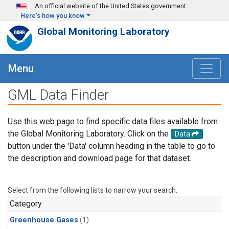
Skip to main content
An official website of the United States government
Here's how you know
Global Monitoring Laboratory
Menu
GML Data Finder
Use this web page to find specific data files available from
the Global Monitoring Laboratory. Click on the
Data
button under the 'Data' column heading in the table to go to
the description and download page for that dataset.
Select from the following lists to narrow your search.
Category
Greenhouse Gases
(1)