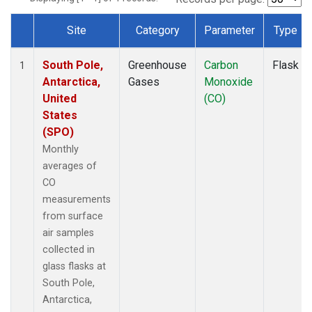
Site
Category
Parameter
Type
Dataset Number
South Pole,
Greenhouse
Carbon
Flask
1
Antarctica,
Gases
Monoxide
United
(CO)
States
(SPO)
Monthly
averages of
CO
measurements
from surface
air samples
collected in
glass flasks at
South Pole,
Antarctica,