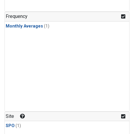
Frequency
Monthly Averages
(1)
Site
SPO
(1)