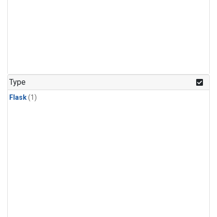
Type
Flask
(1)