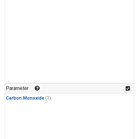
Parameter
Carbon Monoxide
(1)