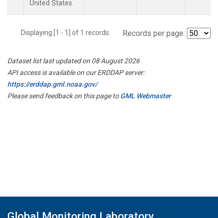
United States.
Displaying [1 - 1] of 1 records.
Records per page:
Dataset list last updated on 08 August 2026
API access is available on our ERDDAP server:
https://erddap.gml.noaa.gov/
Please send feedback on this page to
GML Webmaster
Global Monitoring Laboratory