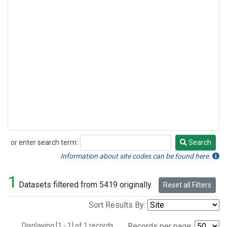
or enter search term:
Search
Search
Information about site codes can be found here.
1
Datasets filtered from 5419 originally.
Reset all Filters
Sort Results By:
Displaying [1 - 1] of 1 records.
Records per page: