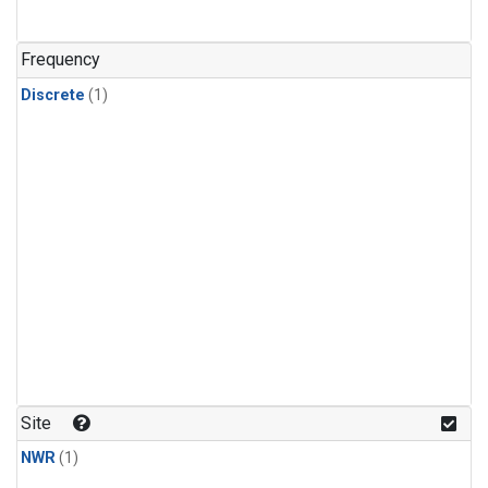
Frequency
Discrete
(1)
Site
NWR
(1)