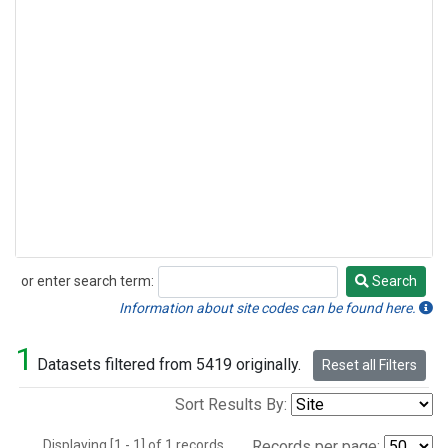
or enter search term:
Search
Search
Information about site codes can be found here.
1
Datasets filtered from 5419 originally.
Reset all Filters
Sort Results By:
Displaying [1 - 1] of 1 records.
Records per page: