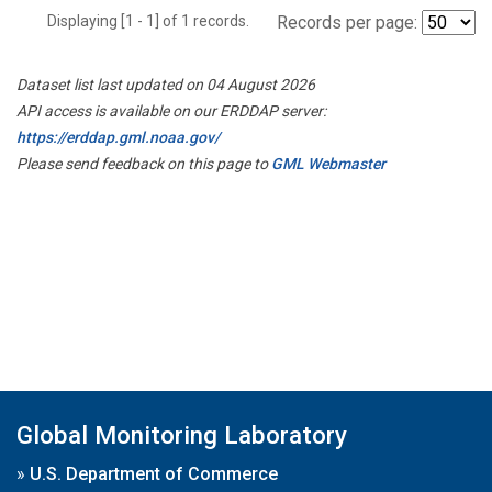
Displaying [1 - 1] of 1 records.
Records per page:
Dataset list last updated on 04 August 2026
API access is available on our ERDDAP server:
https://erddap.gml.noaa.gov/
Please send feedback on this page to
GML Webmaster
Global Monitoring Laboratory
»
U.S. Department of Commerce