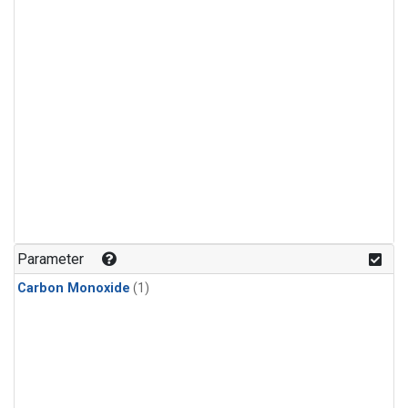
Parameter
Carbon Monoxide
(1)