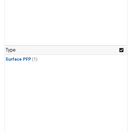
Type
Surface PFP
(1)