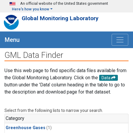
Skip to main content
An official website of the United States government
Here's how you know
Global Monitoring Laboratory
Menu
GML Data Finder
Use this web page to find specific data files available from
the Global Monitoring Laboratory. Click on the
Data
button under the 'Data' column heading in the table to go to
the description and download page for that dataset.
Select from the following lists to narrow your search.
Category
Greenhouse Gases
(1)