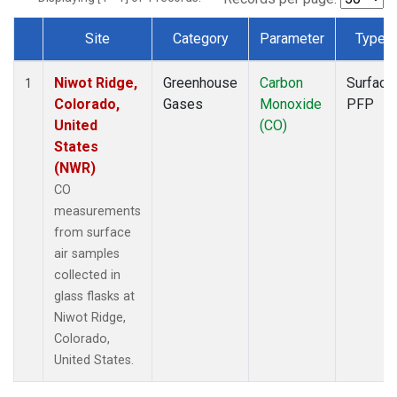
Site
Category
Parameter
Type
Dataset Number
Niwot Ridge,
Greenhouse
Carbon
Surface
1
Colorado,
Gases
Monoxide
PFP
United
(CO)
States
(NWR)
CO
measurements
from surface
air samples
collected in
glass flasks at
Niwot Ridge,
Colorado,
United States.