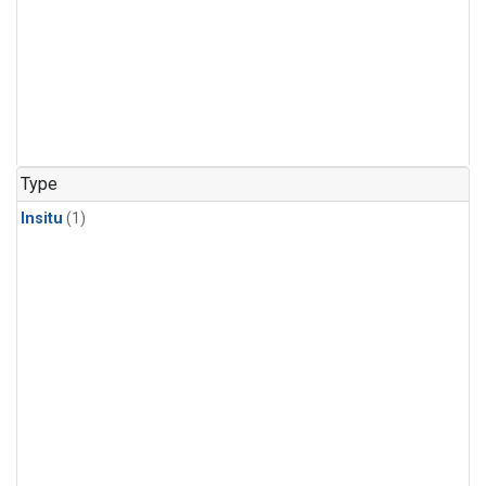
Type
Insitu
(1)