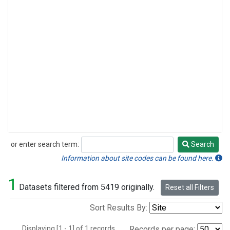
or enter search term:
Search
Search
Information about site codes can be found here.
1
Datasets filtered from 5419 originally.
Reset all Filters
Sort Results By:
Displaying [1 - 1] of 1 records.
Records per page: