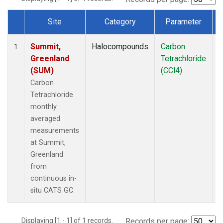
Site
Category
Parameter
Dataset Number
Summit,
Halocompounds
Carbon
I
1
Greenland
Tetrachloride
(SUM)
(CCl4)
Carbon
Tetrachloride
monthly
averaged
measurements
at Summit,
Greenland
from
continuous in-
situ CATS GC.
Displaying [1 - 1] of 1 records.
Records per page: