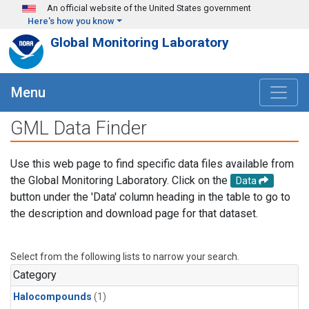
Skip to main content
An official website of the United States government
Here's how you know
Global Monitoring Laboratory
Menu
GML Data Finder
Use this web page to find specific data files available from
the Global Monitoring Laboratory. Click on the
Data
button under the 'Data' column heading in the table to go to
the description and download page for that dataset.
Select from the following lists to narrow your search.
Category
Halocompounds
(1)