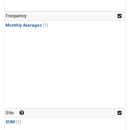
Frequency
Monthly Averages
(1)
Site
SUM
(1)