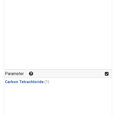
Parameter
Carbon Tetrachloride
(1)