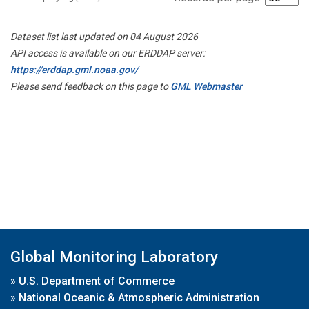
Dataset list last updated on 04 August 2026
API access is available on our ERDDAP server:
https://erddap.gml.noaa.gov/
Please send feedback on this page to
GML Webmaster
Global Monitoring Laboratory
»
U.S. Department of Commerce
»
National Oceanic & Atmospheric Administration