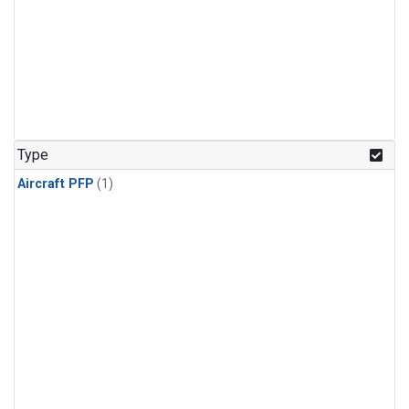
Type
Aircraft PFP
(1)