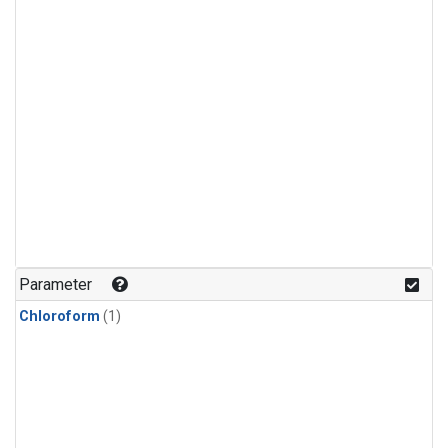
Parameter
Chloroform
(1)