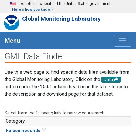
Skip to main content
An official website of the United States government
Here's how you know
Global Monitoring Laboratory
Menu
GML Data Finder
Use this web page to find specific data files available from
the Global Monitoring Laboratory. Click on the
Data
button under the 'Data' column heading in the table to go to
the description and download page for that dataset.
Select from the following lists to narrow your search.
Category
Halocompounds
(1)