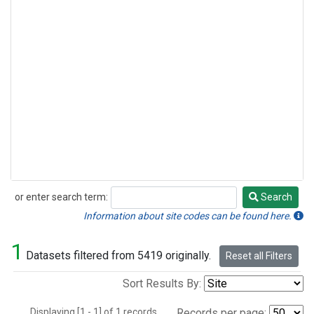
or enter search term:
Search
Search
Information about site codes can be found here.
1
Datasets filtered from 5419 originally.
Reset all Filters
Sort Results By:
Displaying [1 - 1] of 1 records.
Records per page: