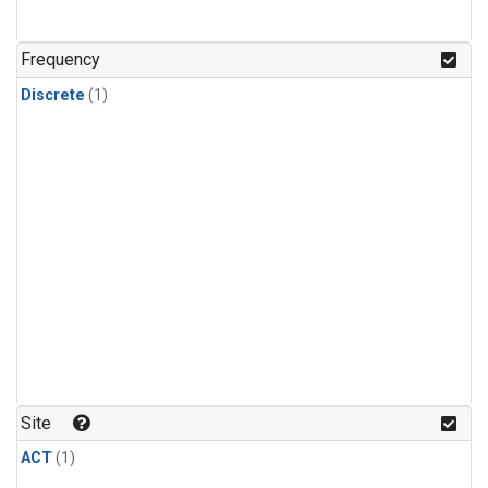
Frequency
Discrete
(1)
Site
ACT
(1)