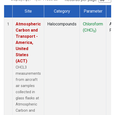
Site
Category
Parameter
T
Dataset Number
Atmospheric
Halocompounds
Chloroform
Air
1
Carbon and
(CHCl
)
PF
3
Transport -
America,
United
States
(ACT)
CHCL3
measurements
from aircraft
air samples
collected in
glass flasks at
Atmospheric
Carbon and