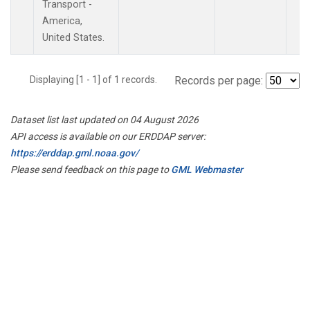
Transport -
America,
United States.
Displaying [1 - 1] of 1 records.
Records per page:
Dataset list last updated on 04 August 2026
API access is available on our ERDDAP server:
https://erddap.gml.noaa.gov/
Please send feedback on this page to
GML Webmaster