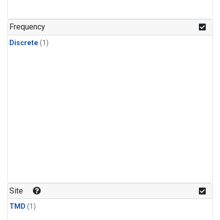
Frequency
Discrete
(1)
Site
TMD
(1)