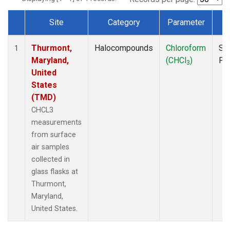
Site
Category
Parameter
T
Dataset Number
Thurmont,
Halocompounds
Chloroform
Su
1
Maryland,
(CHCl
)
PF
3
United
States
(TMD)
CHCL3
measurements
from surface
air samples
collected in
glass flasks at
Thurmont,
Maryland,
United States.