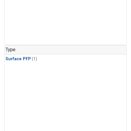
Type
Surface PFP
(1)