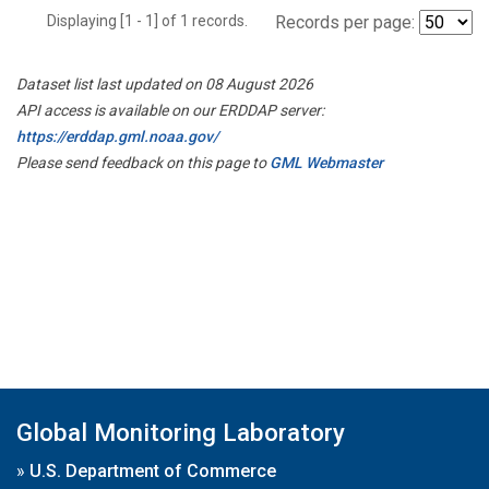
Displaying [1 - 1] of 1 records.
Records per page:
Dataset list last updated on 08 August 2026
API access is available on our ERDDAP server:
https://erddap.gml.noaa.gov/
Please send feedback on this page to
GML Webmaster
Global Monitoring Laboratory
»
U.S. Department of Commerce