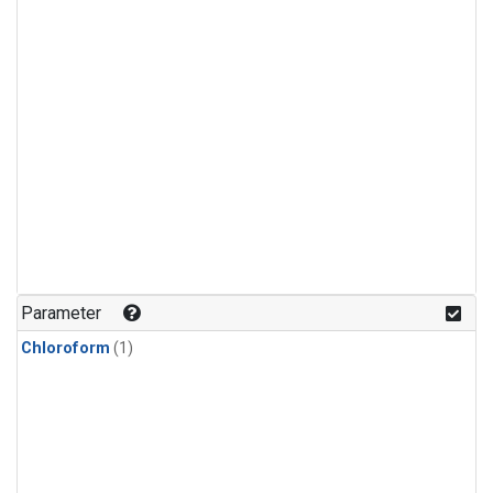
Parameter
Chloroform
(1)