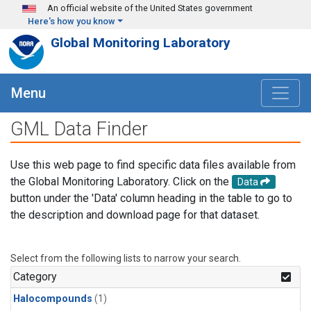
Skip to main content
An official website of the United States government
Here's how you know
Global Monitoring Laboratory
Menu
GML Data Finder
Use this web page to find specific data files available from
the Global Monitoring Laboratory. Click on the
Data
button under the 'Data' column heading in the table to go to
the description and download page for that dataset.
Select from the following lists to narrow your search.
Category
Halocompounds
(1)