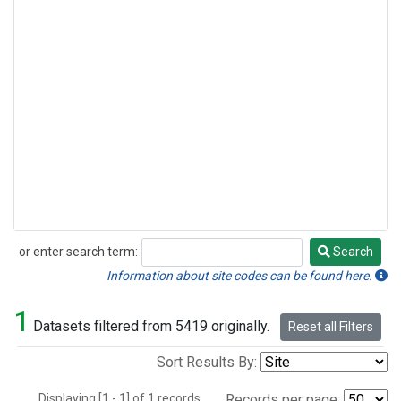
or enter search term:
Search
Search
Information about site codes can be found here.
1
Datasets filtered from 5419 originally.
Reset all Filters
Sort Results By:
Displaying [1 - 1] of 1 records.
Records per page: