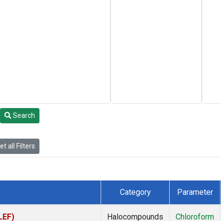
Search
t all Filters
Category
Parameter
LEF)
Halocompounds
Chloroform