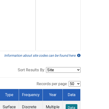
Information about site codes can be found here.
Sort Results By:
Records per page:
Type
Frequency
Year
Data
Surface
Discrete
Multiple
Data