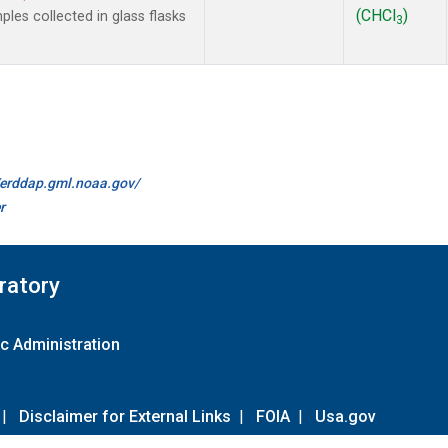
(CHCl
)
es collected in glass flasks
3
//erddap.gml.noaa.gov/
r
ratory
c Administration
|
Disclaimer for External Links
|
FOIA
|
Usa.gov