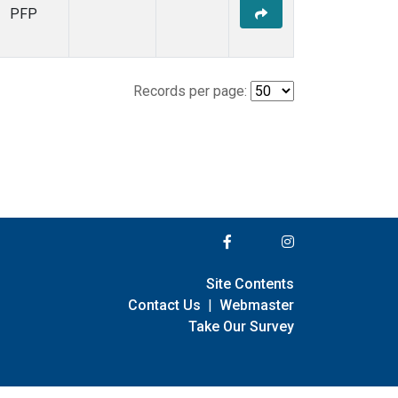
PFP
Records per page:
Site Contents
Contact Us
|
Webmaster
Take Our Survey