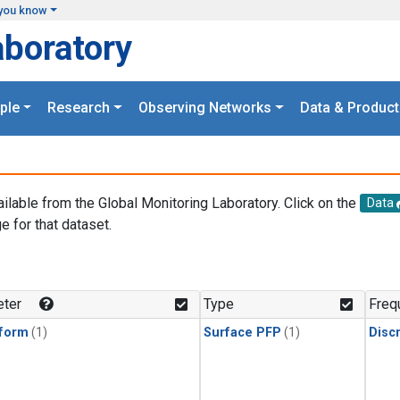
you know
aboratory
ple
Research
Observing Networks
Data & Product
ailable from the Global Monitoring Laboratory. Click on the
Data
e for that dataset.
.
ter
Type
Freq
form
(1)
Surface PFP
(1)
Disc