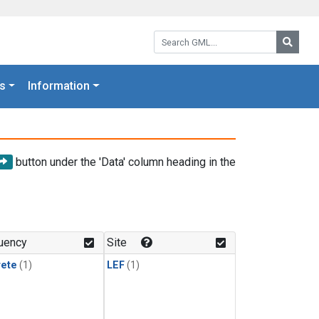
Search GML:
Searc
s
Information
button under the 'Data' column heading in the
uency
Site
rete
(1)
LEF
(1)