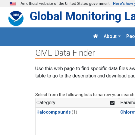
Skip to main content
An official website of the United States government
Here's how 
Global Monitoring L
About
Peo
GML Data Finder
Use this web page to find specific data files av
table to go to the description and download pag
Select from the following lists to narrow your search
Category
Parame
Halocompounds
(1)
Chloro