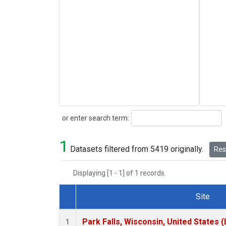
Search
or enter search term:
1
Datasets filtered from 5419 originally.
Rese
Displaying [1 - 1] of 1 records.
Site
Dataset Number
Park Falls, Wisconsin, United States (
1