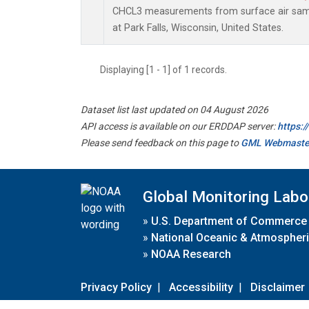
CHCL3 measurements from surface air sampl
at Park Falls, Wisconsin, United States.
Displaying [1 - 1] of 1 records.
Dataset list last updated on 04 August 2026
API access is available on our ERDDAP server:
https:
Please send feedback on this page to
GML Webmaste
Global Monitoring Labo
»
U.S. Department of Commerce
»
National Oceanic & Atmospheri
»
NOAA Research
Privacy Policy
|
Accessibility
|
Disclaimer