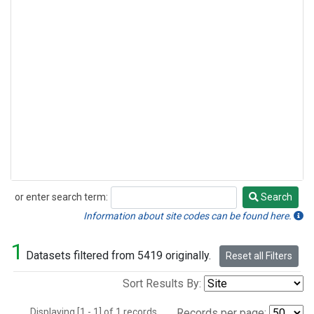
or enter search term:
Search
Search
Information about site codes can be found here.
1
Datasets filtered from 5419 originally.
Reset all Filters
Sort Results By:
Displaying [1 - 1] of 1 records.
Records per page: