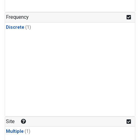
Frequency
Discrete
(1)
Site
Multiple
(1)