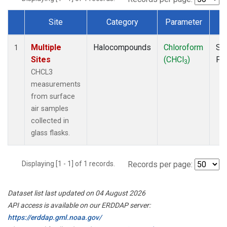
Site
Category
Parameter
T
Dataset Number
Multiple
Halocompounds
Chloroform
Su
1
Sites
(CHCl
)
PF
3
CHCL3
measurements
from surface
air samples
collected in
glass flasks.
Displaying [1 - 1] of 1 records.
Records per page:
Dataset list last updated on 04 August 2026
API access is available on our ERDDAP server:
https://erddap.gml.noaa.gov/