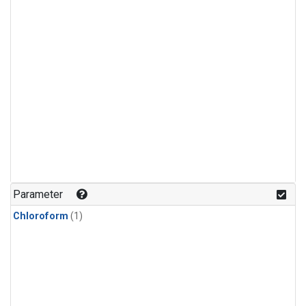
Parameter
Chloroform
(1)