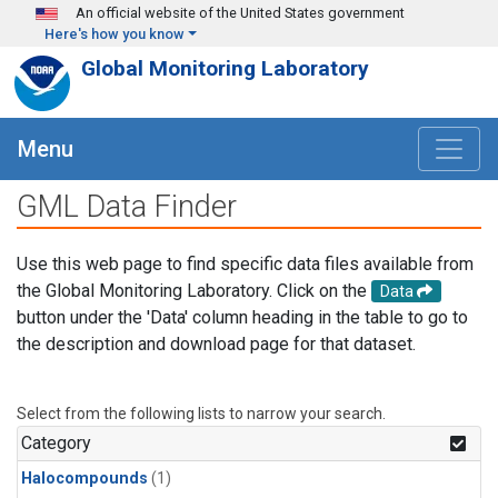
Skip to main content
An official website of the United States government
Here's how you know
Global Monitoring Laboratory
Menu
GML Data Finder
Use this web page to find specific data files available from
the Global Monitoring Laboratory. Click on the
Data
button under the 'Data' column heading in the table to go to
the description and download page for that dataset.
Select from the following lists to narrow your search.
Category
Halocompounds
(1)