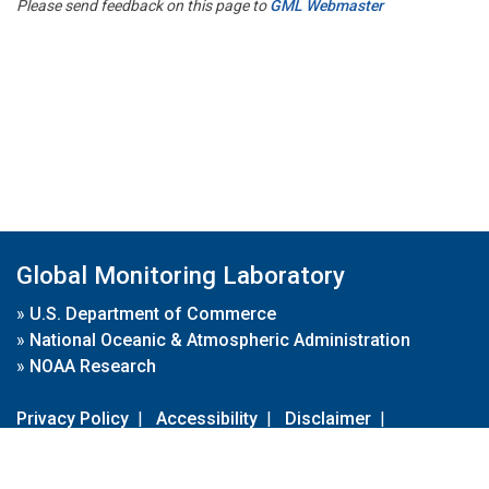
Please send feedback on this page to
GML Webmaster
Global Monitoring Laboratory
»
U.S. Department of Commerce
»
National Oceanic & Atmospheric Administration
»
NOAA Research
Privacy Policy
|
Accessibility
|
Disclaimer
|
Disclaimer for External Links
|
FOIA
|
Usa.gov