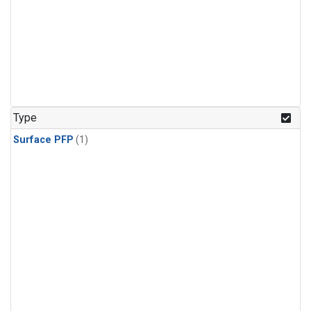
Type
Surface PFP
(1)