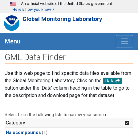
Skip to main content
An official website of the United States government
Here's how you know
Global Monitoring Laboratory
Menu
GML Data Finder
Use this web page to find specific data files available from
the Global Monitoring Laboratory. Click on the
Data
button under the 'Data' column heading in the table to go to
the description and download page for that dataset.
Select from the following lists to narrow your search.
Category
Halocompounds
(1)