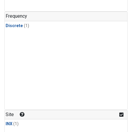
Frequency
Discrete
(1)
Site
INX
(1)