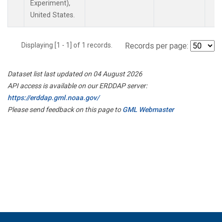
Experiment),
United States.
Displaying [1 - 1] of 1 records.
Records per page:
Dataset list last updated on 04 August 2026
API access is available on our ERDDAP server:
https://erddap.gml.noaa.gov/
Please send feedback on this page to
GML Webmaster