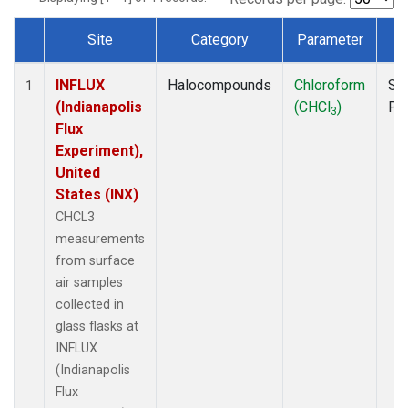
Site
Category
Parameter
T
Dataset Number
INFLUX
Halocompounds
Chloroform
Su
1
(Indianapolis
(CHCl
)
PF
3
Flux
Experiment),
United
States (INX)
CHCL3
measurements
from surface
air samples
collected in
glass flasks at
INFLUX
(Indianapolis
Flux