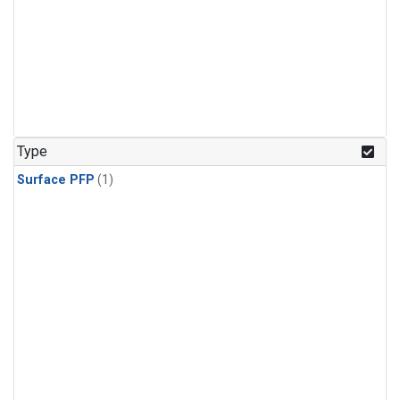
Type
Surface PFP
(1)