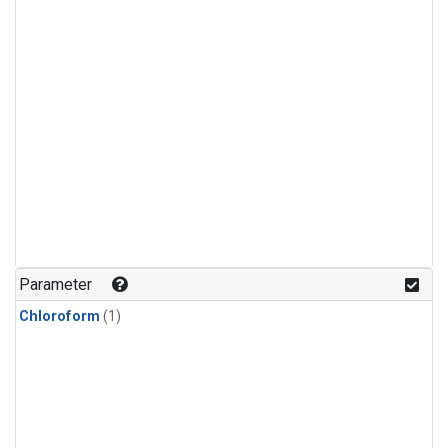
Parameter
Chloroform
(1)