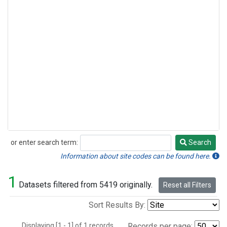
or enter search term:
Search
Search
Information about site codes can be found here.
1
Datasets filtered from 5419 originally.
Reset all Filters
Sort Results By:
Displaying [1 - 1] of 1 records.
Records per page: