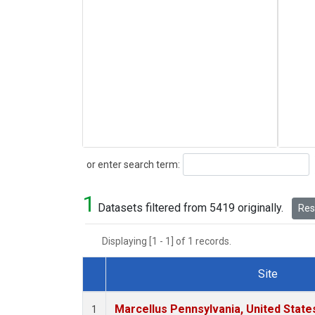
Search
or enter search term:
1
Datasets filtered from 5419 originally.
Rese
Displaying [1 - 1] of 1 records.
Site
Dataset Number
Marcellus Pennsylvania, United Stat
1