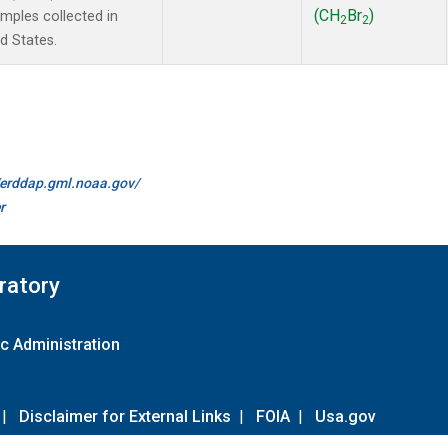
(CH
Br
)
ples collected in
2
2
d States.
//erddap.gml.noaa.gov/
r
ratory
c Administration
|
Disclaimer for External Links
|
FOIA
|
Usa.gov