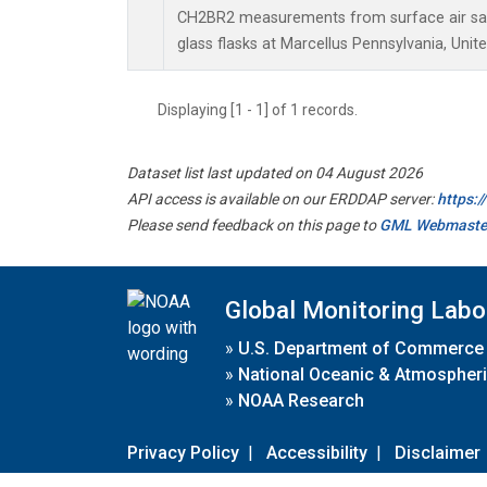
CH2BR2 measurements from surface air sam
glass flasks at Marcellus Pennsylvania, Unite
Displaying [1 - 1] of 1 records.
Dataset list last updated on 04 August 2026
API access is available on our ERDDAP server:
https:
Please send feedback on this page to
GML Webmaste
Global Monitoring Labo
»
U.S. Department of Commerce
»
National Oceanic & Atmospheri
»
NOAA Research
Privacy Policy
|
Accessibility
|
Disclaimer