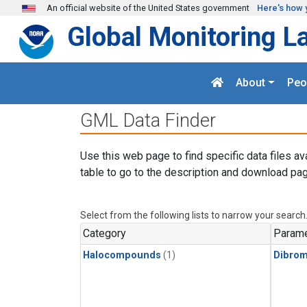
Skip to main content
An official website of the United States government
Here's how 
Global Monitoring L
About
Peo
GML Data Finder
Use this web page to find specific data files av
table to go to the description and download pag
Select from the following lists to narrow your search
Category
Parame
Halocompounds
(1)
Dibro