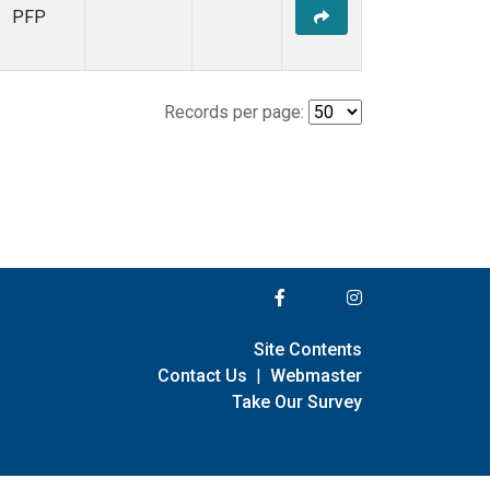
PFP
Records per page:
Site Contents
Contact Us
|
Webmaster
Take Our Survey