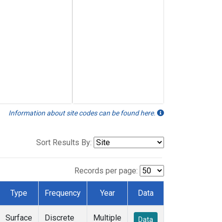
Information about site codes can be found here.
Sort Results By:
Records per page:
Type
Frequency
Year
Data
Surface
Discrete
Multiple
Data