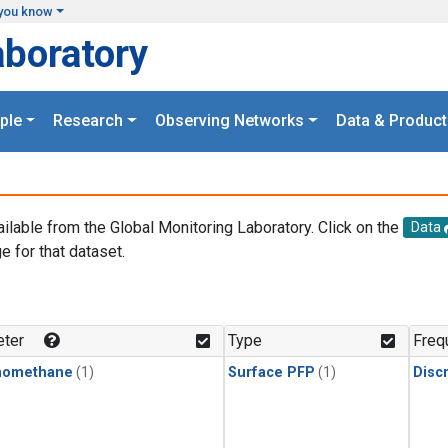
you know
aboratory
ple
Research
Observing Networks
Data & Product
ailable from the Global Monitoring Laboratory. Click on the
Data
e for that dataset.
.
ter
Type
Freq
momethane
(1)
Surface PFP
(1)
Disc