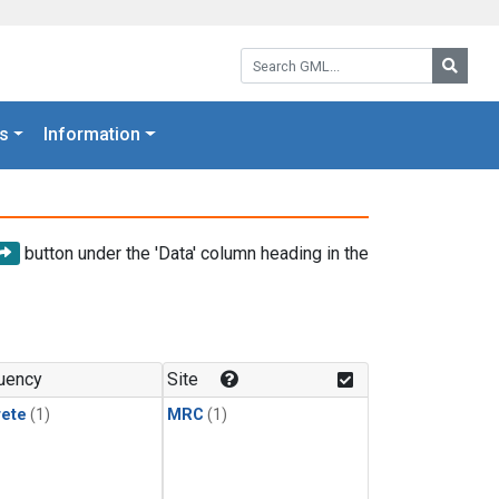
Search GML:
Searc
s
Information
button under the 'Data' column heading in the
uency
Site
rete
(1)
MRC
(1)