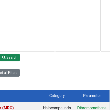
Search
t all Filters
Category
Parameter
es (MRC)
Halocompounds
Dibromomethane