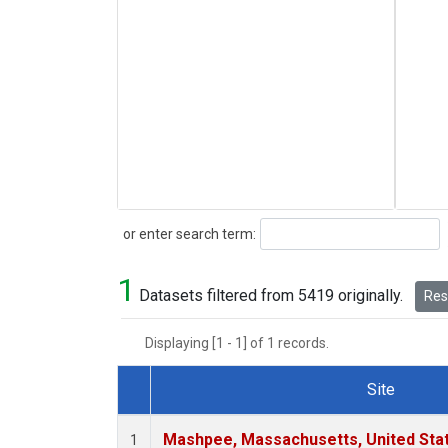
Search
or enter search term:
1
Datasets filtered from 5419 originally.
Rese
Displaying [1 - 1] of 1 records.
Site
Dataset Number
Mashpee, Massachusetts, United Sta
1