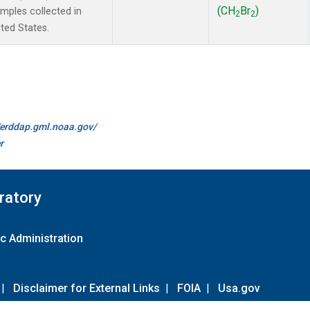
(CH
Br
)
ples collected in
2
2
ted States.
//erddap.gml.noaa.gov/
r
ratory
c Administration
|
Disclaimer for External Links
|
FOIA
|
Usa.gov