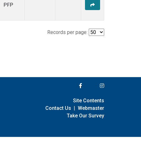
PFP
Records per page:
Site Contents
Contact Us
|
Webmaster
Take Our Survey