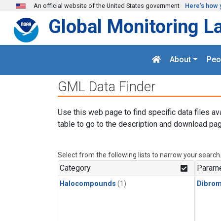
Skip to main content
An official website of the United States government
Here's how 
Global Monitoring L
About
Peo
GML Data Finder
Use this web page to find specific data files av
table to go to the description and download pag
Select from the following lists to narrow your search
Category
Parame
Halocompounds
(1)
Dibro