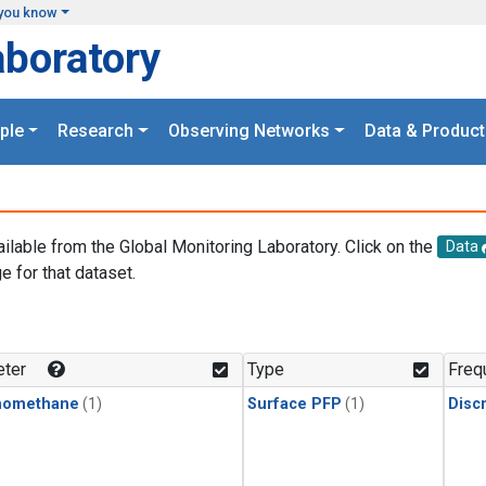
you know
aboratory
ple
Research
Observing Networks
Data & Product
ailable from the Global Monitoring Laboratory. Click on the
Data
e for that dataset.
.
ter
Type
Freq
momethane
(1)
Surface PFP
(1)
Disc