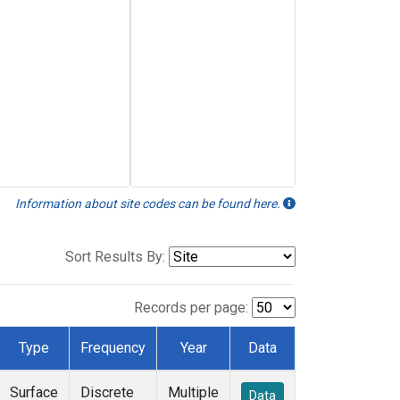
Information about site codes can be found here.
Sort Results By:
Records per page:
Type
Frequency
Year
Data
Surface
Discrete
Multiple
Data