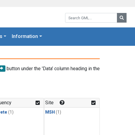
Search GML:
Searc
s
Information
button under the 'Data' column heading in the
uency
Site
rete
(1)
MSH
(1)