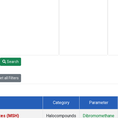
Search
t all Filters
Category
Parameter
tes (MSH)
Halocompounds
Dibromomethane