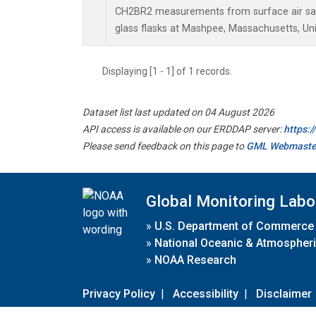
CH2BR2 measurements from surface air sam
glass flasks at Mashpee, Massachusetts, Uni
Displaying [1 - 1] of 1 records.
Dataset list last updated on 04 August 2026
API access is available on our ERDDAP server:
https:
Please send feedback on this page to
GML Webmaste
Global Monitoring Labo
»
U.S. Department of Commerce
»
National Oceanic & Atmospheri
»
NOAA Research
Privacy Policy
|
Accessibility
|
Disclaimer