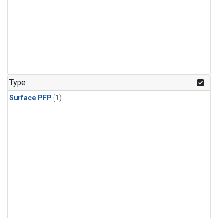
Type
Surface PFP
(1)