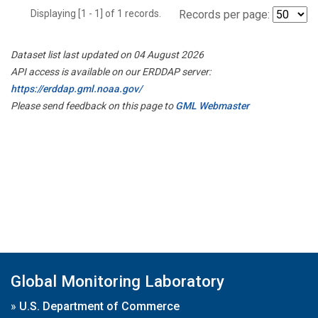
Displaying [1 - 1] of 1 records.
Records per page:
Dataset list last updated on 04 August 2026
API access is available on our ERDDAP server:
https://erddap.gml.noaa.gov/
Please send feedback on this page to
GML Webmaster
Global Monitoring Laboratory
»
U.S. Department of Commerce