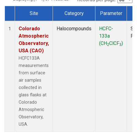
Site
Category
Parameter
T
Dataset Number
Colorado
Halocompounds
HCFC-
Su
1
Atmospheric
133a
PF
Observatory,
(CH
ClCF
)
2
3
USA (CAO)
HCFC133A
measurements
from surface
air samples
collected in
glass flasks at
Colorado
Atmospheric
Observatory,
USA.