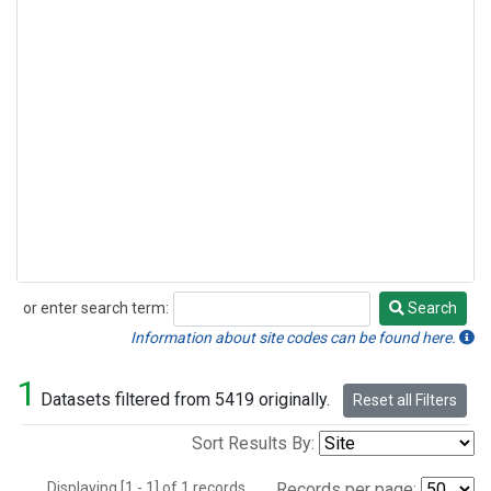
or enter search term:
Search
Search
Information about site codes can be found here.
1
Datasets filtered from 5419 originally.
Reset all Filters
Sort Results By:
Displaying [1 - 1] of 1 records.
Records per page: