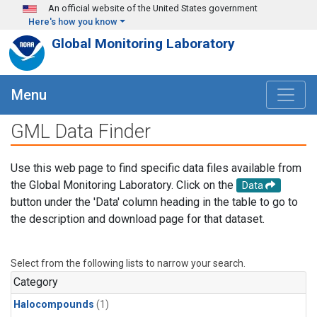
Skip to main content
An official website of the United States government
Here's how you know
Global Monitoring Laboratory
Menu
GML Data Finder
Use this web page to find specific data files available from
the Global Monitoring Laboratory. Click on the
Data
button under the 'Data' column heading in the table to go to
the description and download page for that dataset.
Select from the following lists to narrow your search.
Category
Halocompounds
(1)