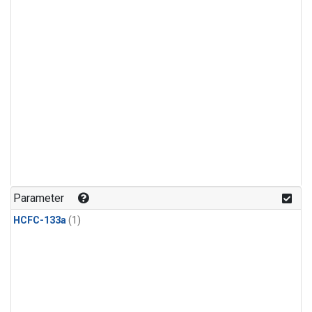
Parameter
HCFC-133a
(1)