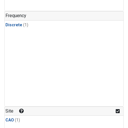
Frequency
Discrete
(1)
Site
CAO
(1)