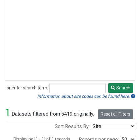
or enter search term:
Search
Search
Information about site codes can be found here.
1
Datasets filtered from 5419 originally.
Reset all Filters
Sort Results By:
Displaying [1 - 1] of 1 records.
Records per page: