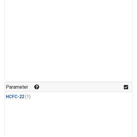
Parameter
HCFC-22
(1)