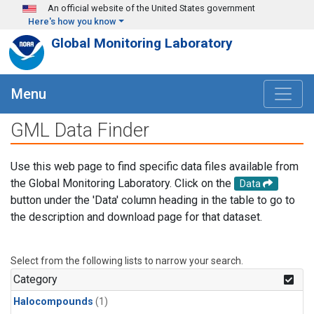
Skip to main content
An official website of the United States government
Here's how you know
Global Monitoring Laboratory
Menu
GML Data Finder
Use this web page to find specific data files available from
the Global Monitoring Laboratory. Click on the
Data
button under the 'Data' column heading in the table to go to
the description and download page for that dataset.
Select from the following lists to narrow your search.
Category
Halocompounds
(1)