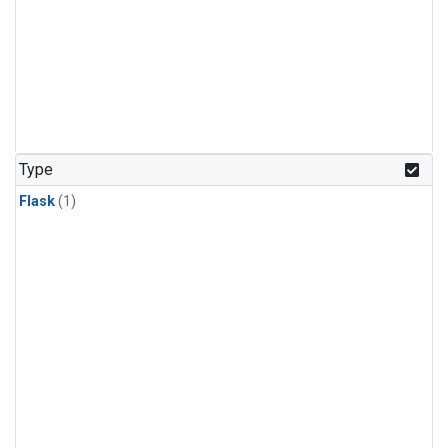
Type
Flask
(1)