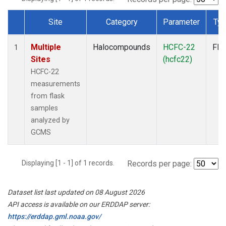
Site
Category
Parameter
Ty
Dataset Number
Multiple
Halocompounds
HCFC-22
Fla
1
Sites
(hcfc22)
HCFC-22
measurements
from flask
samples
analyzed by
GCMS
Displaying [1 - 1] of 1 records.
Records per page:
Dataset list last updated on 08 August 2026
API access is available on our ERDDAP server:
https://erddap.gml.noaa.gov/