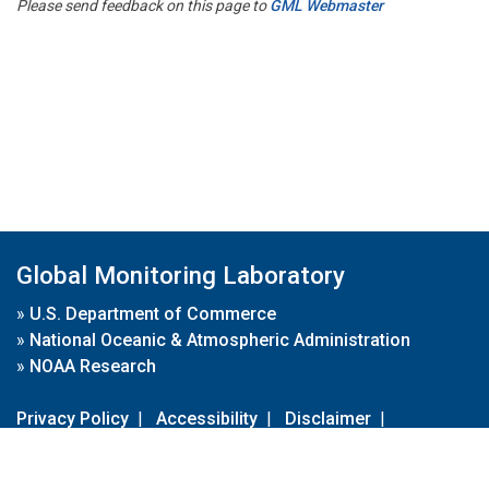
Please send feedback on this page to
GML Webmaster
Global Monitoring Laboratory
»
U.S. Department of Commerce
»
National Oceanic & Atmospheric Administration
»
NOAA Research
Privacy Policy
|
Accessibility
|
Disclaimer
|
Disclaimer for External Links
|
FOIA
|
Usa.gov