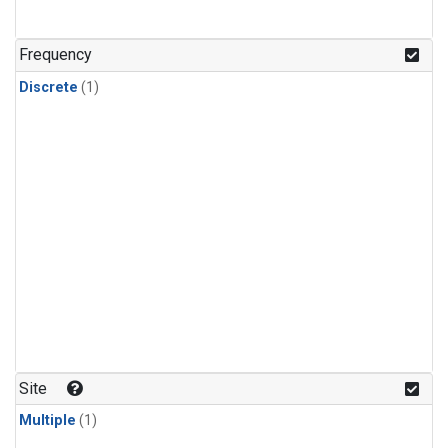
Frequency
Discrete
(1)
Site
Multiple
(1)