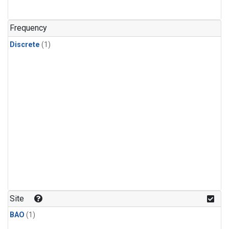
Frequency
Discrete
(1)
Site
BAO
(1)