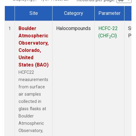
Site
Category
Parameter
T
Dataset Number
Boulder
Halocompounds
HCFC-22
Sur
1
Atmospheric
(CHF
Cl)
PF
2
Observatory,
Colorado,
United
States (BAO)
HCFC22
measurements
from surface
air samples
collected in
glass flasks at
Boulder
Atmospheric
Observatory,