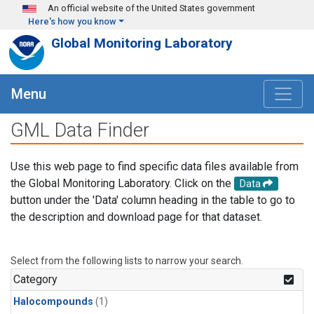
Skip to main content
An official website of the United States government
Here's how you know
Global Monitoring Laboratory
Menu
GML Data Finder
Use this web page to find specific data files available from
the Global Monitoring Laboratory. Click on the
Data
button under the 'Data' column heading in the table to go to
the description and download page for that dataset.
Select from the following lists to narrow your search.
Category
Halocompounds
(1)