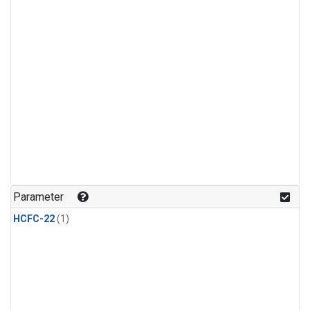
Parameter
HCFC-22
(1)