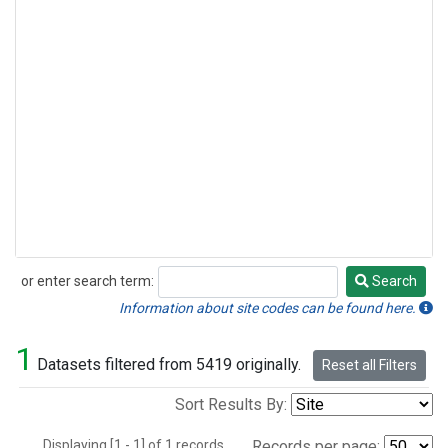
or enter search term:
Search
Search
Information about site codes can be found here.
1
Datasets filtered from 5419 originally.
Reset all Filters
Sort Results By:
Displaying [1 - 1] of 1 records.
Records per page: