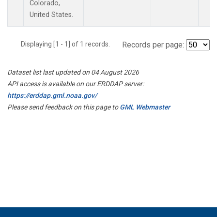
Colorado,
United States.
Displaying [1 - 1] of 1 records.
Records per page:
Dataset list last updated on 04 August 2026
API access is available on our ERDDAP server:
https://erddap.gml.noaa.gov/
Please send feedback on this page to
GML Webmaster