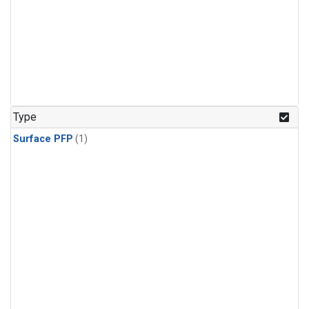
Type
Surface PFP
(1)