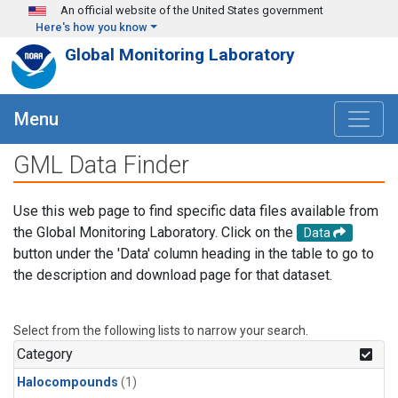
Skip to main content
An official website of the United States government
Here's how you know
Global Monitoring Laboratory
Menu
GML Data Finder
Use this web page to find specific data files available from
the Global Monitoring Laboratory. Click on the
Data
button under the 'Data' column heading in the table to go to
the description and download page for that dataset.
Select from the following lists to narrow your search.
Category
Halocompounds
(1)