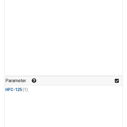
Parameter
HFC-125
(1)