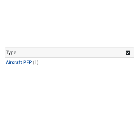
Type
Aircraft PFP
(1)