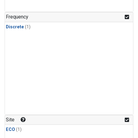
Frequency
Discrete
(1)
Site
ECO
(1)