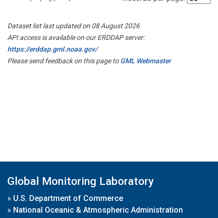
Dataset list last updated on 08 August 2026
API access is available on our ERDDAP server:
https://erddap.gml.noaa.gov/
Please send feedback on this page to
GML Webmaster
Global Monitoring Laboratory
»
U.S. Department of Commerce
»
National Oceanic & Atmospheric Administration