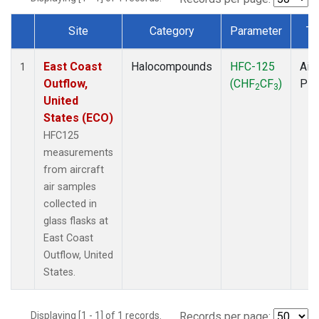
Site
Category
Parameter
Ty
Dataset Number
East Coast
Halocompounds
HFC-125
Airc
1
Outflow,
(CHF
CF
)
PF
2
3
United
States (ECO)
HFC125
measurements
from aircraft
air samples
collected in
glass flasks at
East Coast
Outflow, United
States.
Displaying [1 - 1] of 1 records.
Records per page: