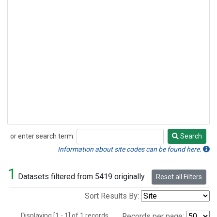
or enter search term:
Search
Search
Information about site codes can be found here.
1
Datasets filtered from 5419 originally.
Reset all Filters
Sort Results By:
Displaying [1 - 1] of 1 records.
Records per page: