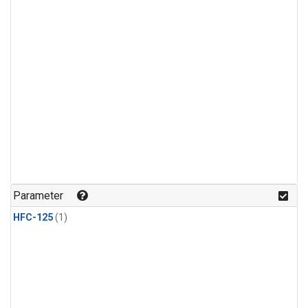
Parameter
HFC-125
(1)