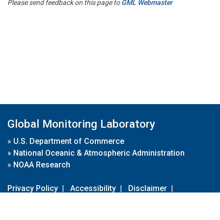
Please send feedback on this page to
GML Webmaster
Global Monitoring Laboratory
»
U.S. Department of Commerce
»
National Oceanic & Atmospheric Administration
»
NOAA Research
Privacy Policy
|
Accessibility
|
Disclaimer
|
Disclaimer for External Links
|
FOIA
|
Usa.gov