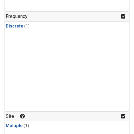
Frequency
Discrete
(1)
Site
Multiple
(1)