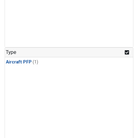
Type
Aircraft PFP
(1)