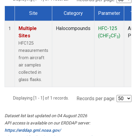
Site
Category
Parameter
Ty
Dataset Number
Multiple
Halocompounds
HFC-125
Airc
1
Sites
(CHF
CF
)
PF
2
3
HFC125
measurements
from aircraft
air samples
collected in
glass flasks.
Displaying [1 - 1] of 1 records.
Records per page:
Dataset list last updated on 04 August 2026
API access is available on our ERDDAP server:
https://erddap.gml.noaa.gov/