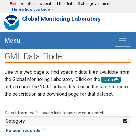
Skip to main content
An official website of the United States government
Here's how you know
Global Monitoring Laboratory
Menu
GML Data Finder
Use this web page to find specific data files available from
the Global Monitoring Laboratory. Click on the
Data
button under the 'Data' column heading in the table to go to
the description and download page for that dataset.
Select from the following lists to narrow your search.
Category
Halocompounds
(1)