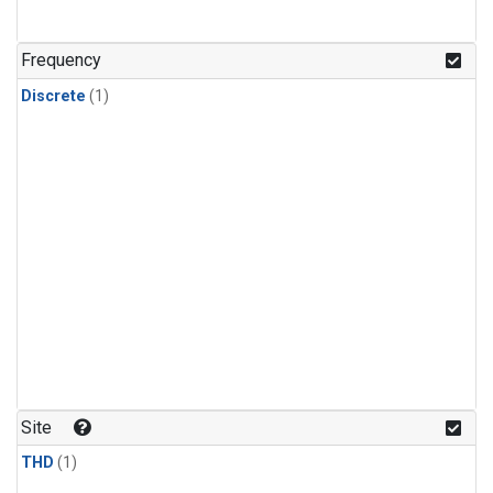
Frequency
Discrete
(1)
Site
THD
(1)