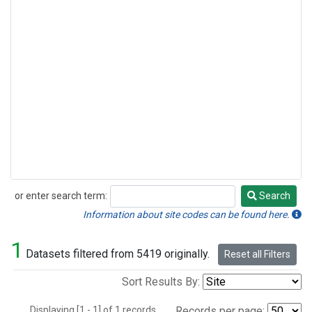
or enter search term:
Search
Search
Information about site codes can be found here.
1
Datasets filtered from 5419 originally.
Reset all Filters
Sort Results By:
Displaying [1 - 1] of 1 records.
Records per page: