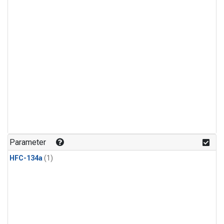
Parameter
HFC-134a
(1)