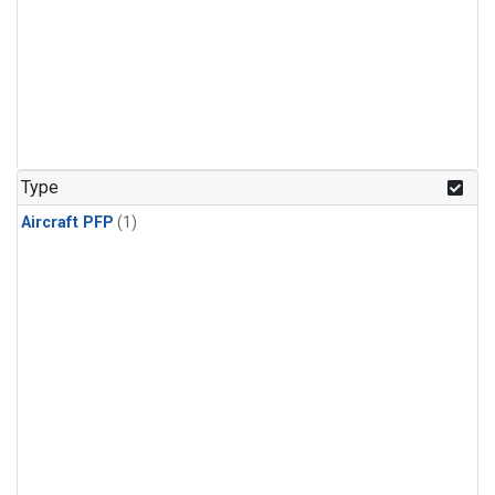
Type
Aircraft PFP
(1)