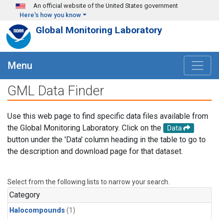
Skip to main content
An official website of the United States government
Here's how you know
Global Monitoring Laboratory
Menu
GML Data Finder
Use this web page to find specific data files available from
the Global Monitoring Laboratory. Click on the
Data
button under the 'Data' column heading in the table to go to
the description and download page for that dataset.
Select from the following lists to narrow your search.
Category
Halocompounds
(1)