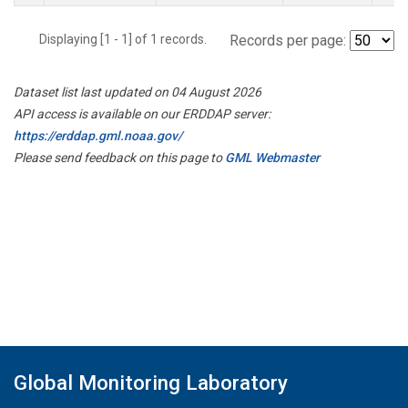
Displaying [1 - 1] of 1 records.
Records per page:
Dataset list last updated on 04 August 2026
API access is available on our ERDDAP server:
https://erddap.gml.noaa.gov/
Please send feedback on this page to
GML Webmaster
Global Monitoring Laboratory