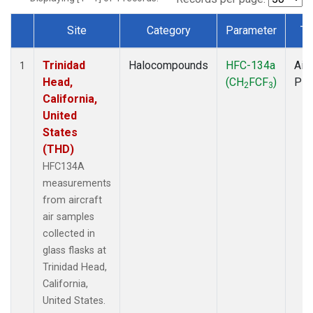
Site
Category
Parameter
Ty
Dataset Number
Trinidad
Halocompounds
HFC-134a
Airc
1
Head,
(CH
FCF
)
PF
2
3
California,
United
States
(THD)
HFC134A
measurements
from aircraft
air samples
collected in
glass flasks at
Trinidad Head,
California,
United States.