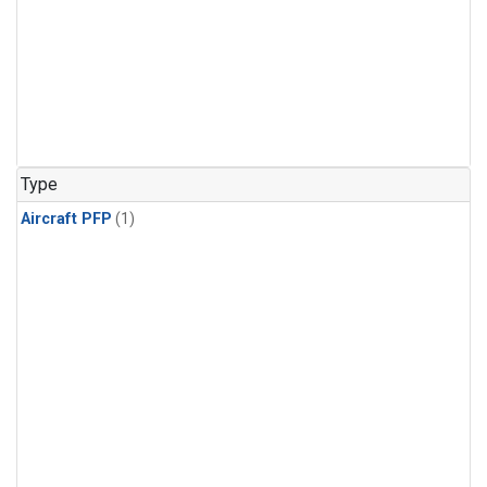
Type
Aircraft PFP
(1)