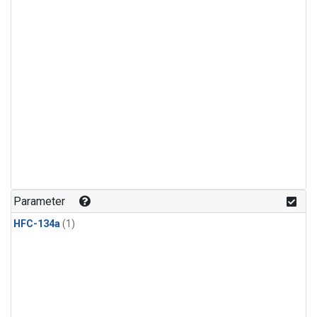
Parameter
HFC-134a
(1)