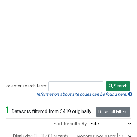
or enter search term:
Search
Search
Information about site codes can be found here.
1
Datasets filtered from 5419 originally.
Reset all Filters
Sort Results By:
Displaying [1 - 1] of 1 records.
Records per page: