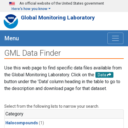
Skip to main content
An official website of the United States government
Here's how you know
Global Monitoring Laboratory
Menu
GML Data Finder
Use this web page to find specific data files available from
the Global Monitoring Laboratory. Click on the
Data
button under the 'Data' column heading in the table to go to
the description and download page for that dataset.
Select from the following lists to narrow your search.
Category
Halocompounds
(1)