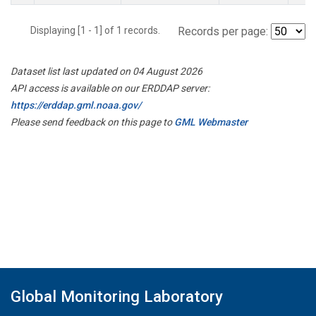
Displaying [1 - 1] of 1 records.
Records per page:
Dataset list last updated on 04 August 2026
API access is available on our ERDDAP server:
https://erddap.gml.noaa.gov/
Please send feedback on this page to
GML Webmaster
Global Monitoring Laboratory