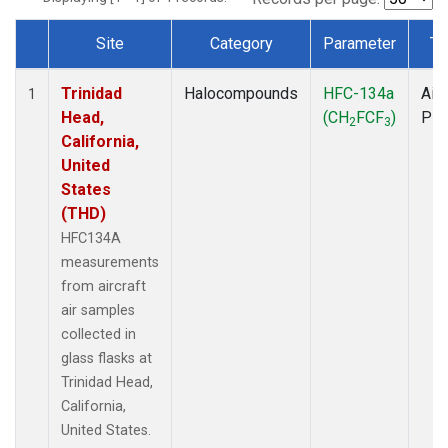
Site
Category
Parameter
Ty
Dataset Number
Trinidad
Halocompounds
HFC-134a
Airc
1
Head,
(CH
FCF
)
PF
2
3
California,
United
States
(THD)
HFC134A
measurements
from aircraft
air samples
collected in
glass flasks at
Trinidad Head,
California,
United States.