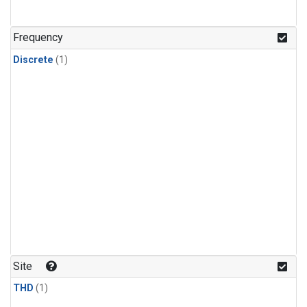
Frequency
Discrete
(1)
Site
THD
(1)