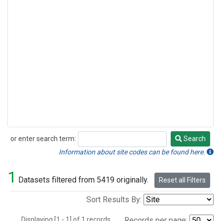
or enter search term:
Search
Search
Information about site codes can be found here.
1
Datasets filtered from 5419 originally.
Reset all Filters
Sort Results By:
Displaying [1 - 1] of 1 records.
Records per page: