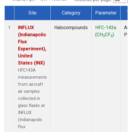
Site
Category
Parameter
Ty
Dataset Number
INFLUX
Halocompounds
HFC-143a
Airc
1
(Indianapolis
(CH
CF
)
PF
3
3
Flux
Experiment),
United
States (INX)
HFC143A
measurements
from aircraft
air samples
collected in
glass flasks at
INFLUX
(Indianapolis
Flux