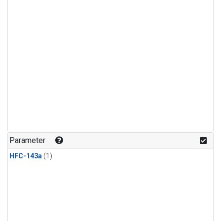
Parameter
HFC-143a
(1)