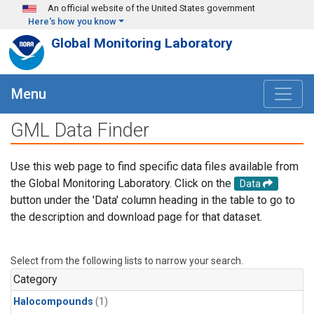
Skip to main content
An official website of the United States government
Here's how you know
Global Monitoring Laboratory
Menu
GML Data Finder
Use this web page to find specific data files available from
the Global Monitoring Laboratory. Click on the
Data
button under the 'Data' column heading in the table to go to
the description and download page for that dataset.
Select from the following lists to narrow your search.
Category
Halocompounds
(1)