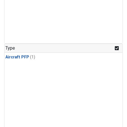
Type
Aircraft PFP
(1)