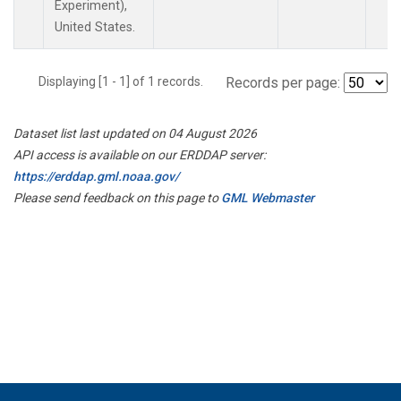
Experiment),
United States.
Displaying [1 - 1] of 1 records.
Records per page:
Dataset list last updated on 04 August 2026
API access is available on our ERDDAP server:
https://erddap.gml.noaa.gov/
Please send feedback on this page to
GML Webmaster