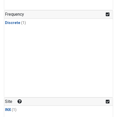
Frequency
Discrete
(1)
Site
INX
(1)