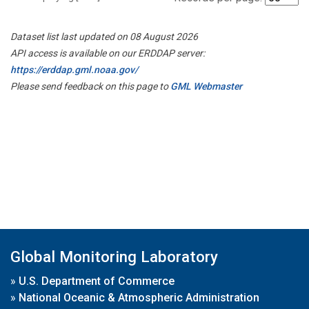
Dataset list last updated on 08 August 2026
API access is available on our ERDDAP server:
https://erddap.gml.noaa.gov/
Please send feedback on this page to
GML Webmaster
Global Monitoring Laboratory
»
U.S. Department of Commerce
»
National Oceanic & Atmospheric Administration