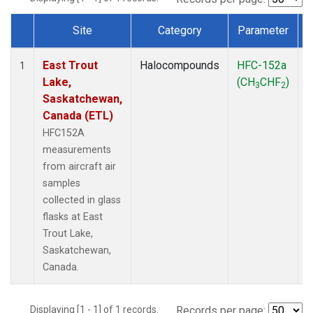
Site
Category
Parameter
Dataset Number
East Trout
Halocompounds
HFC-152a
A
1
Lake,
(CH
CHF
)
3
2
Saskatchewan,
Canada (ETL)
HFC152A
measurements
from aircraft air
samples
collected in glass
flasks at East
Trout Lake,
Saskatchewan,
Canada.
Displaying [1 - 1] of 1 records.
Records per page: