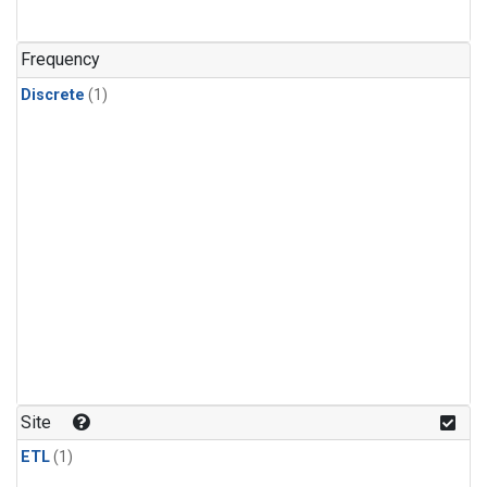
Frequency
Discrete
(1)
Site
ETL
(1)