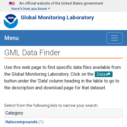
Skip to main content
An official website of the United States government
Here's how you know
Global Monitoring Laboratory
Menu
GML Data Finder
Use this web page to find specific data files available from
the Global Monitoring Laboratory. Click on the
Data
button under the 'Data' column heading in the table to go to
the description and download page for that dataset.
Select from the following lists to narrow your search.
Category
Halocompounds
(1)