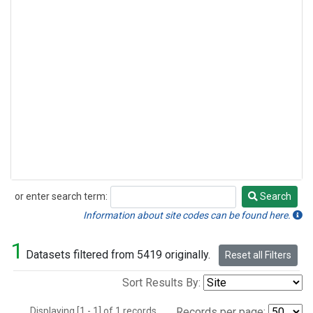
or enter search term:
Search
Search
Information about site codes can be found here.
1
Datasets filtered from 5419 originally.
Reset all Filters
Sort Results By:
Displaying [1 - 1] of 1 records.
Records per page: