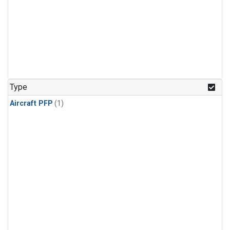
Type
Aircraft PFP
(1)