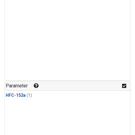
Parameter
HFC-152a
(1)