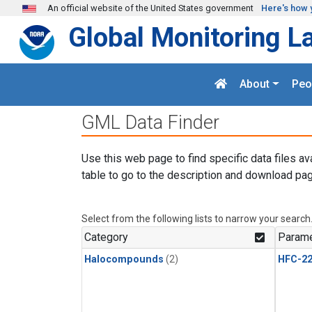
Skip to main content
An official website of the United States government
Here's how 
Global Monitoring L
About
Peo
GML Data Finder
Use this web page to find specific data files av
table to go to the description and download pag
Select from the following lists to narrow your search
Category
Parame
Halocompounds
(2)
HFC-2