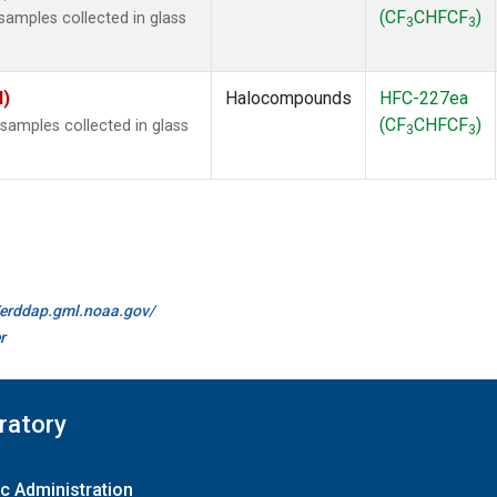
(CF
CHFCF
)
amples collected in glass
3
3
I)
Halocompounds
HFC-227ea
(CF
CHFCF
)
amples collected in glass
3
3
//erddap.gml.noaa.gov/
r
ratory
c Administration