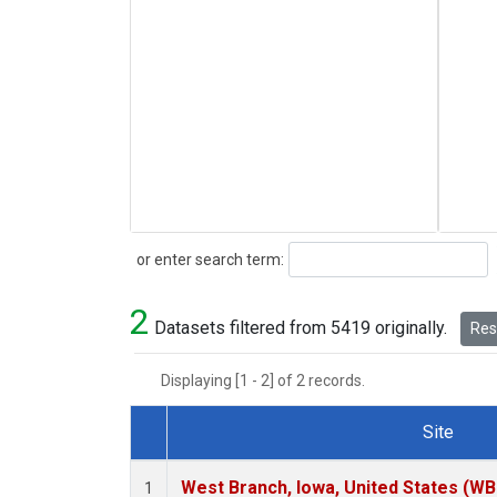
Search
or enter search term:
2
Datasets filtered from 5419 originally.
Rese
Displaying [1 - 2] of 2 records.
Site
Dataset Number
West Branch, Iowa, United States (WB
1