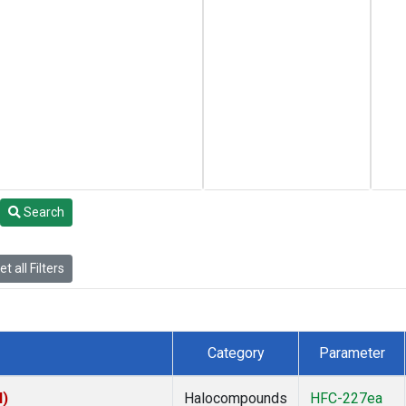
Search
t all Filters
Category
Parameter
I)
Halocompounds
HFC-227ea