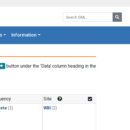
Search GML:
Searc
s
Information
button under the 'Data' column heading in the
uency
Site
rete
(2)
WBI
(2)