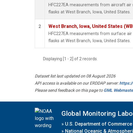
HFC227EA measurements from aircraft air s
flasks at West Branch, Iowa, United States.
West Branch, Iowa, United States (WB
2
HFC227EA measurements from surface air s
flasks at West Branch, Iowa, United States.
Displaying [1 - 2] of 2 records.
Dataset list last updated on 08 August 2026
API access is available on our ERDDAP server:
https:
Please send feedback on this page to
GML Webmaste
Global Monitoring Labo
»
U.S. Department of Commerce
»
National Oceanic & Atmospheri