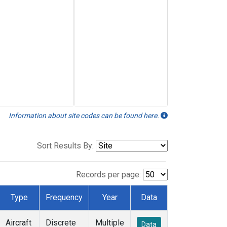
Information about site codes can be found here.
Sort Results By:
Records per page:
Type
Frequency
Year
Data
Aircraft
Discrete
Multiple
Data