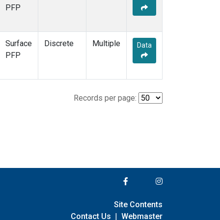
PFP
Surface
Discrete
Multiple
Data
PFP
Records per page:
Site Contents
Contact Us
|
Webmaster