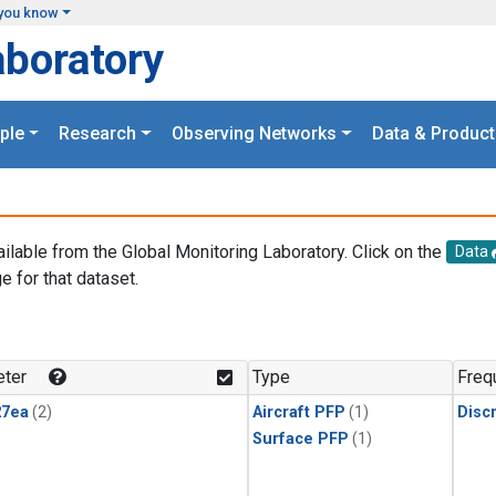
you know
aboratory
ple
Research
Observing Networks
Data & Product
ailable from the Global Monitoring Laboratory. Click on the
Data
e for that dataset.
.
ter
Type
Freq
27ea
(2)
Aircraft PFP
(1)
Disc
Surface PFP
(1)