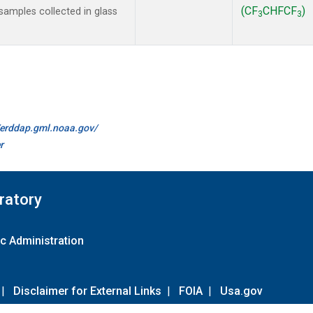
(CF
CHFCF
)
amples collected in glass
3
3
//erddap.gml.noaa.gov/
r
ratory
c Administration
|
Disclaimer for External Links
|
FOIA
|
Usa.gov