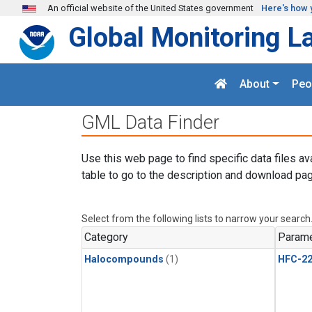
Skip to main content
An official website of the United States government
Here's how 
Global Monitoring L
About
Peo
GML Data Finder
Use this web page to find specific data files av
table to go to the description and download pag
Select from the following lists to narrow your search
Category
Parame
Halocompounds
(1)
HFC-2