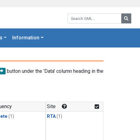
Search GML:
Searc
s
Information
button under the 'Data' column heading in the
uency
Site
rete
(1)
RTA
(1)