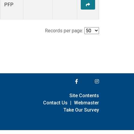
PFP
Records per page:
Site Contents
Contact Us
|
Webmaster
Take Our Survey