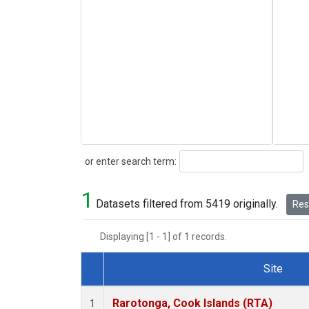
Search
or enter search term:
1
Datasets filtered from 5419 originally.
Rese
Displaying [1 - 1] of 1 records.
Site
Dataset Number
Rarotonga, Cook Islands (RTA)
1