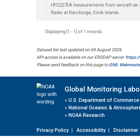
HFC227EA measurements from aircraft air s
flasks at Rarotonga, Cook Islands.
Displaying [1 - 1] of 1 records.
Dataset list last updated on 04 August 2026
API access is available on our ERDDAP server:
https:
Please send feedback on this page to
GML Webmaste
Global Monitoring Labo
»
U.S. Department of Commerce
»
National Oceanic & Atmospheri
»
NOAA Research
Privacy Policy
|
Accessibility
|
Disclaimer