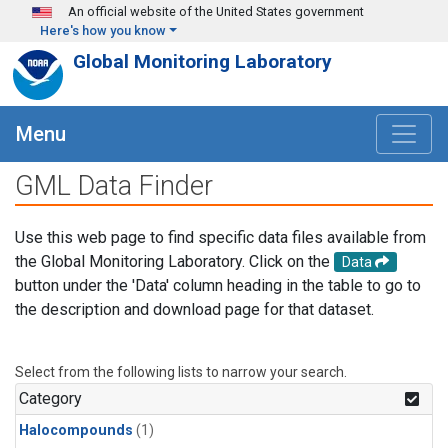
Skip to main content
An official website of the United States government
Here's how you know
Global Monitoring Laboratory
Menu
GML Data Finder
Use this web page to find specific data files available from
the Global Monitoring Laboratory. Click on the
Data
button under the 'Data' column heading in the table to go to
the description and download page for that dataset.
Select from the following lists to narrow your search.
Category
Halocompounds
(1)