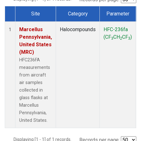
Site
Category
Parameter
Dataset Number
Marcellus
Halocompounds
HFC-236fa
1
Pennsylvania,
(CF
CH
CF
)
3
2
3
United States
(MRC)
HFC236FA
measurements
from aircraft
air samples
collected in
glass flasks at
Marcellus
Pennsylvania,
United States.
Displaying [1 - 1] of 1 records.
Records per page: