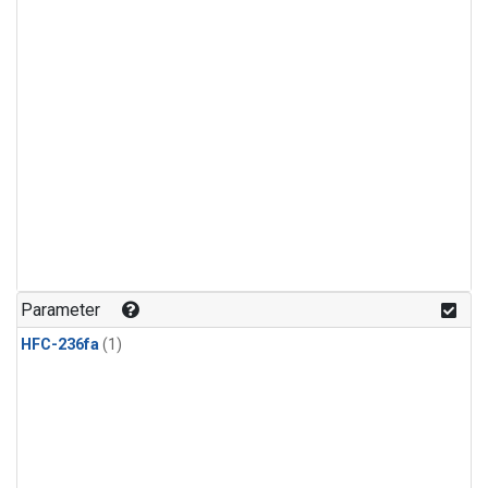
Parameter
HFC-236fa
(1)