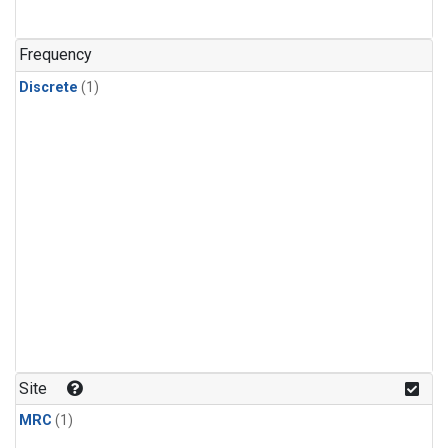
Frequency
Discrete
(1)
Site
MRC
(1)