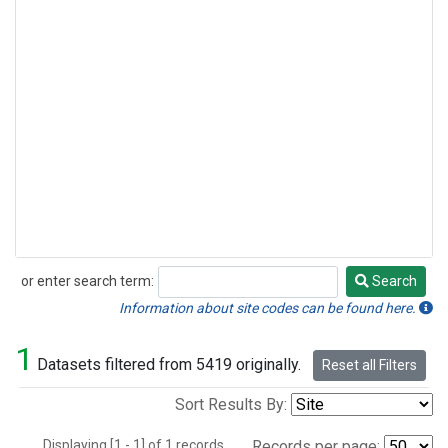
or enter search term:
Search
Search
Information about site codes can be found here.
1
Datasets filtered from 5419 originally.
Reset all Filters
Sort Results By:
Displaying [1 - 1] of 1 records.
Records per page: