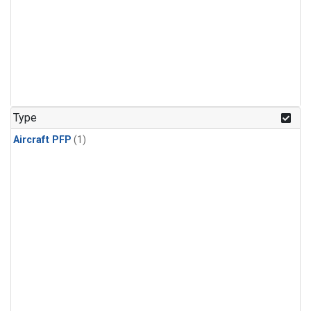
Type
Aircraft PFP
(1)