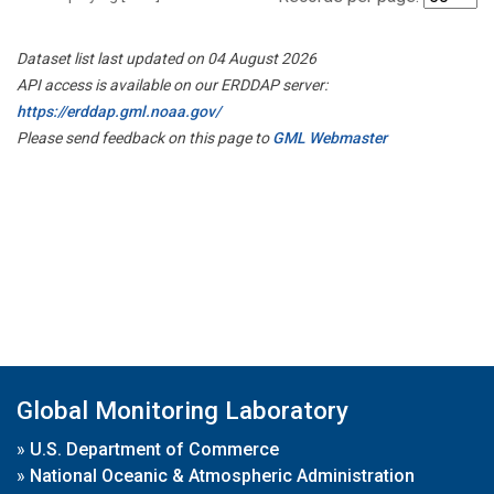
Dataset list last updated on 04 August 2026
API access is available on our ERDDAP server:
https://erddap.gml.noaa.gov/
Please send feedback on this page to
GML Webmaster
Global Monitoring Laboratory
»
U.S. Department of Commerce
»
National Oceanic & Atmospheric Administration