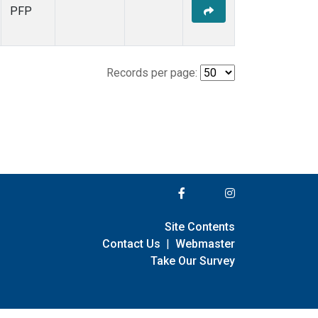
PFP
Records per page:
Site Contents
Contact Us
|
Webmaster
Take Our Survey