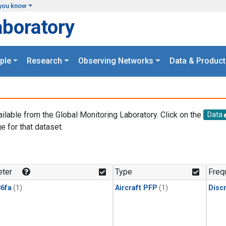
you know
aboratory
ple
Research
Observing Networks
Data & Product
ailable from the Global Monitoring Laboratory. Click on the
Data
e for that dataset.
.
ter
Type
Freq
6fa
(1)
Aircraft PFP
(1)
Disc