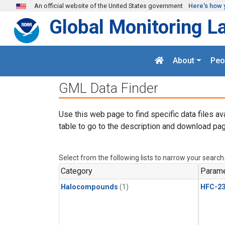
Skip to main content
An official website of the United States government
Here's how 
Global Monitoring L
About
Peo
GML Data Finder
Use this web page to find specific data files av
table to go to the description and download pag
Select from the following lists to narrow your search
Category
Parame
Halocompounds
(1)
HFC-23