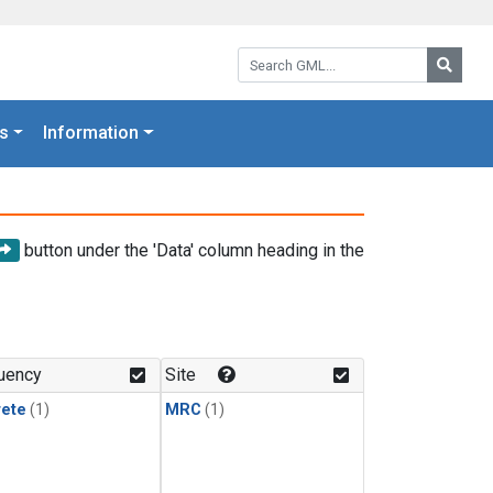
Search GML:
Searc
s
Information
button under the 'Data' column heading in the
uency
Site
rete
(1)
MRC
(1)