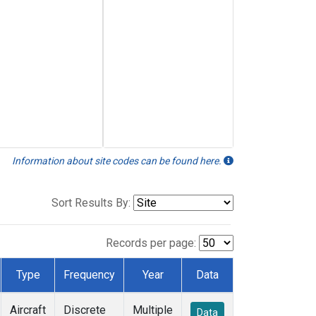
Information about site codes can be found here.
Sort Results By:
Records per page:
Type
Frequency
Year
Data
Aircraft
Discrete
Multiple
Data