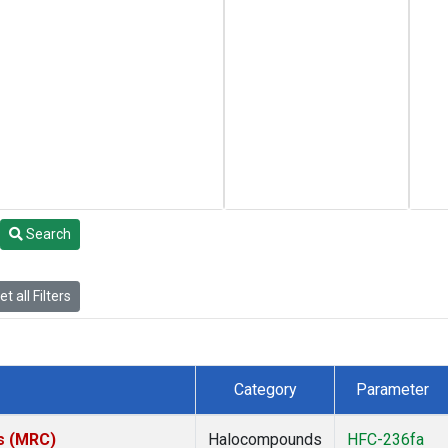
Search
t all Filters
Category
Parameter
es (MRC)
Halocompounds
HFC-236fa