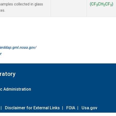
(CF
CH
CF
)
amples collected in glass
3
2
3
tes.
//erddap.gml.noaa.gov/
r
ratory
c Administration
|
Disclaimer for External Links
|
FOIA
|
Usa.gov