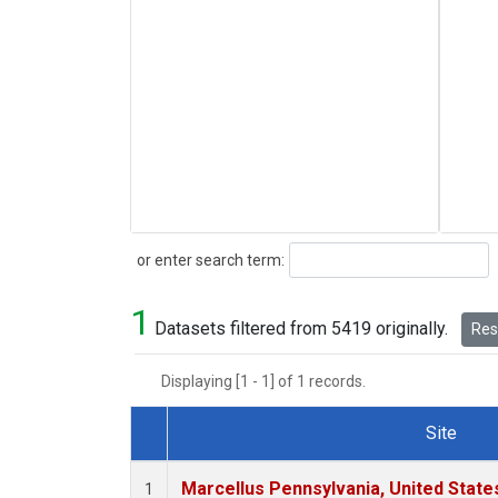
Search
or enter search term:
1
Datasets filtered from 5419 originally.
Rese
Displaying [1 - 1] of 1 records.
Site
Dataset Number
Marcellus Pennsylvania, United Stat
1