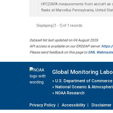
HFC236FA measurements from aircraft air s
flasks at Marcellus Pennsylvania, United Sta
Displaying [1 - 1] of 1 records.
Dataset list last updated on 04 August 2026
API access is available on our ERDDAP server:
https:
Please send feedback on this page to
GML Webmaste
Global Monitoring Labo
»
U.S. Department of Commerce
»
National Oceanic & Atmospheri
»
NOAA Research
Privacy Policy
|
Accessibility
|
Disclaimer