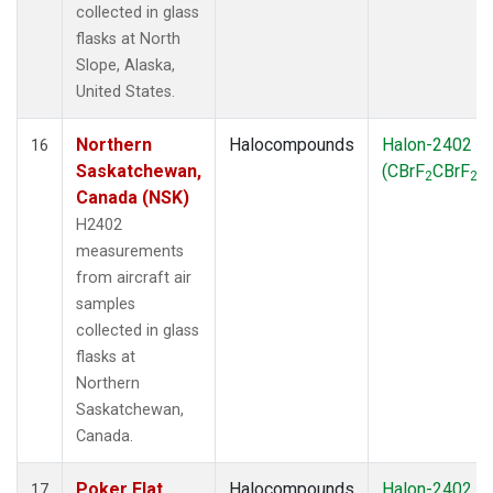
collected in glass
flasks at North
Slope, Alaska,
United States.
Northern
Halocompounds
Halon-2402
16
Saskatchewan,
(CBrF
CBrF
)
2
2
Canada (NSK)
H2402
measurements
from aircraft air
samples
collected in glass
flasks at
Northern
Saskatchewan,
Canada.
Poker Flat,
Halocompounds
Halon-2402
17