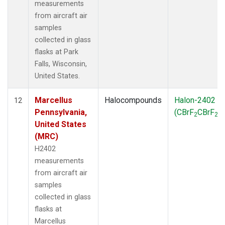
measurements
from aircraft air
samples
collected in glass
flasks at Park
Falls, Wisconsin,
United States.
Marcellus
Halocompounds
Halon-2402
12
Pennsylvania,
(CBrF
CBrF
)
2
2
United States
(MRC)
H2402
measurements
from aircraft air
samples
collected in glass
flasks at
Marcellus