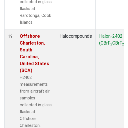
collected in glass
flasks at
Rarotonga, Cook
Islands.
Offshore
Halocompounds
Halon-2402
19
Charleston,
(CBrF
CBrF
)
2
2
South
Carolina,
United States
(SCA)
H2402
measurements
from aircraft air
samples
collected in glass
flasks at
Offshore
Charleston,