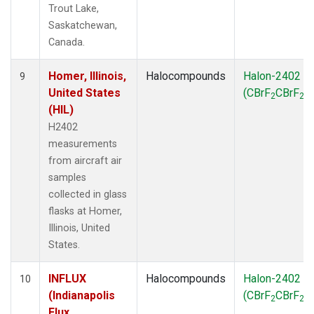
Trout Lake,
Saskatchewan,
Canada.
Homer, Illinois,
Halocompounds
Halon-2402
9
United States
(CBrF
CBrF
)
2
2
(HIL)
H2402
measurements
from aircraft air
samples
collected in glass
flasks at Homer,
Illinois, United
States.
INFLUX
Halocompounds
Halon-2402
10
(Indianapolis
(CBrF
CBrF
)
2
2
Flux