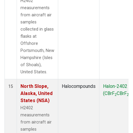
H2402
measurements
from aircraft air
samples
collected in glass
flasks at
Offshore
Portsmouth, New
Hampshire (Isles
of Shoals),
United States.
North Slope,
Halocompounds
Halon-2402
15
Alaska, United
(CBrF
CBrF
)
2
2
States (NSA)
H2402
measurements
from aircraft air
samples