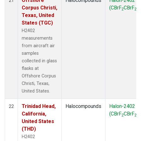
Offshore
Halocompounds
Halon-2402
21
Corpus Christi,
(CBrF
CBrF
)
2
2
Texas, United
States (TGC)
H2402
measurements
from aircraft air
samples
collected in glass
flasks at
Offshore Corpus
Christi, Texas,
United States.
Trinidad Head,
Halocompounds
Halon-2402
22
California,
(CBrF
CBrF
)
2
2
United States
(THD)
H2402