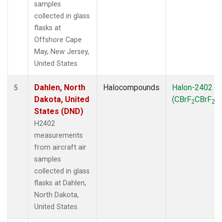
samples
collected in glass
flasks at
Offshore Cape
May, New Jersey,
United States.
Dahlen, North
Halocompounds
Halon-2402
5
Dakota, United
(CBrF
CBrF
)
2
2
States (DND)
H2402
measurements
from aircraft air
samples
collected in glass
flasks at Dahlen,
North Dakota,
United States.