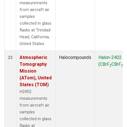
measurements
from aircraft air
samples
collected in glass
flasks at Trinidad
Head, California,
United States.
Atmospheric
Halocompounds
Halon-2402
23
Tomography
(CBrF
CBrF
)
2
2
Mission
(ATom), United
States (TOM)
H2402
measurements
from aircraft air
samples
collected in glass
flasks at