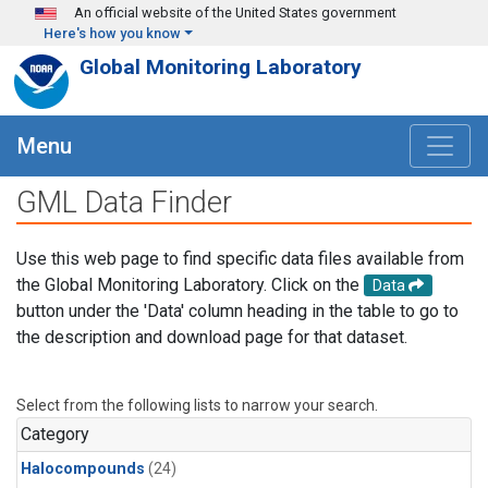
Skip to main content
An official website of the United States government
Here's how you know
Global Monitoring Laboratory
Menu
GML Data Finder
Use this web page to find specific data files available from
the Global Monitoring Laboratory. Click on the
Data
button under the 'Data' column heading in the table to go to
the description and download page for that dataset.
Select from the following lists to narrow your search.
Category
Halocompounds
(24)