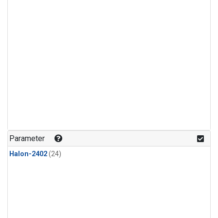
Parameter
Halon-2402
(24)