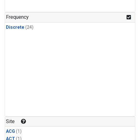
Frequency
Discrete
(24)
Site
ACG
(1)
ACT
(1)