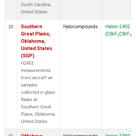
South Carolina,
United States.
Southern
Halocompounds
Halon-2402
20
Great Plains,
(CBrF
CBrF
)
2
2
Oklahoma,
United States
(SGP)
H2402
measurements
from aircraft air
samples
collected in glass
flasks at
Southern Great
Plains, Oklahoma,
United States.