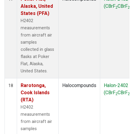
Alaska, United
(CBrF
CBrF
)
2
2
States (PFA)
H2402
measurements
from aircraft air
samples
collected in glass
flasks at Poker
Flat, Alaska,
United States.
Rarotonga,
Halocompounds
Halon-2402
18
Cook Islands
(CBrF
CBrF
)
2
2
(RTA)
H2402
measurements
from aircraft air
samples