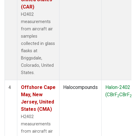
(CAR)
H2402
measurements
from aircraft air
samples
collected in glass
flasks at
Briggsdale,
Colorado, United
States.
Offshore Cape
Halocompounds
Halon-2402
4
May, New
(CBrF
CBrF
)
2
2
Jersey, United
States (CMA)
H2402
measurements
from aircraft air