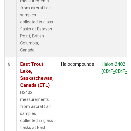
measurements
from aircraft air
samples
collected in glass
flasks at Estevan
Point, British
Columbia,
Canada.
East Trout
Halocompounds
Halon-2402
8
Lake,
(CBrF
CBrF
)
2
2
Saskatchewan,
Canada (ETL)
H2402
measurements
from aircraft air
samples
collected in glass
flasks at East