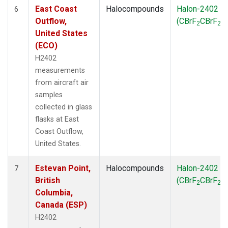
East Coast
Halocompounds
Halon-2402
6
Outflow,
(CBrF
CBrF
)
2
2
United States
(ECO)
H2402
measurements
from aircraft air
samples
collected in glass
flasks at East
Coast Outflow,
United States.
Estevan Point,
Halocompounds
Halon-2402
7
British
(CBrF
CBrF
)
2
2
Columbia,
Canada (ESP)
H2402