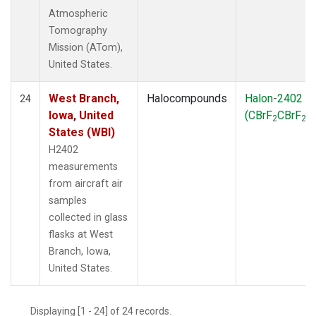
Atmospheric
Tomography
Mission (ATom),
United States.
West Branch,
Halocompounds
Halon-2402
24
Iowa, United
(CBrF
CBrF
)
2
2
States (WBI)
H2402
measurements
from aircraft air
samples
collected in glass
flasks at West
Branch, Iowa,
United States.
Displaying [1 - 24] of 24 records.