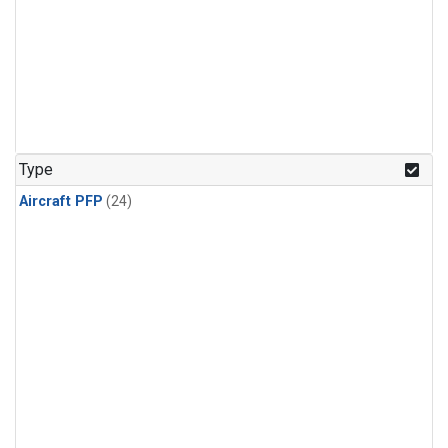
Type
Aircraft PFP
(24)