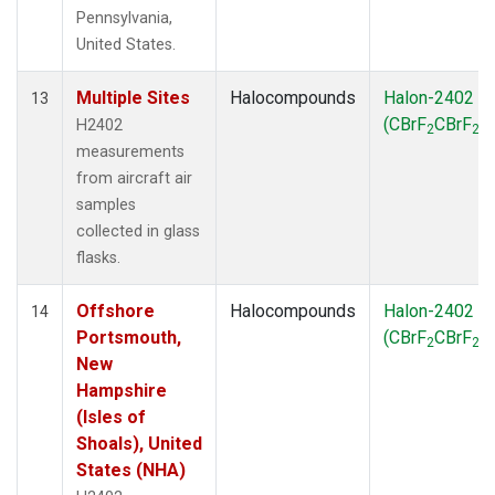
Pennsylvania,
United States.
Multiple Sites
Halocompounds
Halon-2402
13
(CBrF
CBrF
)
H2402
2
2
measurements
from aircraft air
samples
collected in glass
flasks.
Offshore
Halocompounds
Halon-2402
14
Portsmouth,
(CBrF
CBrF
)
2
2
New
Hampshire
(Isles of
Shoals), United
States (NHA)