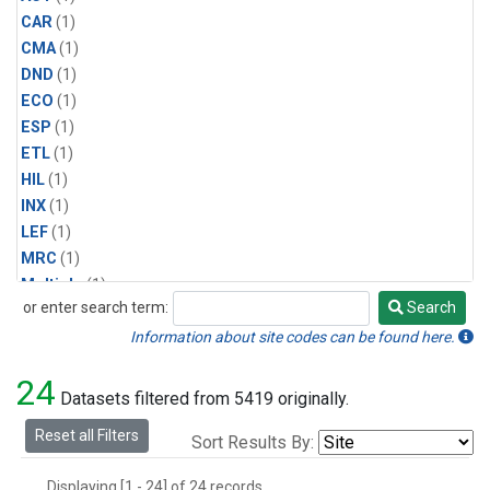
CAR
(1)
CMA
(1)
DND
(1)
ECO
(1)
ESP
(1)
ETL
(1)
HIL
(1)
INX
(1)
LEF
(1)
MRC
(1)
Multiple
(1)
or enter search term:
Search
NHA
(1)
Search
NSA
(1)
Information about site codes can be found here.
NSK
(1)
24
PFA
(1)
Datasets filtered from 5419 originally.
RTA
(1)
Reset all Filters
Sort Results By:
SCA
(1)
SGP
(1)
Displaying [1 - 24] of 24 records.