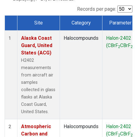
TGC
(1)
THD
(1)
Records per page:
TOM
(1)
Site
Category
Parameter
WBI
(1)
Dataset Number
Alaska Coast
Halocompounds
Halon-2402
1
Guard, United
(CBrF
CBrF
)
2
2
States (ACG)
H2402
measurements
from aircraft air
samples
collected in glass
flasks at Alaska
Coast Guard,
United States.
Atmospheric
Halocompounds
Halon-2402
2
Carbon and
(CBrF
CBrF
)
2
2