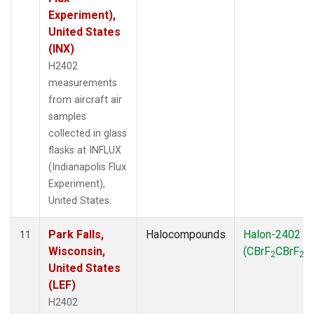
Experiment),
United States
(INX)
H2402
measurements
from aircraft air
samples
collected in glass
flasks at INFLUX
(Indianapolis Flux
Experiment),
United States.
Park Falls,
Halocompounds
Halon-2402
11
Wisconsin,
(CBrF
CBrF
)
2
2
United States
(LEF)
H2402