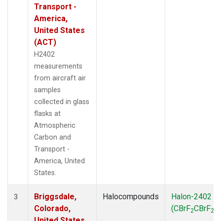
Transport -
America,
United States
(ACT)
H2402
measurements
from aircraft air
samples
collected in glass
flasks at
Atmospheric
Carbon and
Transport -
America, United
States.
Briggsdale,
Halocompounds
Halon-2402
3
Colorado,
(CBrF
CBrF
)
2
2
United States