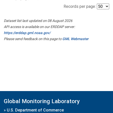
Records per page:
Dataset list last updated on 08 August 2026
API access is available on our ERDDAP server:
https://erddap.gml.noaa.gov/
Please send feedback on this page to
GML Webmaster
Global Monitoring Laboratory
»
U.S. Department of Commerce