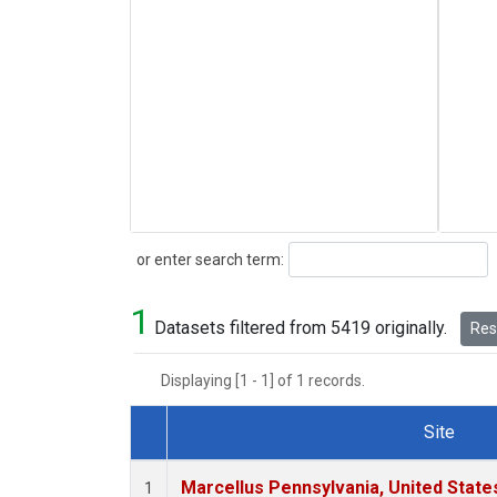
Search
or enter search term:
1
Datasets filtered from 5419 originally.
Rese
Displaying [1 - 1] of 1 records.
Site
Dataset Number
Marcellus Pennsylvania, United Stat
1