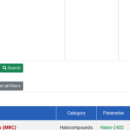
Search
t all Filters
Category
Parameter
es (MRC)
Halocompounds
Halon-2402