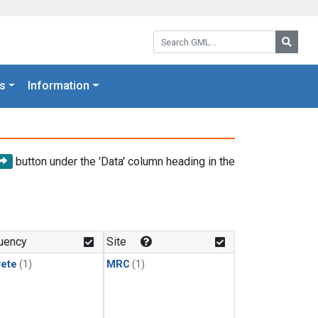
Search GML:
Searc
s
Information
button under the 'Data' column heading in the
uency
Site
rete
(1)
MRC
(1)