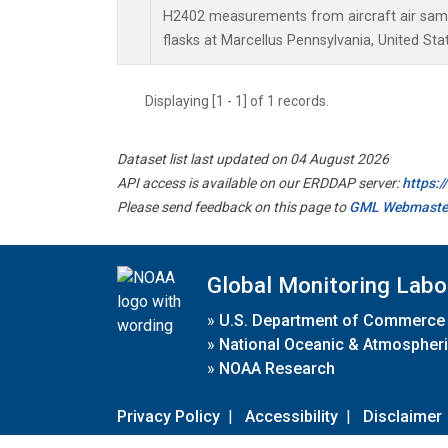
H2402 measurements from aircraft air sampl
flasks at Marcellus Pennsylvania, United Sta
Displaying [1 - 1] of 1 records.
Dataset list last updated on 04 August 2026
API access is available on our ERDDAP server:
https:
Please send feedback on this page to
GML Webmaste
Global Monitoring Labo
»
U.S. Department of Commerce
»
National Oceanic & Atmospheri
»
NOAA Research
Privacy Policy
|
Accessibility
|
Disclaimer