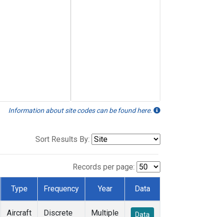
Information about site codes can be found here.
Sort Results By:
Records per page:
Type
Frequency
Year
Data
Aircraft
Discrete
Multiple
Data