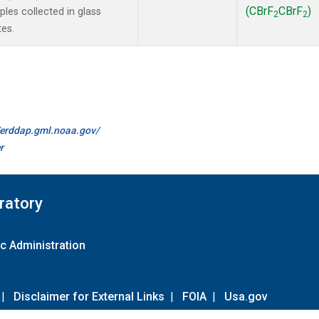
(CBrF
CBrF
)
es collected in glass
2
2
tes.
//erddap.gml.noaa.gov/
r
ratory
c Administration
|
Disclaimer for External Links
|
FOIA
|
Usa.gov