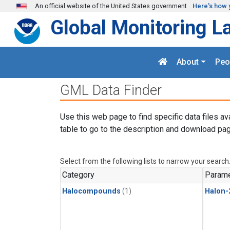
Skip to main content
An official website of the United States government
Here's how 
Global Monitoring L
About
Peo
GML Data Finder
Use this web page to find specific data files av
table to go to the description and download pag
Select from the following lists to narrow your search
Category
Parame
Halocompounds
(1)
Halon-