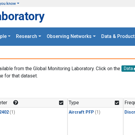
you know
aboratory
ple
Research
Observing Networks
Data & Product
ailable from the Global Monitoring Laboratory. Click on the
Data
e for that dataset.
.
ter
Type
Freq
2402
(1)
Aircraft PFP
(1)
Disc