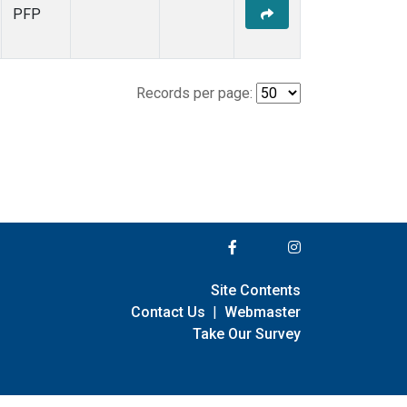
PFP
Records per page:
Site Contents
Contact Us
|
Webmaster
Take Our Survey