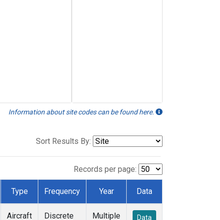
Information about site codes can be found here.
Sort Results By:
Records per page:
Type
Frequency
Year
Data
Aircraft
Discrete
Multiple
Data