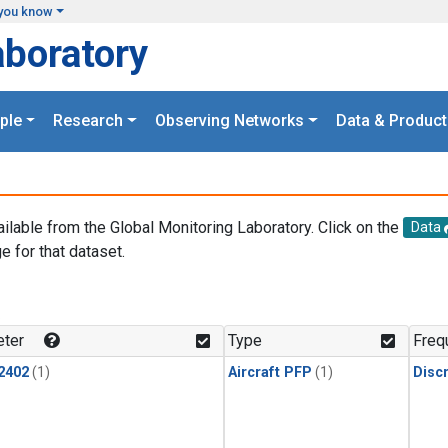
you know
aboratory
ple
Research
Observing Networks
Data & Product
ailable from the Global Monitoring Laboratory. Click on the
Data
e for that dataset.
.
ter
Type
Freq
2402
(1)
Aircraft PFP
(1)
Disc