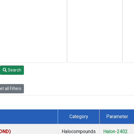
Search
t all Filters
Category
Parameter
(DND)
Halocompounds
Halon-2402