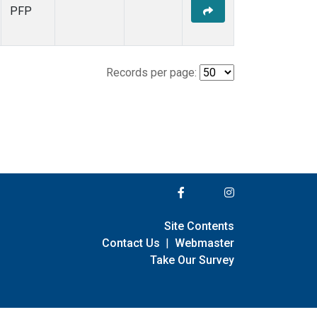
PFP
Records per page:
Site Contents
Contact Us
|
Webmaster
Take Our Survey