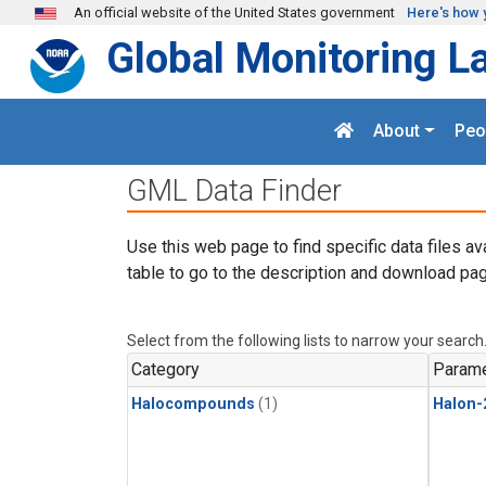
Skip to main content
An official website of the United States government
Here's how 
Global Monitoring L
About
Peo
GML Data Finder
Use this web page to find specific data files av
table to go to the description and download pag
Select from the following lists to narrow your search
Category
Parame
Halocompounds
(1)
Halon-