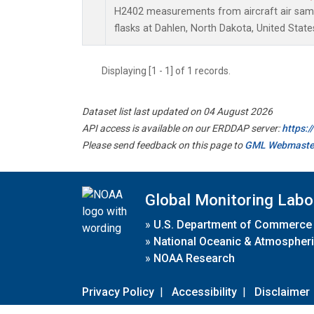
H2402 measurements from aircraft air sampl
flasks at Dahlen, North Dakota, United State
Displaying [1 - 1] of 1 records.
Dataset list last updated on 04 August 2026
API access is available on our ERDDAP server:
https:
Please send feedback on this page to
GML Webmaste
Global Monitoring Labo
»
U.S. Department of Commerce
»
National Oceanic & Atmospheri
»
NOAA Research
Privacy Policy
|
Accessibility
|
Disclaimer