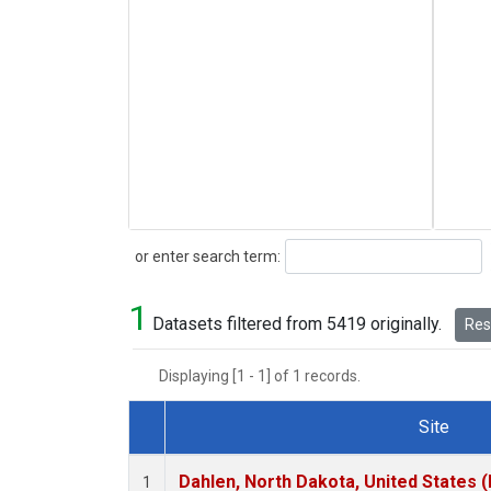
Search
or enter search term:
1
Datasets filtered from 5419 originally.
Rese
Displaying [1 - 1] of 1 records.
Site
Dataset Number
Dahlen, North Dakota, United States 
1