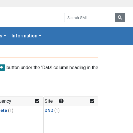
Search GML:
Searc
s
Information
button under the 'Data' column heading in the
uency
Site
rete
(1)
DND
(1)