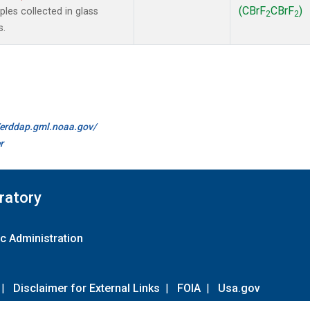
(CBrF
CBrF
)
es collected in glass
2
2
s.
//erddap.gml.noaa.gov/
r
ratory
c Administration
|
Disclaimer for External Links
|
FOIA
|
Usa.gov