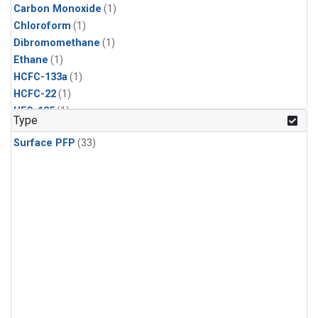
Carbon Monoxide
(1)
Chloroform
(1)
Dibromomethane
(1)
Ethane
(1)
HCFC-133a
(1)
HCFC-22
(1)
HFC-125
(1)
Type
HFC-134a
(1)
Surface PFP
(33)
HFC-143a
(1)
HFC-152a
(1)
HFC-227ea
(1)
HFC-236fa
(1)
HFC-32
(1)
Halon-1301
(1)
Halon-2402
(1)
Methane
(1)
Methyl Chloroform
(1)
Molecular Hydrogen
(1)
Nitrous Oxide
(1)