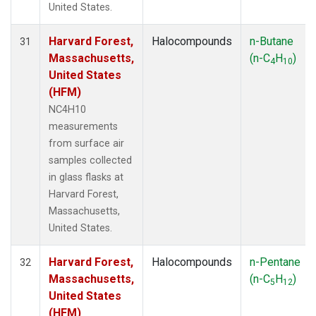
United States.
Harvard Forest,
Halocompounds
n-Butane
31
Massachusetts,
(n-C
H
)
4
10
United States
(HFM)
NC4H10
measurements
from surface air
samples collected
in glass flasks at
Harvard Forest,
Massachusetts,
United States.
Harvard Forest,
Halocompounds
n-Pentane
32
Massachusetts,
(n-C
H
)
5
12
United States
(HFM)