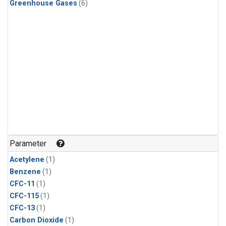
Greenhouse Gases
(6)
Parameter
Acetylene
(1)
Benzene
(1)
CFC-11
(1)
CFC-115
(1)
CFC-13
(1)
Carbon Dioxide
(1)