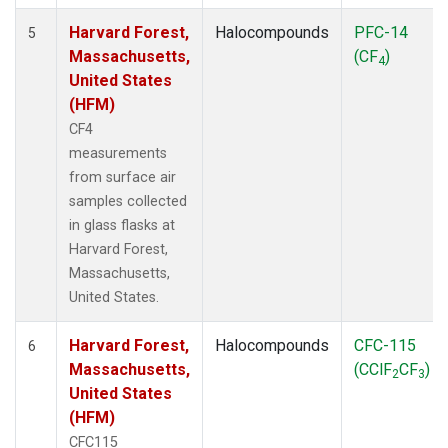
Harvard Forest,
Halocompounds
PFC-14
5
Massachusetts,
(CF
)
4
United States
(HFM)
CF4
measurements
from surface air
samples collected
in glass flasks at
Harvard Forest,
Massachusetts,
United States.
Harvard Forest,
Halocompounds
CFC-115
6
Massachusetts,
(CClF
CF
)
2
3
United States
(HFM)
CFC115