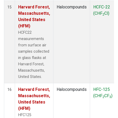
Harvard Forest,
Halocompounds
HCFC-22
15
Massachusetts,
(CHF
Cl)
2
United States
(HFM)
HCFC22
measurements
from surface air
samples collected
in glass flasks at
Harvard Forest,
Massachusetts,
United States.
Harvard Forest,
Halocompounds
HFC-125
16
Massachusetts,
(CHF
CF
)
2
3
United States
(HFM)
HFC125