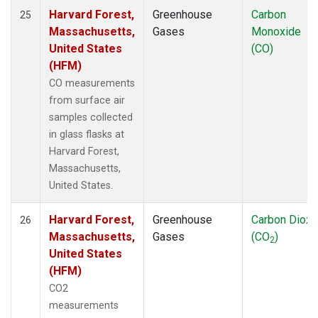
Harvard Forest,
Greenhouse
Carbon
25
Massachusetts,
Gases
Monoxide
United States
(CO)
(HFM)
CO measurements
from surface air
samples collected
in glass flasks at
Harvard Forest,
Massachusetts,
United States.
Harvard Forest,
Greenhouse
Carbon Dioxi
26
Massachusetts,
Gases
(CO
)
2
United States
(HFM)
CO2
measurements