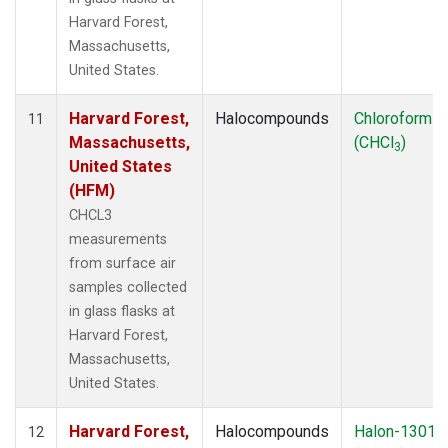
Harvard Forest,
Massachusetts,
United States.
Harvard Forest,
Halocompounds
Chloroform
11
Massachusetts,
(CHCl
)
3
United States
(HFM)
CHCL3
measurements
from surface air
samples collected
in glass flasks at
Harvard Forest,
Massachusetts,
United States.
Harvard Forest,
Halocompounds
Halon-1301
12