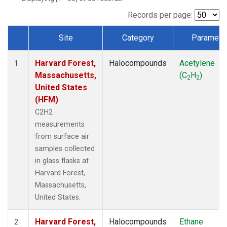
Records per page:
Site
Category
Paramete
Dataset Number
Harvard Forest,
Halocompounds
Acetylene
1
Massachusetts,
(C
H
)
2
2
United States
(HFM)
C2H2
measurements
from surface air
samples collected
in glass flasks at
Harvard Forest,
Massachusetts,
United States.
Harvard Forest,
Halocompounds
Ethane
2