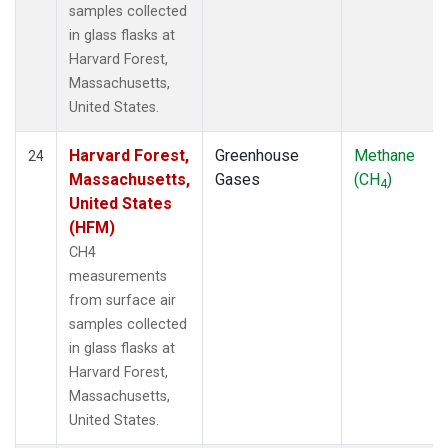
samples collected
in glass flasks at
Harvard Forest,
Massachusetts,
United States.
Harvard Forest,
Greenhouse
Methane
24
Massachusetts,
Gases
(CH
)
4
United States
(HFM)
CH4
measurements
from surface air
samples collected
in glass flasks at
Harvard Forest,
Massachusetts,
United States.