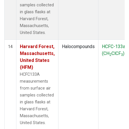
samples collected
in glass flasks at
Harvard Forest,
Massachusetts,
United States.
Harvard Forest,
Halocompounds
HCFC-133a
14
Massachusetts,
(CH
ClCF
)
2
3
United States
(HFM)
HCFC133A
measurements
from surface air
samples collected
in glass flasks at
Harvard Forest,
Massachusetts,
United States.