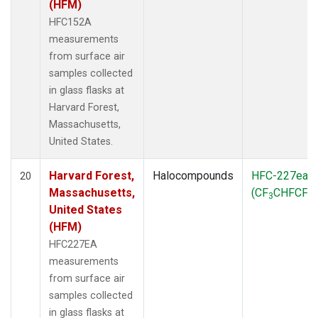
(HFM)
HFC152A
measurements
from surface air
samples collected
in glass flasks at
Harvard Forest,
Massachusetts,
United States.
Harvard Forest,
Halocompounds
HFC-227ea
20
Massachusetts,
(CF
CHFCF
)
3
3
United States
(HFM)
HFC227EA
measurements
from surface air
samples collected
in glass flasks at