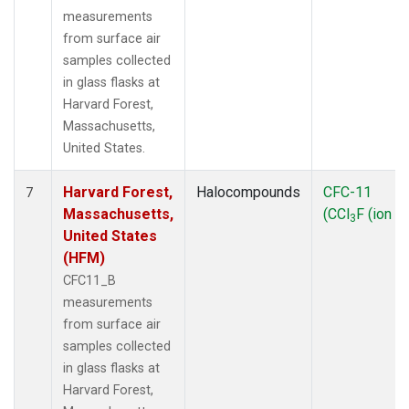
measurements
from surface air
samples collected
in glass flasks at
Harvard Forest,
Massachusetts,
United States.
Harvard Forest,
Halocompounds
CFC-11
7
Massachusetts,
(CCl
F (ion 1
3
United States
(HFM)
CFC11_B
measurements
from surface air
samples collected
in glass flasks at
Harvard Forest,