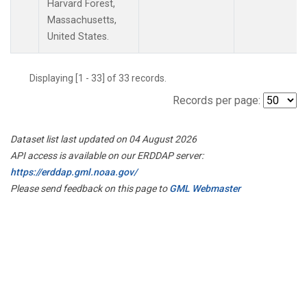
Harvard Forest,
Massachusetts,
United States.
Displaying [1 - 33] of 33 records.
Records per page:
Dataset list last updated on 04 August 2026
API access is available on our ERDDAP server:
https://erddap.gml.noaa.gov/
Please send feedback on this page to
GML Webmaster