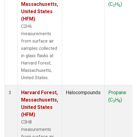
Massachusetts,
(C
H
)
2
6
United States
(HFM)
C2H6
measurements
from surface air
samples collected
in glass flasks at
Harvard Forest,
Massachusetts,
United States.
Harvard Forest,
Halocompounds
Propane
3
Massachusetts,
(C
H
)
3
8
United States
(HFM)
C3H8
measurements
from surface air