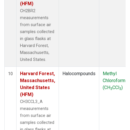
(HFM)
CH2BR2
measurements
from surface air
samples collected
in glass flasks at
Harvard Forest,
Massachusetts,
United States.
Harvard Forest,
Halocompounds
Methyl
10
Massachusetts,
Chloroform
United States
(CH
CCl
)
3
3
(HFM)
CH3CCL3_A
measurements
from surface air
samples collected
in glass flasks at