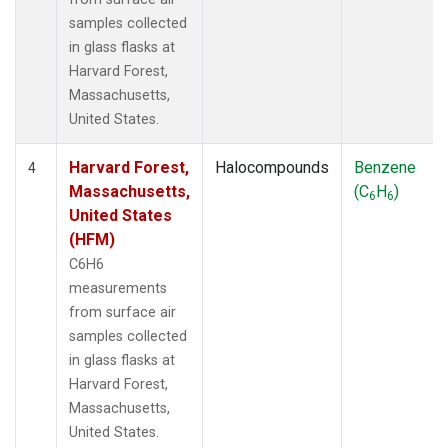
samples collected
in glass flasks at
Harvard Forest,
Massachusetts,
United States.
Harvard Forest,
Halocompounds
Benzene
4
Massachusetts,
(C
H
)
6
6
United States
(HFM)
C6H6
measurements
from surface air
samples collected
in glass flasks at
Harvard Forest,
Massachusetts,
United States.