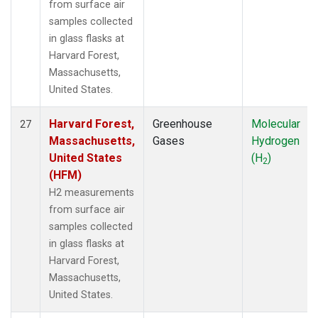
from surface air
samples collected
in glass flasks at
Harvard Forest,
Massachusetts,
United States.
Harvard Forest,
Greenhouse
Molecular
27
Massachusetts,
Gases
Hydrogen
United States
(H
)
2
(HFM)
H2 measurements
from surface air
samples collected
in glass flasks at
Harvard Forest,
Massachusetts,
United States.