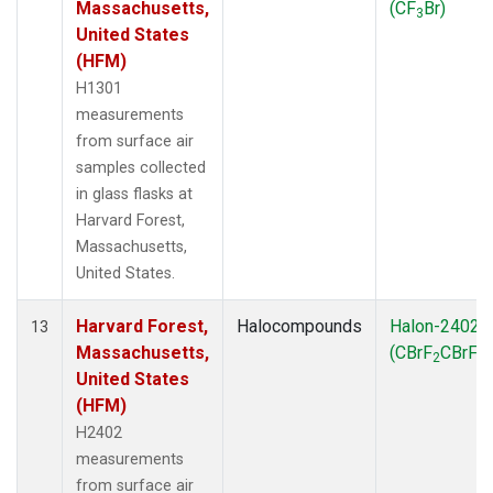
Massachusetts,
(CF
Br)
3
United States
(HFM)
H1301
measurements
from surface air
samples collected
in glass flasks at
Harvard Forest,
Massachusetts,
United States.
Harvard Forest,
Halocompounds
Halon-2402
13
Massachusetts,
(CBrF
CBrF
)
2
2
United States
(HFM)
H2402
measurements
from surface air