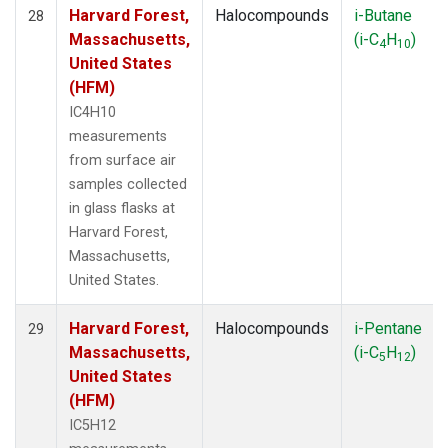
Harvard Forest,
Halocompounds
i-Butane
28
Massachusetts,
(i-C
H
)
4
10
United States
(HFM)
IC4H10
measurements
from surface air
samples collected
in glass flasks at
Harvard Forest,
Massachusetts,
United States.
Harvard Forest,
Halocompounds
i-Pentane
29
Massachusetts,
(i-C
H
)
5
12
United States
(HFM)
IC5H12