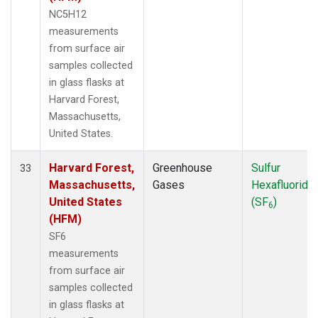
NC5H12
measurements
from surface air
samples collected
in glass flasks at
Harvard Forest,
Massachusetts,
United States.
Harvard Forest,
Greenhouse
Sulfur
33
Massachusetts,
Gases
Hexafluoride
United States
(SF
)
6
(HFM)
SF6
measurements
from surface air
samples collected
in glass flasks at