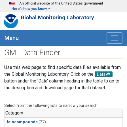
Skip to main content
An official website of the United States government
Here's how you know
Global Monitoring Laboratory
Menu
GML Data Finder
Use this web page to find specific data files available from
the Global Monitoring Laboratory. Click on the
Data
button under the 'Data' column heading in the table to go to
the description and download page for that dataset.
Select from the following lists to narrow your search.
Category
Halocompounds
(27)