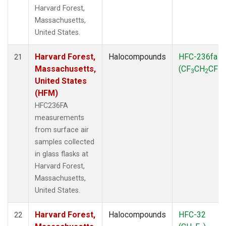
Harvard Forest,
Massachusetts,
United States.
Harvard Forest,
Halocompounds
HFC-236fa
21
Massachusetts,
(CF
CH
CF
)
3
2
3
United States
(HFM)
HFC236FA
measurements
from surface air
samples collected
in glass flasks at
Harvard Forest,
Massachusetts,
United States.
Harvard Forest,
Halocompounds
HFC-32
22