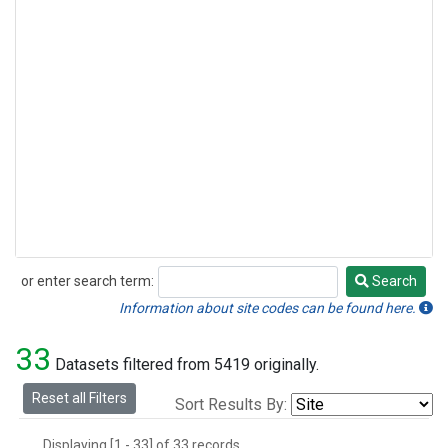
or enter search term:
Search
Search
Information about site codes can be found here.
33
Datasets filtered from 5419 originally.
Reset all Filters
Sort Results By:
Displaying [1 - 33] of 33 records.