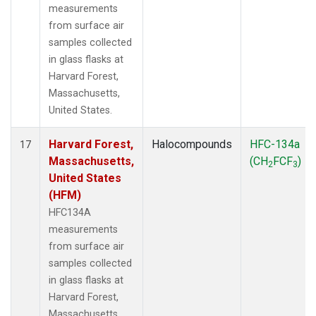
measurements
from surface air
samples collected
in glass flasks at
Harvard Forest,
Massachusetts,
United States.
Harvard Forest,
Halocompounds
HFC-134a
17
Massachusetts,
(CH
FCF
)
2
3
United States
(HFM)
HFC134A
measurements
from surface air
samples collected
in glass flasks at
Harvard Forest,
Massachusetts,