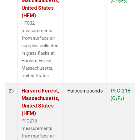
Massachusetts,
(CH
F
)
2
2
United States
(HFM)
HFC32
measurements
from surface air
samples collected
in glass flasks at
Harvard Forest,
Massachusetts,
United States.
Harvard Forest,
Halocompounds
PFC-218
23
Massachusetts,
(C
F
)
3
8
United States
(HFM)
PFC218
measurements
from surface air