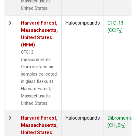
Massachusetts,
United States.
Harvard Forest,
Halocompounds
CFC-13
8
Massachusetts,
(CClF
)
3
United States
(HFM)
CFC13
measurements
from surface air
samples collected
in glass flasks at
Harvard Forest,
Massachusetts,
United States.
Harvard Forest,
Halocompounds
Dibromomet
9
Massachusetts,
(CH
Br
)
2
2
United States