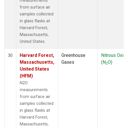
measurements
from surface air
samples collected
in glass flasks at
Harvard Forest,
Massachusetts,
United States.
Harvard Forest,
Greenhouse
Nitrous Oxid
30
Massachusetts,
Gases
(N
O)
2
United States
(HFM)
N2O
measurements
from surface air
samples collected
in glass flasks at
Harvard Forest,
Massachusetts,