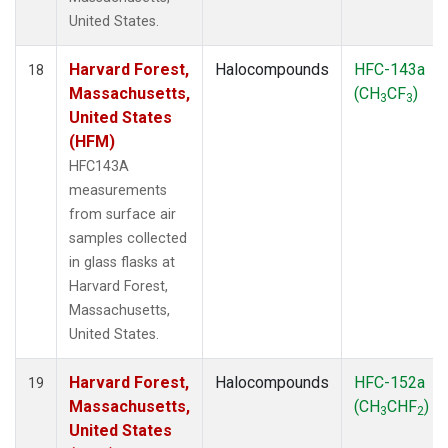
United States.
Harvard Forest,
Halocompounds
HFC-143a
18
Massachusetts,
(CH
CF
)
3
3
United States
(HFM)
HFC143A
measurements
from surface air
samples collected
in glass flasks at
Harvard Forest,
Massachusetts,
United States.
Harvard Forest,
Halocompounds
HFC-152a
19
Massachusetts,
(CH
CHF
)
3
2
United States